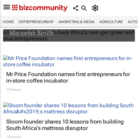
#AGES2026: How to back Africa's next-gen
green and blue entrepreneurs
HOME
ENTREPRENEURSHIP
MARKETING & MEDIA
AGRICULTURE
AUTO
Maroefah Smith
Mr Price Foundation names first entrepreneurs for
in-store coffee incubator
15 hours
Sloom founder shares 10 lessons from building
South Africa’s mattress disruptor
19 hours