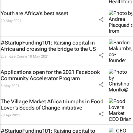
Youth are Africa's best asset
20 May 2021
#StartupFunding101: Raising capital in
Africa and crossing the bridge to the US
Evan-Lee Courie
18 May 2021
Applications open for the 2021 Facebook
Community Accelerator Program
5 May 2021
The Village Market Africa triumphs in Food
Lover's Seeds of Change initiative
28 Apr 2021
#StartupFunding101: Raising capital to