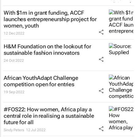
With $1m in grant funding, ACCF
launches entrepreneurship project for
women, youth
12 Dec 2022
H&M Foundation on the lookout for
sustainable fashion innovators
24 Oct 2022
African YouthAdapt Challenge
competition open for entries
19 Sep 2022
#FOS22: How women, Africa play a
central role in realising a sustainable
future for all
Sindy Peters
12 Jul 2022