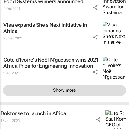
Food Systems winners announced
4 Oct 2021
Visa expands She's Next initiative in
Africa
28 Sep 2021
Côte d'Ivoire's Noël N'guessan wins 2021
Africa Prize for Engineering Innovation
9 Jul 2021
Show more
Doktor.se to launch in Africa
18 Jun 2021