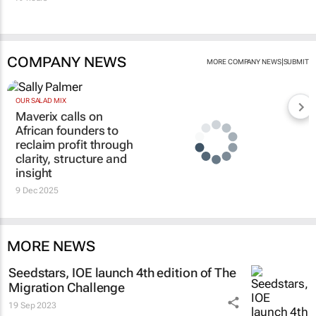
COMPANY NEWS
|
MORE COMPANY NEWS
SUBMIT
OUR SALAD MIX
Maverix calls on
African founders to
reclaim profit through
clarity, structure and
insight
9 Dec 2025
MORE NEWS
Seedstars, IOE launch 4th edition of The
Migration Challenge
19 Sep 2023