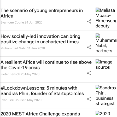
The scenario of young entrepreneurs in
Africa
Evan-Lee Courie
24 Jun 2020
How socially-led innovation can bring
positive change in unchartered times
Muhammad Nabil
11 Jun 2020
A resilient Africa will continue to rise above
the Covid-19 crisis
Pieter Bensch
25 May 2020
#LockdownLessons: 5 minutes with
Sandras Phiri, founder of StartupCircles
Evan-Lee Courie
6 May 2020
2020 MEST Africa Challenge expands