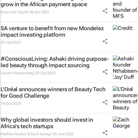
grow in the African payment space
Evan-Lee Courie
28 Apr 2021
SA venture to benefit from new Mondelez
impact investing platform
25 Feb 2021
#ConsciousLiving: Ashaki driving purpose-
led beauty through impact sourcing
Lauren Hartzenberg
30 Oct 2020
L'Oréal announces winners of Beauty Tech
for Good Challenge
14 Oct 2020
Why global investors should invest in
Africa's tech startups
Kashira Naidoo & Zach George
26 Jun 2020