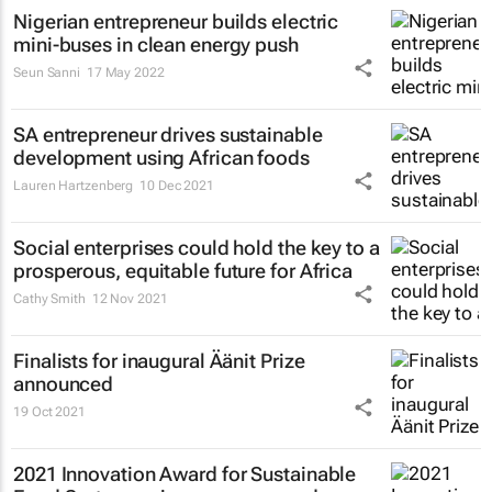
Nigerian entrepreneur builds electric
mini-buses in clean energy push
Seun Sanni
17 May 2022
SA entrepreneur drives sustainable
development using African foods
Lauren Hartzenberg
10 Dec 2021
Social enterprises could hold the key to a
prosperous, equitable future for Africa
Cathy Smith
12 Nov 2021
Finalists for inaugural Äänit Prize
announced
19 Oct 2021
2021 Innovation Award for Sustainable