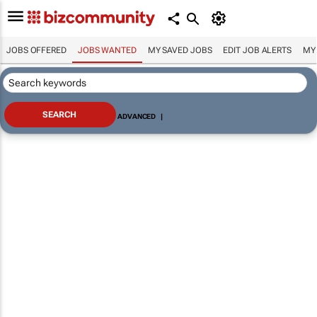
JOBS OFFERED
JOBS WANTED
MY SAVED JOBS
EDIT JOB ALERTS
MY
ADVANCED
|