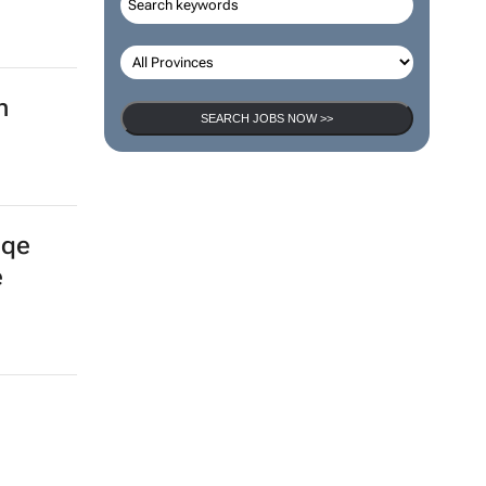
n
SEARCH JOBS NOW >>
gqe
e