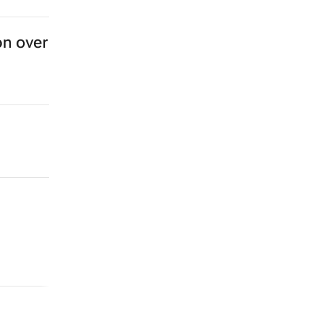
on over