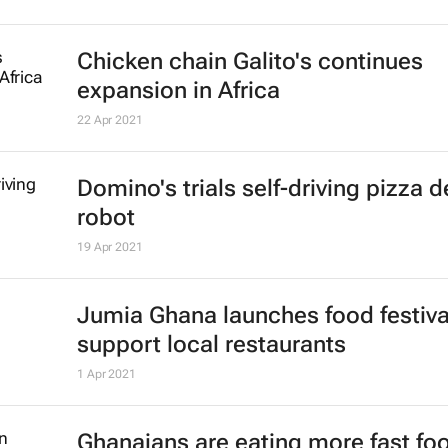
Chicken chain Galito's continues
expansion in Africa
22 Apr 2021
Domino's trials self-driving pizza d
robot
19 Apr 2021
Jumia Ghana launches food festiva
support local restaurants
1 Apr 2021
Ghanaians are eating more fast foo