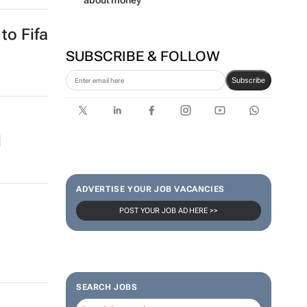
about money
to Fifa
SUBSCRIBE & FOLLOW
Subscribe
d
ADVERTISE YOUR JOB VACANCIES
POST YOUR JOB AD HERE >>
SEARCH JOBS