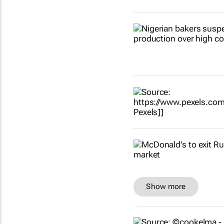
Show more