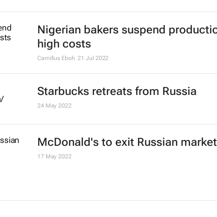
Nigerian bakers suspend producti
high costs
Camillus Eboh
21 Jul 2022
Starbucks retreats from Russia
24 May 2022
McDonald's to exit Russian market
17 May 2022