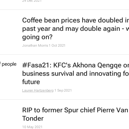
24 Dec 2021
Coffee bean prices have doubled i
past year and may double again - 
going on?
Jonathan Morris
1 Oct 2021
#Fasa21: KFC's Akhona Qengqe o
business survival and innovating fo
future
Lauren Hartzenberg
1 Sep 2021
RIP to former Spur chief Pierre Van
Tonder
10 May 2021