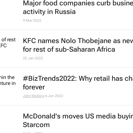
Major food companies curb busin
activity in Russia
9 Mar 2022
KFC names Nolo Thobejane as ne
for rest of sub-Saharan Africa
25 Jan 2022
#BizTrends2022: Why retail has c
forever
John Watling
6 Jan 2022
McDonald's moves US media buyin
Starcom