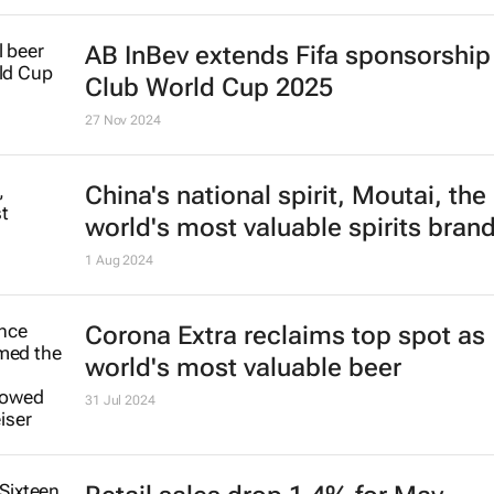
AB InBev extends Fifa sponsorship 
Club World Cup 2025
27 Nov 2024
China's national spirit, Moutai, the
world's most valuable spirits bran
1 Aug 2024
Corona Extra reclaims top spot as
world's most valuable beer
31 Jul 2024