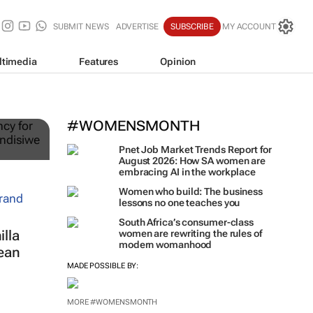
SUBMIT NEWS
ADVERTISE
SUBSCRIBE
MY ACCOUNT
ltimedia
Features
Opinion
ts
#WOMENSMONTH
Pnet Job Market Trends Report for
August 2026: How SA women are
embracing AI in the workplace
Women who build: The business
lessons no one teaches you
South Africa’s consumer-class
lla
women are rewriting the rules of
modern womanhood
ean
MADE POSSIBLE BY:
MORE #WOMENSMONTH