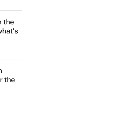
n the
what's
n
r the