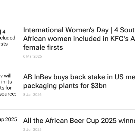
International Women’s Day | 4 Sou
African women included in KFC's A
female firsts
6 Mar 2026
AB InBev buys back stake in US me
packaging plants for $3bn
8 Jan 2026
All the African Beer Cup 2025 winn
2 Jun 2025