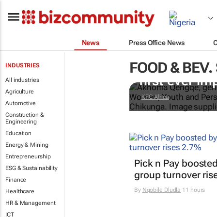
News
Press Office News
FOOD & BEV.
Doing finger-
INDUSTRIES
first-ever im
All industries
Agriculture
KFC Africa
Automotive
Construction &
Engineering
Education
Energy & Mining
Entrepreneurship
Pick n Pay boosted
ESG & Sustainability
group turnover ris
Finance
By
Nqobile Dludla
11 hours
Healthcare
HR & Management
ICT