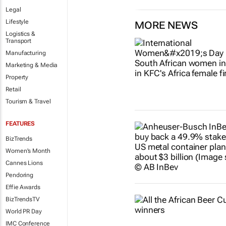
Legal
Lifestyle
MORE NEWS
Logistics &
Transport
Manufacturing
Marketing & Media
Property
Retail
Tourism & Travel
FEATURES
BizTrends
Women's Month
Cannes Lions
Pendoring
Effie Awards
BizTrendsTV
World PR Day
IMC Conference