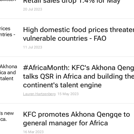
Retail sales drop 1.4% for May
20 Jul 2023
High domestic food prices threate
vulnerable countries - FAO
11 Jul 2023
#AfricaMonth: KFC's Akhona Qen
talks QSR in Africa and building th
continent's talent engine
Lauren Hartzenberg
15 May 2023
KFC promotes Akhona Qengqe to
general manager for Africa
16 Mar 2023