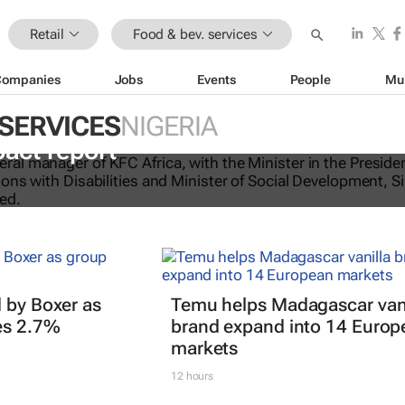
Retail
Food & bev. services
Companies
Jobs
Events
People
Mu
 SERVICES
NIGERIA
licking good: KFC Africa serves up i
pact report
 by Boxer as
Temu helps Madagascar vani
es 2.7%
brand expand into 14 Europ
markets
12 hours