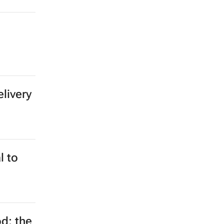
elivery
l to
d: the