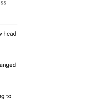
ess
w head
hanged
g to