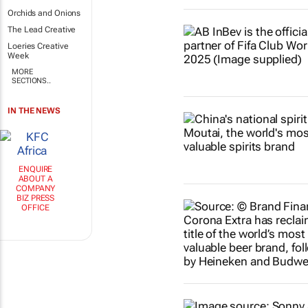
Orchids and Onions
The Lead Creative
Loeries Creative
Week
MORE
SECTIONS..
IN THE NEWS
ENQUIRE
ABOUT A
COMPANY
BIZ PRESS
OFFICE