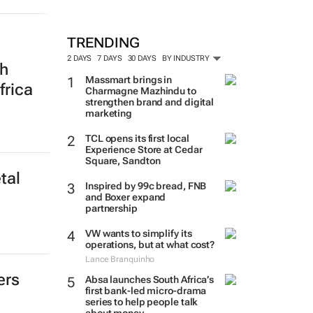
TRENDING
2 DAYS
7 DAYS
30 DAYS
BY INDUSTRY
th
Massmart brings in
frica
Charmagne Mazhindu to
strengthen brand and digital
marketing
TCL opens its first local
Experience Store at Cedar
Square, Sandton
tal
Inspired by 99c bread, FNB
and Boxer expand
partnership
VW wants to simplify its
operations, but at what cost?
Lance Branquinho
ers
Absa launches South Africa’s
first bank-led micro-drama
series to help people talk