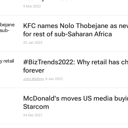
general manager for Africa
16 Mar 2023
Nigerian bakers suspend producti
high costs
Camillus Eboh
21 Jul 2022
Starbucks retreats from Russia
24 May 2022