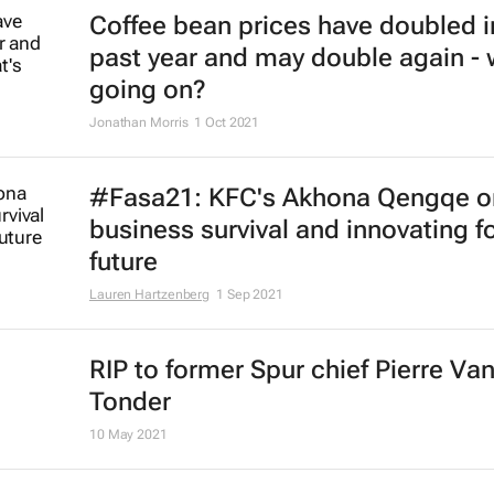
McDonald's to exit Russian marke
17 May 2022
Major food companies curb busin
activity in Russia
9 Mar 2022
KFC names Nolo Thobejane as ne