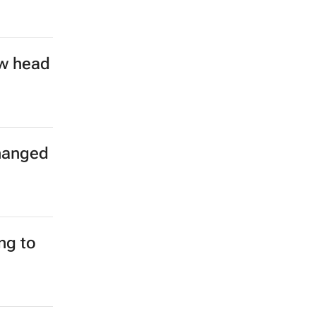
on over