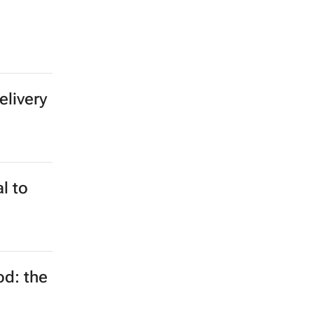
changed
ng to