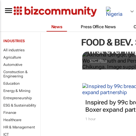
News
Press Office News
FOOD & BEV.
Doing finger
INDUSTRIES
first-ever im
All industries
Agriculture
KFC Africa
Automotive
Construction &
Engineering
Education
Energy & Mining
Entrepreneurship
Inspired by 99c b
ESG & Sustainability
Boxer expand part
Finance
1 hour
Healthcare
HR & Management
ICT