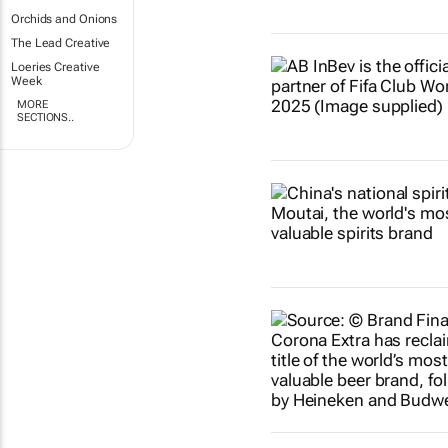
Orchids and Onions
The Lead Creative
Loeries Creative
Week
MORE
SECTIONS..