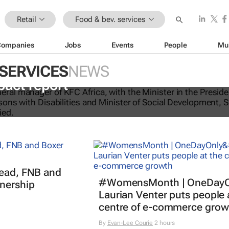
Retail
Food & bev. services
Companies
Jobs
Events
People
Mu
 SERVICES
NEWS
-licking good: KFC Africa serves up i
pact report
read, FNB and
#WomensMonth | OneDayO
nership
Laurian Venter puts people 
centre of e-commerce grow
By
Evan-Lee Courie
2 hours