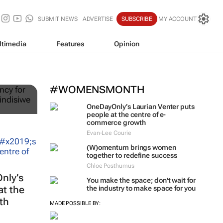
SUBMIT NEWS
ADVERTISE
SUBSCRIBE
MY ACCOUNT
ltimedia
Features
Opinion
ts
#WOMENSMONTH
OneDayOnly’s Laurian Venter puts
people at the centre of e-
commerce growth
Evan-Lee Courie
(W)omentum
brings women
together to redefine success
Chloe Posthumus
nly’s
You make the space; don't wait for
at the
the industry to make space for you
th