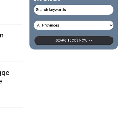
SEARCH JOBS
SEARCH JOBS NOW >>