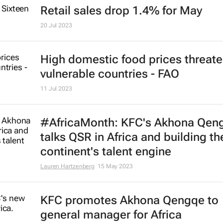
1 Aug 2024
Corona Extra reclaims top spot as
world's most valuable beer
31 Jul 2024
Retail sales drop 1.4% for May
20 Jul 2023