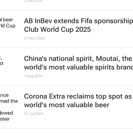
All the African Beer Cup 2025 winn
2 Jun 2025
AB InBev extends Fifa sponsorship 
Club World Cup 2025
27 Nov 2024
China's national spirit, Moutai, the
world's most valuable spirits bran