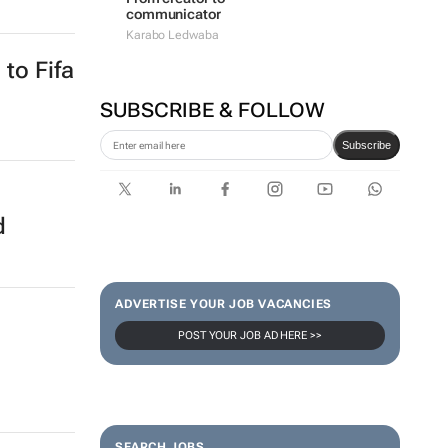
ers
#WomensMonth | Lerato
Agency's Tshegofatso Stone -
From creator to
communicator
Karabo Ledwaba
SUBSCRIBE & FOLLOW
to Fifa
Subscribe
ADVERTISE YOUR JOB VACANCIES
POST YOUR JOB AD HERE >>
d