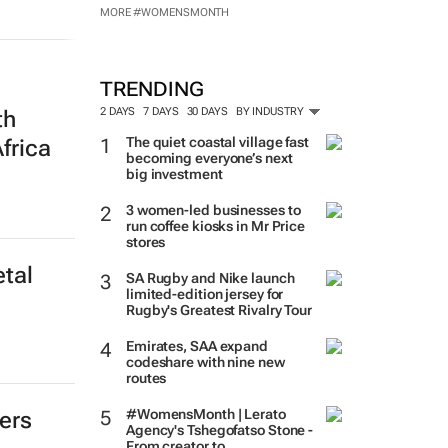
MADE POSSIBLE BY:
MORE #WOMENSMONTH
th
TRENDING
frica
2 DAYS
7 DAYS
30 DAYS
BY INDUSTRY
The quiet coastal village fast
becoming everyone’s next
big investment
3 women-led businesses to
run coffee kiosks in Mr Price
tal
stores
SA Rugby and Nike launch
limited-edition jersey for
Rugby's Greatest Rivalry Tour
Emirates, SAA expand
codeshare with nine new
routes