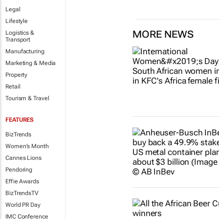
Legal
Lifestyle
MORE NEWS
Logistics &
Transport
Manufacturing
Marketing & Media
Property
Retail
Tourism & Travel
FEATURES
BizTrends
Women's Month
Cannes Lions
Pendoring
Effie Awards
BizTrendsTV
World PR Day
IMC Conference