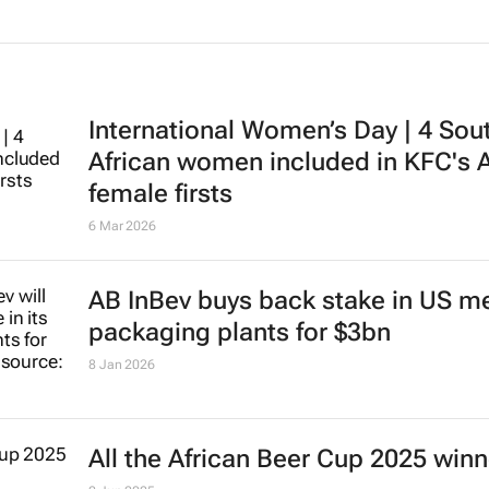
International Women’s Day | 4 Sou
African women included in KFC's A
female firsts
6 Mar 2026
AB InBev buys back stake in US me
packaging plants for $3bn
8 Jan 2026