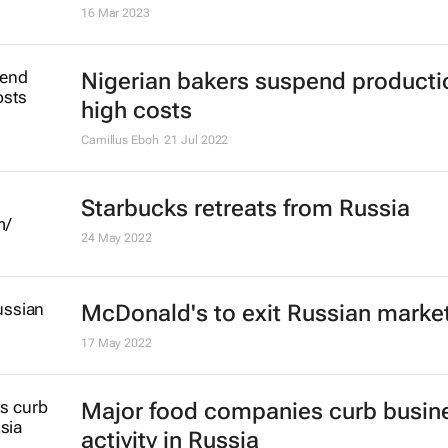
High domestic food prices threat
vulnerable countries - FAO
11 Jul 2023
#AfricaMonth: KFC's Akhona Qen
talks QSR in Africa and building th
continent's talent engine
Lauren Hartzenberg
15 May 2023
KFC promotes Akhona Qengqe to