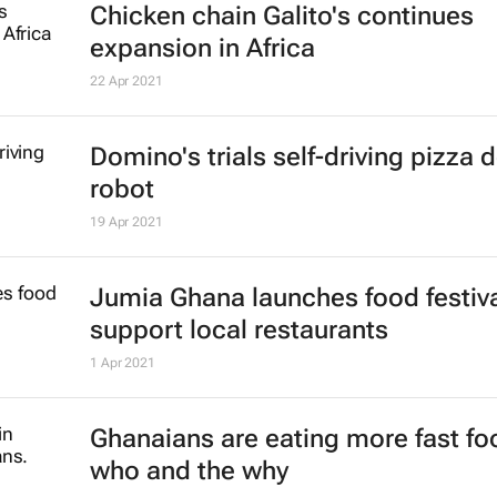
for rest of sub-Saharan Africa
25 Jan 2022
#BizTrends2022: Why retail has 
forever
John Watling
6 Jan 2022
McDonald's moves US media buyi
Starcom
24 Dec 2021