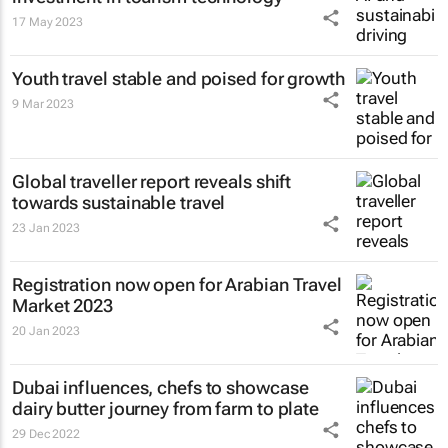
17 May 2023
Youth travel stable and poised for growth
9 Mar 2023
Global traveller report reveals shift
towards sustainable travel
23 Jan 2023
Registration now open for Arabian Travel
Market 2023
20 Jan 2023
Dubai influences, chefs to showcase
dairy butter journey from farm to plate
29 Dec 2022