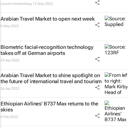
Lauren Hartzenberg
12 May 2022
Arabian Travel Market to open next week
6 May 2022
Biometric facial-recognition technology
takes off at German airports
29 Apr 2022
Arabian Travel Market to shine spotlight on
the future of international travel and tourism
26 Apr 2022
Ethiopian Airlines' B737 Max returns to the
skies
4 Feb 2022