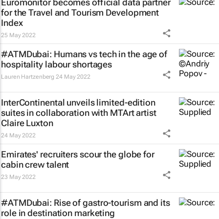
Euromonitor becomes official data partner
for the Travel and Tourism Development
Index
25 May 2022
#ATMDubai: Humans vs tech in the age of
hospitality labour shortages
Lauren Hartzenberg
24 May 2022
InterContinental unveils limited-edition
suites in collaboration with MTArt artist
Claire Luxton
24 May 2022
Emirates' recruiters scour the globe for
cabin crew talent
23 May 2022
#ATMDubai: Rise of gastro-tourism and its
role in destination marketing