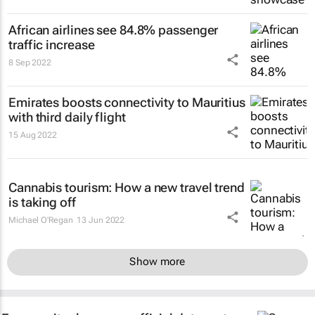
African airlines see 84.8% passenger
traffic increase
8 Sep 2022
Emirates boosts connectivity to Mauritius
with third daily flight
15 Aug 2022
Cannabis tourism: How a new travel trend
is taking off
Michael O'Regan
13 Jun 2022
Show more