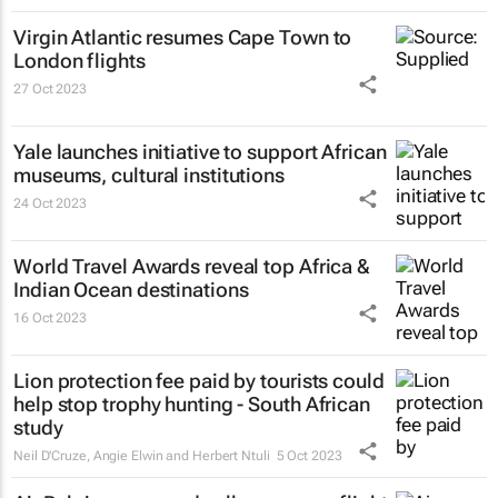
Virgin Atlantic resumes Cape Town to
London flights
27 Oct 2023
Yale launches initiative to support African
museums, cultural institutions
24 Oct 2023
World Travel Awards reveal top Africa &
Indian Ocean destinations
16 Oct 2023
Lion protection fee paid by tourists could
help stop trophy hunting - South African
study
Neil D'Cruze, Angie Elwin and Herbert Ntuli
5 Oct 2023