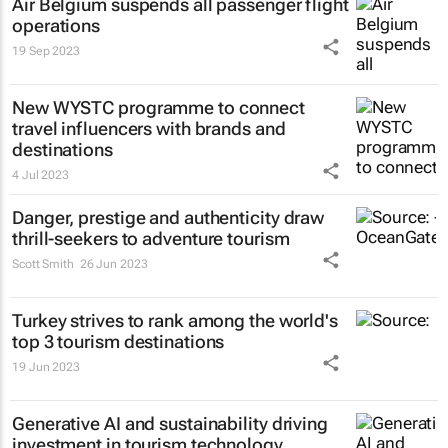
Air Belgium suspends all passenger flight
operations
19 Sep 2023
New WYSTC programme to connect
travel influencers with brands and
destinations
4 Jul 2023
Danger, prestige and authenticity draw
thrill-seekers
to adventure tourism
Scott Smith
26 Jun 2023
Turkey strives to rank among the world's
top 3 tourism destinations
19 Jun 2023
Generative AI and sustainability driving
investment in tourism technology