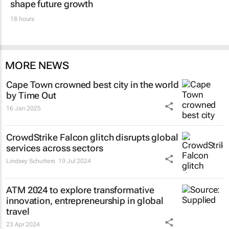
shape future growth
18 hours
MORE NEWS
Cape Town crowned best city in the world
by Time Out
16 Jan 2025
CrowdStrike Falcon glitch disrupts global
services across sectors
Lindsey Schutters
19 Jul 2024
ATM 2024 to explore transformative
innovation, entrepreneurship in global
travel
23 Apr 2024