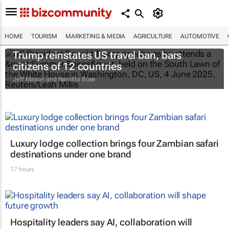
HOME
TOURISM
MARKETING & MEDIA
AGRICULTURE
AUTOMOTIVE
Trump reinstates US travel ban, bars
citizens of 12 countries
Jeff Mason and Nandita Bose
Luxury lodge collection brings four Zambian safari
destinations under one brand
17 hours
Hospitality leaders say AI, collaboration will