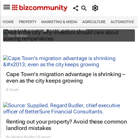
Hot in the city: why investors should care
HOME
PROPERTY
MARKETING & MEDIA
AGRICULTURE
AUTOMOTIVE
about soaring temperatures
Tom Walker
Cape Town's migration advantage is shrinking –
even as the city keeps growing
8 hours
Renting out your property? Avoid these common
landlord mistakes
By
Regard Budler
13 hours