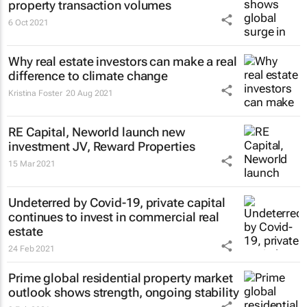
property transaction volumes
6 Oct 2021
Why real estate investors can make a real
difference to climate change
Kristina Foster
20 Aug 2021
RE Capital, Neworld launch new
investment JV, Reward Properties
15 Mar 2021
Undeterred by Covid-19, private capital
continues to invest in commercial real
estate
24 Feb 2021
Prime global residential property market
outlook shows strength, ongoing stability