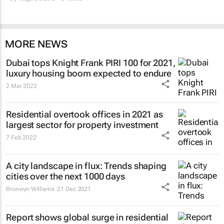
MORE NEWS
Dubai tops Knight Frank PIRI 100 for 2021,
luxury housing boom expected to endure
2 Mar 2022
Residential overtook offices in 2021 as
largest sector for property investment
7 Feb 2022
A city landscape in flux: Trends shaping
cities over the next 1000 days
Bronwyn Williams
21 Dec 2021
Report shows global surge in residential