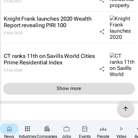
3 Feb 2021
Knight Frank launches 2020 Wealth
Report revealing PIRI 100
5 Mar 2020
CT ranks 11th on Savills World Cities
Prime Residential Index
5 Feb 2020
Show more
News
Industries
Companies
Jobs
Events
People
Video
A