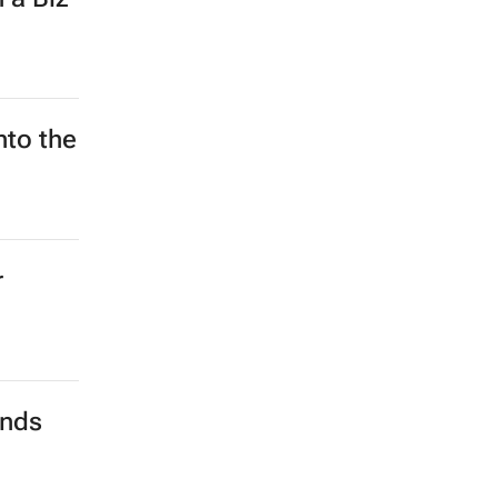
nto the
r
ands