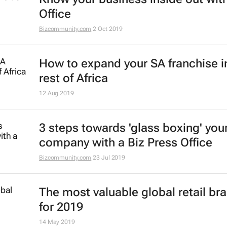
Office
Bizcommunity.com
2 Oct 2019
How to expand your SA franchise i
rest of Africa
12 Aug 2019
3 steps towards 'glass boxing' you
company with a Biz Press Office
Bizcommunity.com
23 Jul 2019
The most valuable global retail br
for 2019
14 May 2019