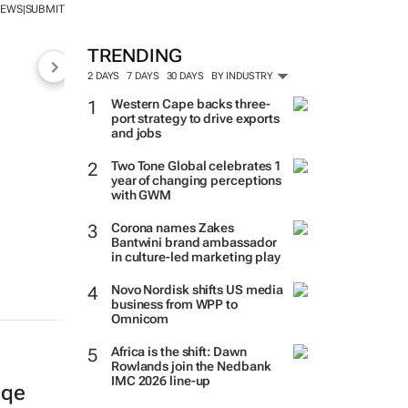
NEWS
SUBMIT
|
TRENDING
2 DAYS
7 DAYS
30 DAYS
BY INDUSTRY
Western Cape backs three-
port strategy to drive exports
and jobs
Two Tone Global celebrates 1
year of changing perceptions
with GWM
Corona names Zakes
Bantwini brand ambassador
in culture-led marketing play
Novo Nordisk shifts US media
business from WPP to
Omnicom
Africa is the shift: Dawn
Rowlands join the Nedbank
IMC 2026 line-up
gqe