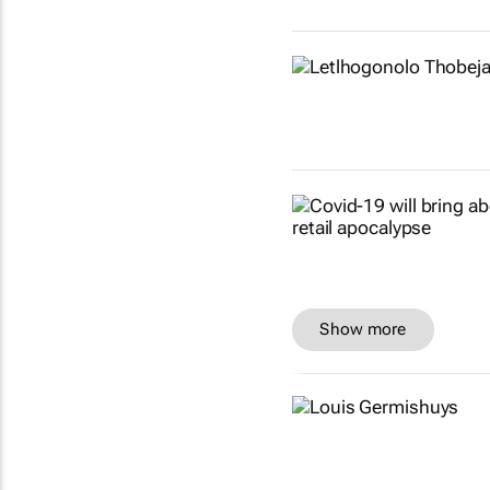
Show more