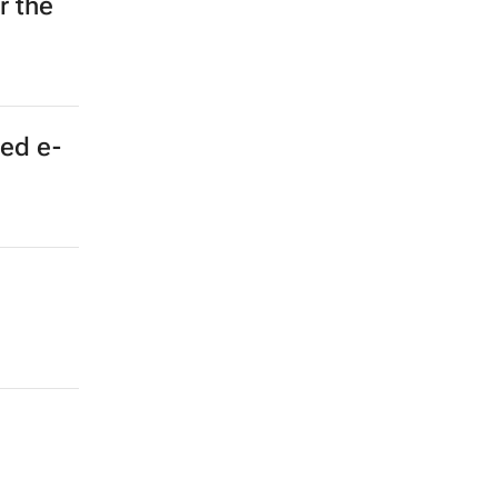
r the
ted e-