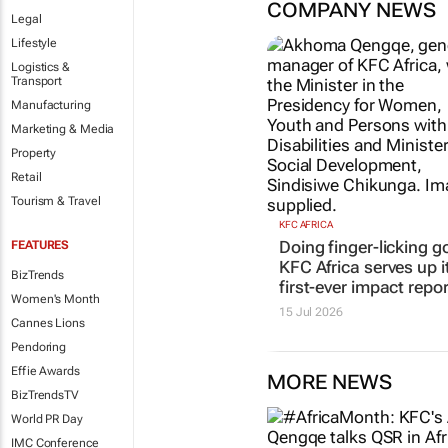
COMPANY NEWS
Legal
Lifestyle
Logistics &
Transport
Manufacturing
Marketing & Media
Property
Retail
Tourism & Travel
KFC AFRICA
Doing finger-licking g
FEATURES
KFC Africa serves up i
BizTrends
first-ever impact repor
Women's Month
15 Jul 2026
Cannes Lions
Pendoring
Effie Awards
MORE NEWS
BizTrendsTV
World PR Day
IMC Conference