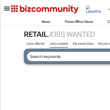
News
Press Office News
C
RETAIL
JOBS WANTED
Jobs offered
Jobs wanted
My saved jobs
My job a