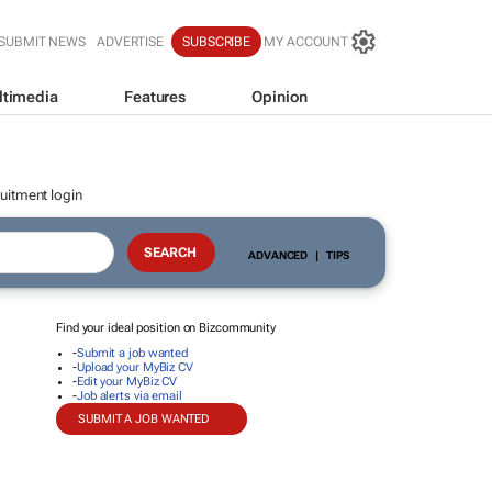
SUBMIT NEWS
ADVERTISE
SUBSCRIBE
MY ACCOUNT
ltimedia
Features
Opinion
uitment login
ADVANCED
|
TIPS
Find your ideal position on Bizcommunity
-
Submit a job wanted
-
Upload your MyBiz CV
-
Edit your MyBiz CV
-
Job alerts via email
SUBMIT A JOB WANTED