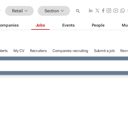
Retail
Section
ompanies
Jobs
Events
People
Mu
lerts
My CV
Recruiters
Companies recruiting
Submit a job
Recr