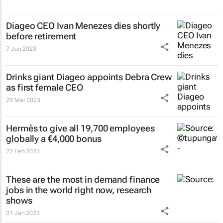
Diageo CEO Ivan Menezes dies shortly
before retirement
7 Jun 2023
Drinks giant Diageo appoints Debra Crew
as first female CEO
29 Mar 2023
Hermès to give all 19,700 employees
globally a €4,000 bonus
22 Feb 2023
These are the most in demand finance
jobs in the world right now, research
shows
31 Jan 2023