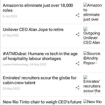
Amazon to eliminate just over 18,000
roles
6 Jan 2023
Unilever CEO Alan Jope to retire
27 Sep 2022
#ATMDubai: Humans vs tech in the age
of hospitality labour shortages
Lauren Hartzenberg
24 May 2022
Emirates' recruiters scour the globe for
cabin crew talent
23 May 2022
New Rio Tinto chair to weigh CEO's future