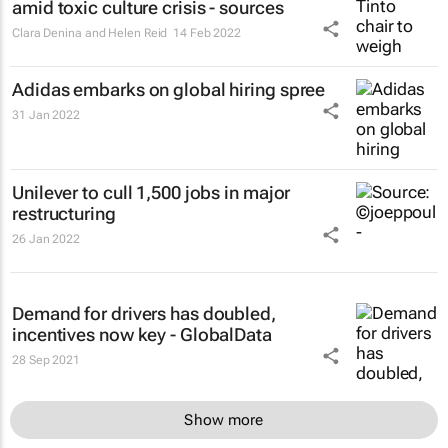
amid toxic culture crisis - sources
Clara Denina and Helen Reid
14 Feb 2022
Adidas embarks on global hiring spree
31 Jan 2022
Unilever to cull 1,500 jobs in major
restructuring
26 Jan 2022
Demand for drivers has doubled,
incentives now key - GlobalData
28 Sep 2021
Show more