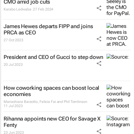
CMO amid job cuts
Karabo Ledwaba
27 Feb 2024
James Hewes departs FIPP and joins
PRCA as CEO
27 Oct 2023
President and CEO of Gucci to step down
20 Jul 2023
How coworking spaces can boost local
economies
Mariachiara Barzotto, Felicia Fai and Phil Tomlinson
11 Jul 2023
Rihanna appoints new CEO for Savage X
Fenty
23 Jun 2023