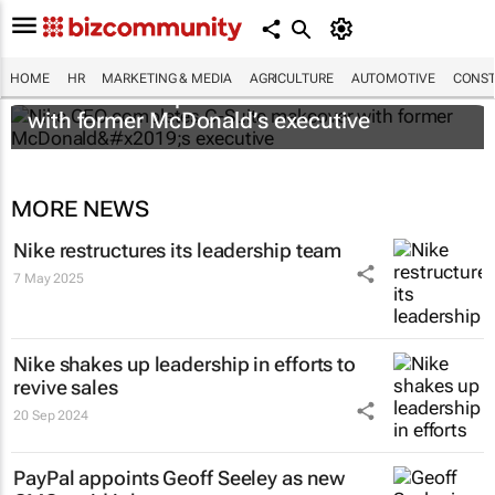
HOME
HR
MARKETING & MEDIA
AGRICULTURE
AUTOMOTIVE
CONST
Nike CEO completes C-Suite makeover
with former McDonald’s executive
MORE NEWS
Nike restructures its leadership team
7 May 2025
Nike shakes up leadership in efforts to
revive sales
20 Sep 2024
PayPal appoints Geoff Seeley as new