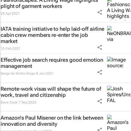
plight of garment workers
28 Apr 2021
IATA training initiative to help laid-off airline
cabin crew members re-enter the job
market
10 Feb 2021
Effective job search requires good emotion
management
Serge da Motta Veiga
8 Jan 2021
Remote-work visas will shape the future of
work, travel and citizenship
Dave Cook
7 Sep 2020
Amazon's Paul Misener on the link between
innovation and diversity