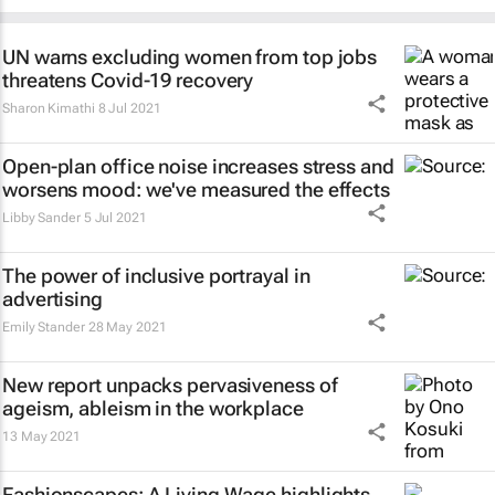
UN warns excluding women from top jobs
threatens Covid-19 recovery
Sharon Kimathi
8 Jul 2021
Open-plan office noise increases stress and
worsens mood: we've measured the effects
Libby Sander
5 Jul 2021
The power of inclusive portrayal in
advertising
Emily Stander
28 May 2021
New report unpacks pervasiveness of
ageism, ableism in the workplace
13 May 2021
Fashionscapes: A Living Wage
highlights