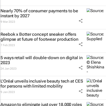
Nearly 70% of consumer payments to be
instant by 2027
9 Mar 2023
Reebok x Botter concept sneaker offers
glimpse at future of footwear production
7 Feb 2023
5 ways retail will double-down on digital in
2023
24 Jan 2023
L'Oréal unveils inclusive beauty tech at CES
for persons with limited mobility
9 Jan 2023
Amazon to eliminate just over 18,000 roles