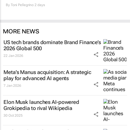
By
Toni Pellegrino
2 days
MORE NEWS
US tech brands dominate Brand Finance’s
2026 Global 500
22 Jan 2026
Meta’s Manus acquisition: A strategic
play for advanced AI agents
7 Jan 2026
Elon Musk launches AI-powered
Grokipedia to rival Wikipedia
30 Oct 2025