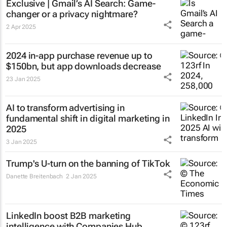
Exclusive | Gmail’s AI Search: Game-
changer or a privacy nightmare?
2 Apr 2025
2024 in-app purchase revenue up to
$150bn, but app downloads decrease
23 Jan 2025
AI to transform advertising in
fundamental shift in digital marketing in
2025
3 Jan 2025
Trump's U-turn on the banning of TikTok
Danette Breitenbach
2 Jan 2025
LinkedIn boost B2B marketing
intelligence with Companies Hub