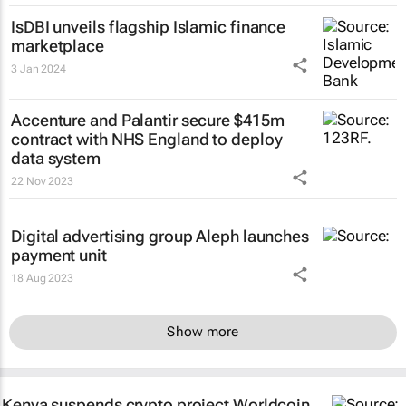
IsDBI unveils flagship Islamic finance
marketplace
3 Jan 2024
Accenture and Palantir secure $415m
contract with NHS England to deploy
data system
22 Nov 2023
Digital advertising group Aleph launches
payment unit
18 Aug 2023
Show more
Kenya suspends crypto project Worldcoin