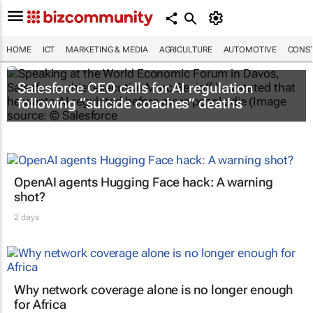
HOME
ICT
MARKETING & MEDIA
AGRICULTURE
AUTOMOTIVE
CONST
Salesforce CEO calls for AI regulation
following “suicide coaches” deaths
OpenAI agents Hugging Face hack: A warning
shot?
2 days
Why network coverage alone is no longer enough
for Africa