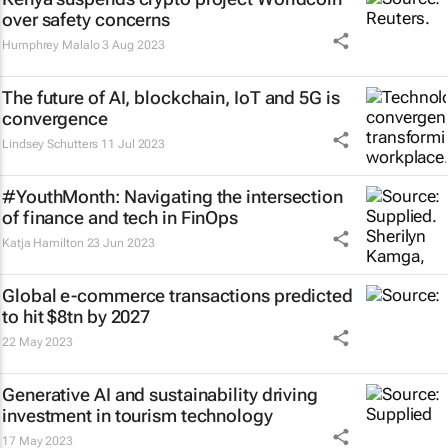
over safety concerns
Humphrey Malalo
3 Aug 2023
The future of AI, blockchain, IoT and 5G is
convergence
Lindsey Schutters
11 Jul 2023
#YouthMonth: Navigating the intersection
of finance and tech in FinOps
Katja Hamilton
23 Jun 2023
Global e-commerce transactions predicted
to hit $8tn by 2027
22 May 2023
Generative AI and sustainability driving
investment in tourism technology
17 May 2023