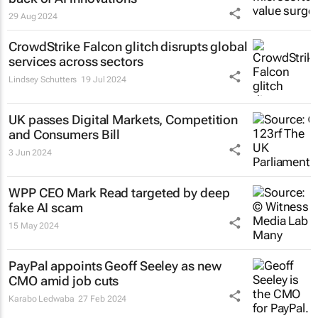
29 Aug 2024
CrowdStrike Falcon glitch disrupts global
services across sectors
Lindsey Schutters
19 Jul 2024
UK passes Digital Markets, Competition
and Consumers Bill
3 Jun 2024
WPP CEO Mark Read targeted by deep
fake AI scam
15 May 2024
PayPal appoints Geoff Seeley as new
CMO amid job cuts
Karabo Ledwaba
27 Feb 2024