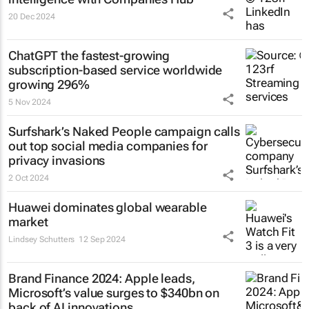
20 Dec 2024
ChatGPT the fastest-growing
subscription-based service worldwide
growing 296%
5 Nov 2024
Surfshark’s
Naked People
campaign calls
out top social media companies for
privacy invasions
2 Oct 2024
Huawei dominates global wearable
market
Lindsey Schutters
12 Sep 2024
Brand Finance 2024: Apple leads,
Microsoft’s value surges to $340bn on
back of AI innovations