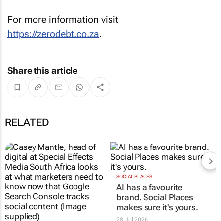
For more information visit
https://zerodebt.co.za
.
Share this article
RELATED
SOCIAL PLACES
AI has a favourite
brand. Social Places
makes sure it's yours.
28 Jul 2026