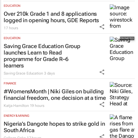
EDUCATION
Over 210k Grade 1 and 8 applications
logged in opening hours, GDE Reports
17 hours
EDUCATION
Saving Grace Education Group
launches Learn to Read
programme for Grade R–6
learners
Saving Grace Education
3 days
FINANCE
#WomensMonth | Niki Giles on building
financial freedom, one decision at a time
Katja Hamilton
19 hours
ENERGY & MINING
Nigeria’s Dangote hopes to strike gold in
South Africa
Colleen Goko
17 hours