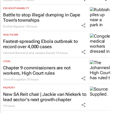
ESG & SUSTAINABILITY
Battle to stop illegal dumping in Cape
Town’s townships
Emihle Ngwane
18 hours
HEALTHCARE
Fastest-spreading Ebola outbreak to
record over 4,000 cases
Clement Bonnerot and Jessica Donati
19 hours
LEGAL
Chapter 9 commissioners are not
workers, High Court rules
Tania Broughton
18 hours
PROPERTY
New SA Reit chair | Jackie van Niekerk to
lead sector's next growth chapter
19 hours