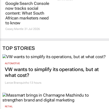
Google Search Console
now tracks social
content: What South
African marketers need
to know
Casey Mantle
31 Jul 2026
TOP STORIES
AUTOMOTIVE
VW wants to simplify its operations, but at
what cost?
Lance Branquinho
13 hours
RETAIL