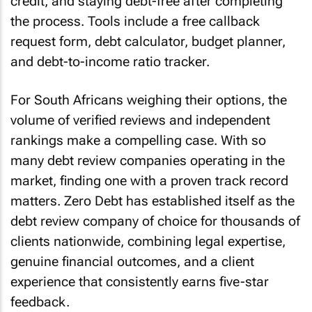
credit, and staying debt-free after completing
the process. Tools include a free callback
request form, debt calculator, budget planner,
and debt-to-income ratio tracker.
For South Africans weighing their options, the
volume of verified reviews and independent
rankings make a compelling case. With so
many debt review companies operating in the
market, finding one with a proven track record
matters. Zero Debt has established itself as the
debt review company of choice for thousands of
clients nationwide, combining legal expertise,
genuine financial outcomes, and a client
experience that consistently earns five-star
feedback.