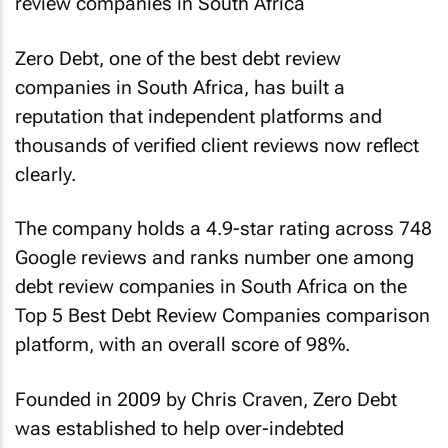
Zero Debt, one of the best debt review
companies in South Africa, has built a
reputation that independent platforms and
thousands of verified client reviews now reflect
clearly.
The company holds a 4.9-star rating across 748
Google reviews and ranks number one among
debt review companies in South Africa on the
Top 5 Best Debt Review Companies comparison
platform, with an overall score of 98%.
Founded in 2009 by Chris Craven, Zero Debt
was established to help over-indebted