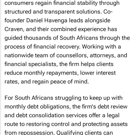
consumers regain financial stability through
structured and transparent solutions. Co-
founder Daniel Havenga leads alongside
Craven, and their combined experience has
guided thousands of South Africans through the
process of financial recovery. Working with a
nationwide team of counsellors, attorneys, and
financial specialists, the firm helps clients
reduce monthly repayments, lower interest
rates, and regain peace of mind.
For South Africans struggling to keep up with
monthly debt obligations, the firm's debt review
and debt consolidation services offer a legal
route to restoring control and protecting assets
from repossession. Qualifying clients can