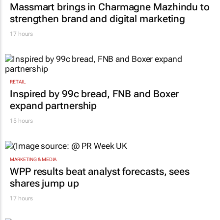
Massmart brings in Charmagne Mazhindu to
strengthen brand and digital marketing
17 hours
RETAIL
Inspired by 99c bread, FNB and Boxer
expand partnership
15 hours
MARKETING & MEDIA
WPP results beat analyst forecasts, sees
shares jump up
17 hours