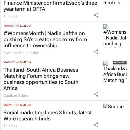
Finance Minister confirms Essop’s three-
year term at OPFA
13 hours
MARKETING & MEDIA
#WomensMonth | Nadia Jaftha on
pushing SA’s creator economy from
influence to ownership
Evan-Lee Courie
1 day
MARKETING & MEDIA
Thailand–South Africa Business
Matching Forum brings new
business opportunities to South
Africa
Catalyze
3 days
MARKETING & MEDIA
Social marketing faces 3 limits, latest
Warc research finds
18 hours