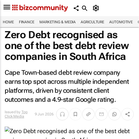
HOME
FINANCE
MARKETING & MEDIA
AGRICULTURE
AUTOMOTIVE
Zero Debt recognised as
one of the best debt review
companies in South Africa
Cape Town-based debt review company
earns top spot across multiple independent
platforms, driven by consistent client
outcomes and a 4.9-star Google rating.
Issued by
Top
9 Jun 2026
Click Media