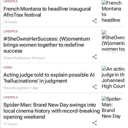
LIFESTYLE
French Montana to headline inaugural
AfroTrax festival
15 hours
LIFESTYLE
#SheOwnsHerSuccess:
(W)omentum
brings women together to redefine
success
Chloe Posthumus
16 hours
LEGAL
Acting judge told to explain possible AI
‘hallucinations’ in judgment
Tania Broughton
1 day
LIFESTYLE
Spider-Man: Brand New Day
swings into
local cinema history with record-breaking
opening weekend
17 hours