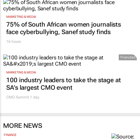
MARKETING & MEDIA
75% of South African women journalists
face cyberbullying, Sanef study finds
16 hours
Promoted
MARKETING & MEDIA
100 industry leaders to take the stage at
SA’s largest CMO event
CMO Summit 1 day
MORE NEWS
FINANCE