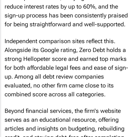
reduce interest rates by up to 60%, and the
sign-up process has been consistently praised
for being straightforward and well-supported.
Independent comparison sites reflect this.
Alongside its Google rating, Zero Debt holds a
strong Hellopeter score and earned top marks
for both affordable legal fees and ease of sign-
up. Among all debt review companies
evaluated, no other firm came close to its
combined score across all categories.
Beyond financial services, the firm's website
serves as an educational resource, offering
articles and insights on budgeting, rebuilding