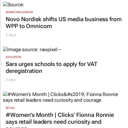
MARKETING & MEDIA
Novo Nordisk shifts US media business from
WPP to Omnicom
2 days
EDUCATION
Sars urges schools to apply for VAT
deregistration
2 days
RETAIL
#Women's Month | Clicks’ Fionna Ronnie
says retail leaders need curiosity and