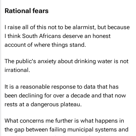
Rational fears
I raise all of this not to be alarmist, but because
I think South Africans deserve an honest
account of where things stand.
The public's anxiety about drinking water is not
irrational.
It is a reasonable response to data that has
been declining for over a decade and that now
rests at a dangerous plateau.
What concerns me further is what happens in
the gap between failing municipal systems and