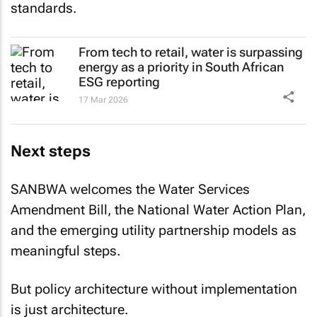
standards.
From tech to retail, water is surpassing
energy as a priority in South African
ESG reporting
17 Mar 2026
Next steps
SANBWA welcomes the Water Services
Amendment Bill, the National Water Action Plan,
and the emerging utility partnership models as
meaningful steps.
But policy architecture without implementation
is just architecture.