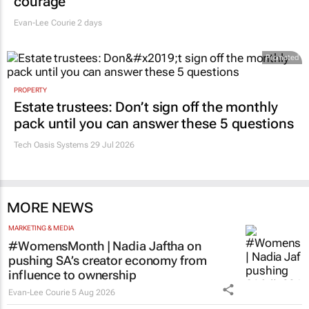
courage
Evan-Lee Courie
2 days
Promoted
PROPERTY
Estate trustees: Don’t sign off the monthly
pack until you can answer these 5 questions
Tech Oasis Systems
29 Jul 2026
MORE NEWS
MARKETING & MEDIA
#WomensMonth | Nadia Jaftha on
pushing SA’s creator economy from
influence to ownership
Evan-Lee Courie
5 Aug 2026