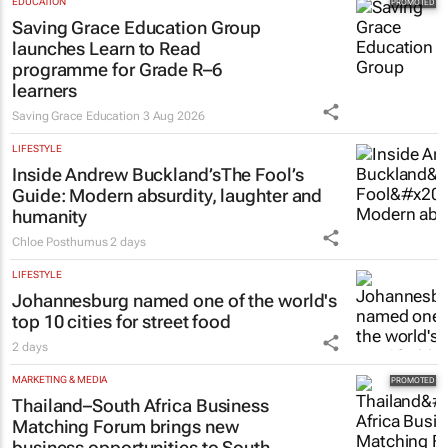
EDUCATION
Saving Grace Education Group
launches Learn to Read
programme for Grade R–6
learners
Saving Grace Education
3 Aug 2026
LIFESTYLE
Inside Andrew Buckland’s
The Fool’s
Guide
: Modern absurdity, laughter and
humanity
Chloe Posthumus
2 days
LIFESTYLE
Johannesburg named one of the world's
top 10 cities for street food
2 days
MARKETING & MEDIA
Thailand–South Africa Business
Matching Forum brings new
business opportunities to South