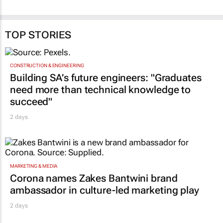
TOP STORIES
CONSTRUCTION & ENGINEERING
Building SA’s future engineers: "Graduates
need more than technical knowledge to
succeed"
2 days
MARKETING & MEDIA
Corona names Zakes Bantwini brand
ambassador in culture-led marketing play
2 days