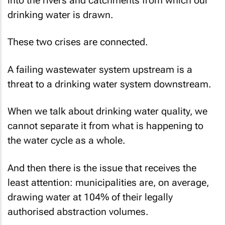
into the rivers and catchments from which our
drinking water is drawn.
These two crises are connected.
A failing wastewater system upstream is a
threat to a drinking water system downstream.
When we talk about drinking water quality, we
cannot separate it from what is happening to
the water cycle as a whole.
And then there is the issue that receives the
least attention: municipalities are, on average,
drawing water at 104% of their legally
authorised abstraction volumes.