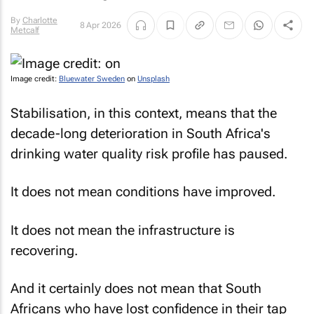
By
Charlotte
8 Apr 2026
Metcalf
Image credit:
Bluewater Sweden
on
Unsplash
Stabilisation, in this context, means that the
decade-long deterioration in South Africa's
drinking water quality risk profile has paused.
It does not mean conditions have improved.
It does not mean the infrastructure is
recovering.
And it certainly does not mean that South
Africans who have lost confidence in their tap