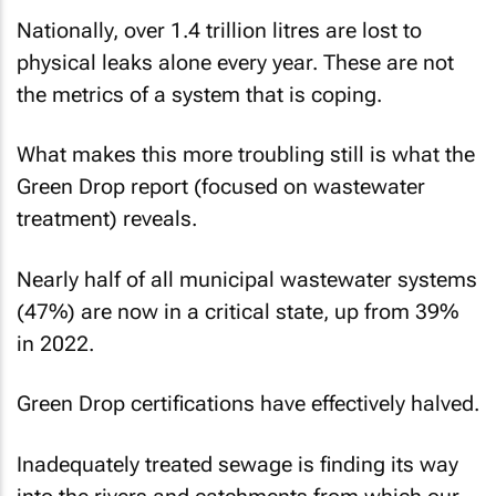
Nationally, over 1.4 trillion litres are lost to
physical leaks alone every year. These are not
the metrics of a system that is coping.
What makes this more troubling still is what the
Green Drop report (focused on wastewater
treatment) reveals.
Nearly half of all municipal wastewater systems
(47%) are now in a critical state, up from 39%
in 2022.
Green Drop certifications have effectively halved.
Inadequately treated sewage is finding its way