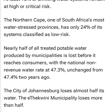
at high or critical risk.
The Northern Cape, one of South Africa's most
water-stressed provinces, has only 24% of its
systems classified as low-risk.
Nearly half of all treated potable water
produced by municipalities is lost before it
reaches consumers, with the national non-
revenue water rate at 47.3%, unchanged from
47.4% two years ago.
The City of Johannesburg loses almost half its
water. The eThekwini Municipality loses more
than half.