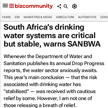
HOME
ESG
MARKETING & MEDIA
AGRICULTURE
AUTOMOTIVE
CONS
South Africa’s drinking
water systems are critical
but stable, warns SANBWA
Whenever the Department of Water and
Sanitation publishes its annual Drop Progress
reports, the water sector anxiously awaits.
This year's main conclusion — that the risk
associated with drinking water has
"stabilised" — was received with cautious
relief by some. However, I am not one of
those releasing a breath of relief.