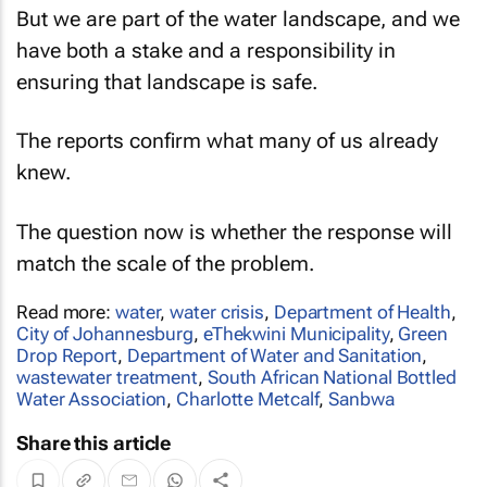
But we are part of the water landscape, and we
have both a stake and a responsibility in
ensuring that landscape is safe.
The reports confirm what many of us already
knew.
The question now is whether the response will
match the scale of the problem.
Read more:
water
,
water crisis
,
Department of Health
,
City of Johannesburg
,
eThekwini Municipality
,
Green
Drop Report
,
Department of Water and Sanitation
,
wastewater treatment
,
South African National Bottled
Water Association
,
Charlotte Metcalf
,
Sanbwa
Share this article