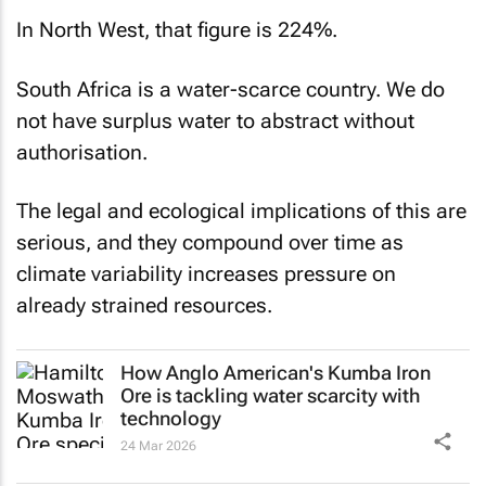
In North West, that figure is 224%.
South Africa is a water-scarce country. We do
not have surplus water to abstract without
authorisation.
The legal and ecological implications of this are
serious, and they compound over time as
climate variability increases pressure on
already strained resources.
How Anglo American's Kumba Iron
Ore is tackling water scarcity with
technology
24 Mar 2026