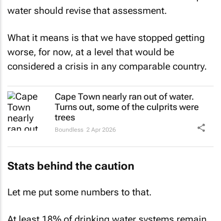
water should revise that assessment.
What it means is that we have stopped getting
worse, for now, at a level that would be
considered a crisis in any comparable country.
Cape Town nearly ran out of water.
Turns out, some of the culprits were
trees
Boundless
2 Apr 2026
Stats behind the caution
Let me put some numbers to that.
At least 18% of drinking water systems remain