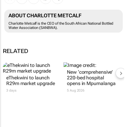
ABOUT CHARLOTTE METCALF
Charlotte Metcalf is the CEO of the South African National Bottled
Water Association (SANBWA).
RELATED
eThekwini to launch
New ‘comprehensive’
R29m market upgrade
220-bed hospital
opens in Mpumalanga
3 days
5 Aug 2026