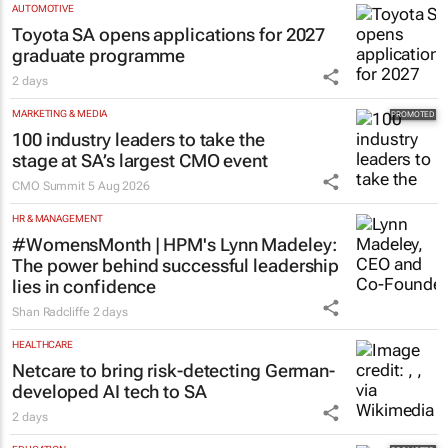
AUTOMOTIVE
Toyota SA opens applications for 2027
graduate programme
2 days
MARKETING & MEDIA
100 industry leaders to take the
stage at SA’s largest CMO event
CMO Summit
5 Aug 2026
HR & MANAGEMENT
#WomensMonth | HPM's Lynn Madeley:
The power behind successful leadership
lies in confidence
Shan Radcliffe
2 days
HEALTHCARE
Netcare to bring risk-detecting German-
developed AI tech to SA
2 days