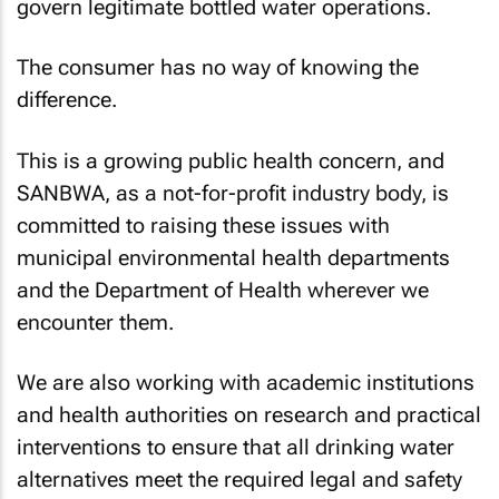
govern legitimate bottled water operations.
The consumer has no way of knowing the
difference.
This is a growing public health concern, and
SANBWA, as a not-for-profit industry body, is
committed to raising these issues with
municipal environmental health departments
and the Department of Health wherever we
encounter them.
We are also working with academic institutions
and health authorities on research and practical
interventions to ensure that all drinking water
alternatives meet the required legal and safety