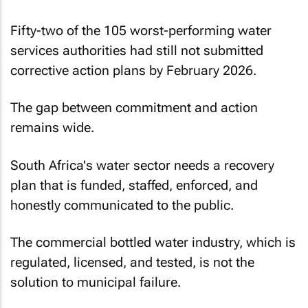
Fifty-two of the 105 worst-performing water
services authorities had still not submitted
corrective action plans by February 2026.
The gap between commitment and action
remains wide.
South Africa's water sector needs a recovery
plan that is funded, staffed, enforced, and
honestly communicated to the public.
The commercial bottled water industry, which is
regulated, licensed, and tested, is not the
solution to municipal failure.