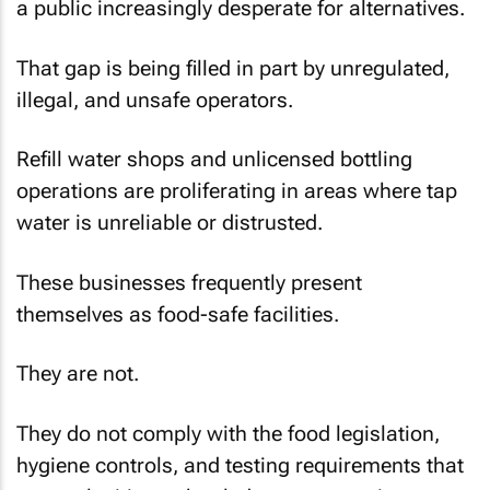
a public increasingly desperate for alternatives.
That gap is being filled in part by unregulated,
illegal, and unsafe operators.
Refill water shops and unlicensed bottling
operations are proliferating in areas where tap
water is unreliable or distrusted.
These businesses frequently present
themselves as food-safe facilities.
They are not.
They do not comply with the food legislation,
hygiene controls, and testing requirements that