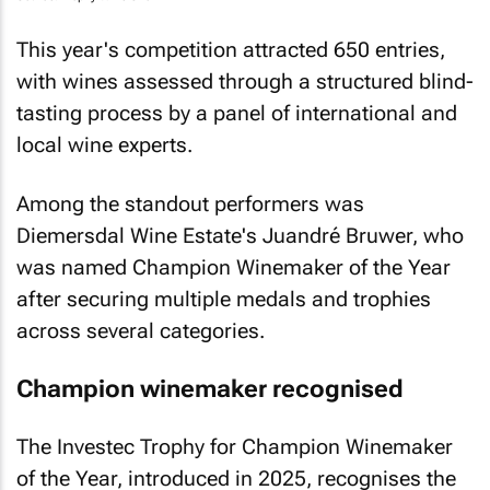
This year's competition attracted 650 entries,
with wines assessed through a structured blind-
tasting process by a panel of international and
local wine experts.
Among the standout performers was
Diemersdal Wine Estate's Juandré Bruwer, who
was named Champion Winemaker of the Year
after securing multiple medals and trophies
across several categories.
Champion winemaker recognised
The Investec Trophy for Champion Winemaker
of the Year, introduced in 2025, recognises the