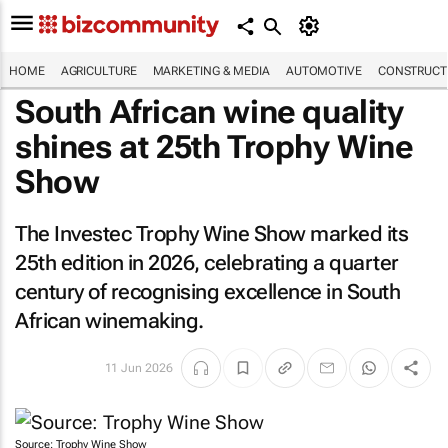
HOME
AGRICULTURE
MARKETING & MEDIA
AUTOMOTIVE
CONSTRUCTI
South African wine quality
shines at 25th Trophy Wine
Show
The Investec Trophy Wine Show marked its
25th edition in 2026, celebrating a quarter
century of recognising excellence in South
African winemaking.
11 Jun 2026
Source: Trophy Wine Show