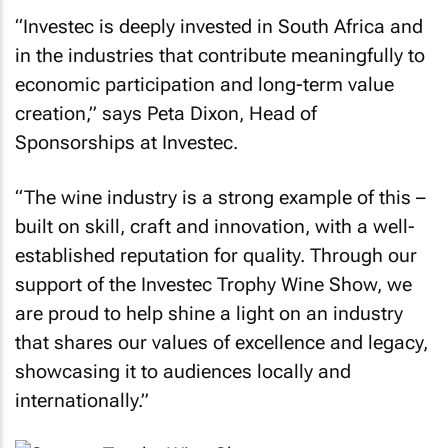
“Investec is deeply invested in South Africa and
in the industries that contribute meaningfully to
economic participation and long-term value
creation,” says Peta Dixon, Head of
Sponsorships at Investec.
“The wine industry is a strong example of this –
built on skill, craft and innovation, with a well-
established reputation for quality. Through our
support of the Investec Trophy Wine Show, we
are proud to help shine a light on an industry
that shares our values of excellence and legacy,
showcasing it to audiences locally and
internationally.”