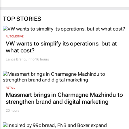
TOP STORIES
AUTOMOTIVE
VW wants to simplify its operations, but at
what cost?
Lance Branquinho
16 hours
RETAIL
Massmart brings in Charmagne Mazhindu to
strengthen brand and digital marketing
20 hours