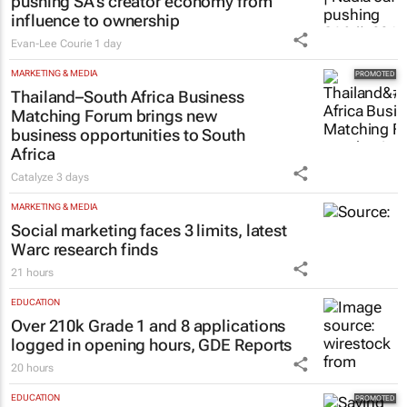
pushing SA’s creator economy from
influence to ownership
Evan-Lee Courie
1 day
MARKETING & MEDIA
Thailand–South Africa Business
Matching Forum brings new
business opportunities to South
Africa
Catalyze
3 days
MARKETING & MEDIA
Social marketing faces 3 limits, latest
Warc research finds
21 hours
EDUCATION
Over 210k Grade 1 and 8 applications
logged in opening hours, GDE Reports
20 hours
EDUCATION