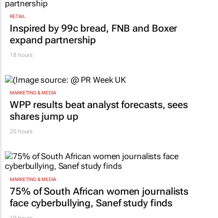
RETAIL
Inspired by 99c bread, FNB and Boxer
expand partnership
18 hours
MARKETING & MEDIA
WPP results beat analyst forecasts, sees
shares jump up
20 hours
MARKETING & MEDIA
75% of South African women journalists
face cyberbullying, Sanef study finds
19 hours