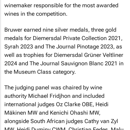
winemaker responsible for the most awarded
wines in the competition.
Bruwer earned nine silver medals, three gold
medals for Diemersdal Private Collection 2021,
Syrah 2023 and The Journal Pinotage 2023, as
well as trophies for Diemersdal Grüner Veltliner
2024 and The Journal Sauvignon Blanc 2021 in
the Museum Class category.
The judging panel was chaired by wine
authority Michael Fridjhon and included
international judges Oz Clarke OBE, Heidi
Mäkinen MW and Kenichi Ohashi MW,
alongside South African judges Cathy van Zyl
MW, Heidi Duminy CWM, Christian Eedes, Malu