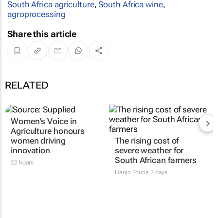
South Africa agriculture
,
South Africa wine
,
agroprocessing
Share this article
RELATED
Women's Voice in
The rising cost of
Agriculture honours
severe weather for
women driving
South African farmers
innovation
Hanjo Fourie
2 days
22 hours