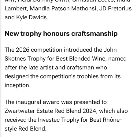
Lambert, Mandla Patson Mathonsi, JD Pretorius
and Kyle Davids.
New trophy honours craftsmanship
The 2026 competition introduced the John
Skotnes Trophy for Best Blended Wine, named
after the late artist and craftsman who
designed the competition's trophies from its
inception.
The inaugural award was presented to
Zwartwater Estate Red Blend 2024, which also
received the Investec Trophy for Best Rhône-
style Red Blend.