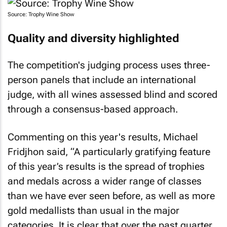
Source: Trophy Wine Show
Quality and diversity highlighted
The competition's judging process uses three-
person panels that include an international
judge, with all wines assessed blind and scored
through a consensus-based approach.
Commenting on this year's results, Michael
Fridjhon said, “A particularly gratifying feature
of this year’s results is the spread of trophies
and medals across a wider range of classes
than we have ever seen before, as well as more
gold medallists than usual in the major
categories. It is clear that over the past quarter