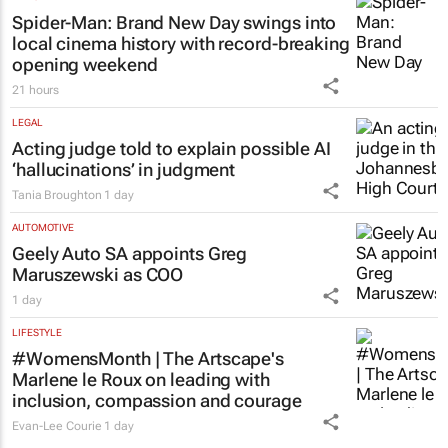
Spider-Man: Brand New Day
swings into
local cinema history with record-breaking
opening weekend
21 hours
LEGAL
Acting judge told to explain possible AI
‘hallucinations’ in judgment
Tania Broughton
1 day
AUTOMOTIVE
Geely Auto SA appoints Greg
Maruszewski as COO
1 day
LIFESTYLE
#WomensMonth | The Artscape's
Marlene le Roux on leading with
inclusion, compassion and courage
Evan-Lee Courie
1 day