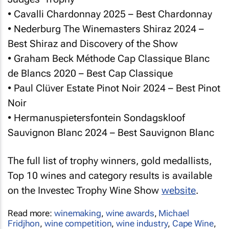
• Cavalli Chardonnay 2025 – Best Chardonnay
• Nederburg The Winemasters Shiraz 2024 –
Best Shiraz and Discovery of the Show
• Graham Beck Méthode Cap Classique Blanc
de Blancs 2020 – Best Cap Classique
• Paul Clüver Estate Pinot Noir 2024 – Best Pinot
Noir
• Hermanuspietersfontein Sondagskloof
Sauvignon Blanc 2024 – Best Sauvignon Blanc
The full list of trophy winners, gold medallists,
Top 10 wines and category results is available
on the Investec Trophy Wine Show
website
.
Read more:
winemaking
,
wine awards
,
Michael
Fridjhon
,
wine competition
,
wine industry
,
Cape Wine
,