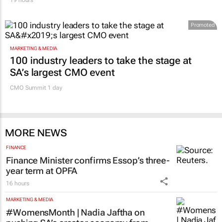
Promoted
MARKETING & MEDIA
100 industry leaders to take the stage at
SA’s largest CMO event
CMO Summit 1 day
MORE NEWS
FINANCE
Finance Minister confirms Essop’s three-
year term at OPFA
16 hours
MARKETING & MEDIA
#WomensMonth | Nadia Jaftha on