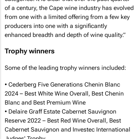
of a century, the Cape wine industry has evolved
from one with a limited offering from a few key
producers into one with a significantly
enhanced breadth and depth of wine quality.”
Trophy winners
Some of the leading trophy winners included:
• Cederberg Five Generations Chenin Blanc
2024 – Best White Wine Overall, Best Chenin
Blanc and Best Premium Wine
• Delaire Graff Estate Cabernet Sauvignon
Reserve 2022 – Best Red Wine Overall, Best
Cabernet Sauvignon and Investec International
Judges' Trophy