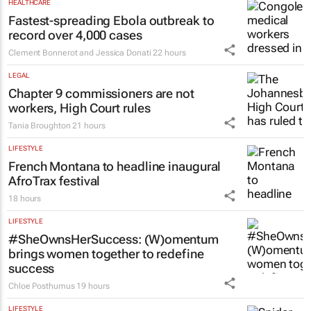
HEALTHCARE
Fastest-spreading Ebola outbreak to
record over 4,000 cases
Clement Bonnerot and Jessica Donati
22 hours
LEGAL
Chapter 9 commissioners are not
workers, High Court rules
Tania Broughton
21 hours
LIFESTYLE
French Montana to headline inaugural
AfroTrax festival
18 hours
LIFESTYLE
#SheOwnsHerSuccess:
(W)omentum
brings women together to redefine
success
Chloe Posthumus
19 hours
LIFESTYLE