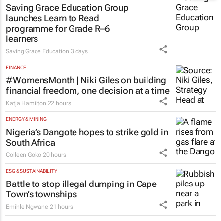
Saving Grace Education Group
launches Learn to Read
programme for Grade R–6
learners
Saving Grace Education
3 days
FINANCE
#WomensMonth | Niki Giles on building
financial freedom, one decision at a time
Katja Hamilton
22 hours
ENERGY & MINING
Nigeria’s Dangote hopes to strike gold in
South Africa
Colleen Goko
20 hours
ESG & SUSTAINABILITY
Battle to stop illegal dumping in Cape
Town’s townships
Emihle Ngwane
21 hours