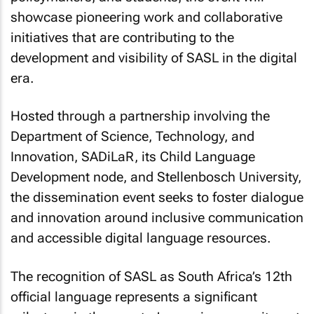
showcase pioneering work and collaborative
initiatives that are contributing to the
development and visibility of SASL in the digital
era.
Hosted through a partnership involving the
Department of Science, Technology, and
Innovation, SADiLaR, its Child Language
Development node, and Stellenbosch University,
the dissemination event seeks to foster dialogue
and innovation around inclusive communication
and accessible digital language resources.
The recognition of SASL as South Africa’s 12th
official language represents a significant