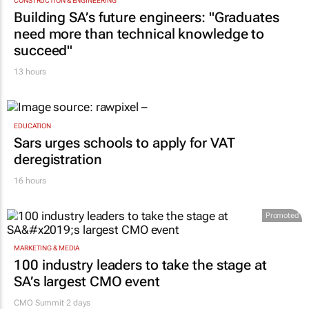
20 hours
CONSTRUCTION & ENGINEERING
Building SA’s future engineers: "Graduates
need more than technical knowledge to
succeed"
13 hours
EDUCATION
Sars urges schools to apply for VAT
deregistration
16 hours
Promoted
MARKETING & MEDIA