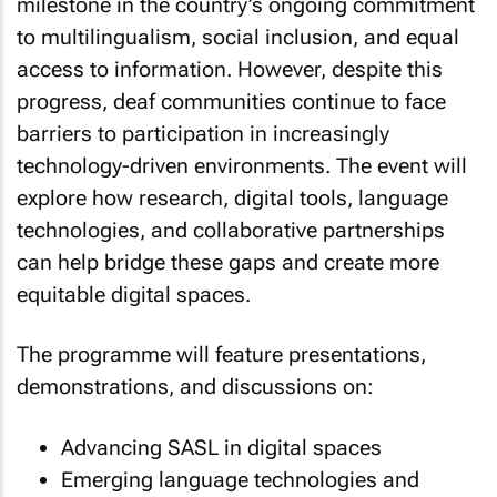
milestone in the country’s ongoing commitment
to multilingualism, social inclusion, and equal
access to information. However, despite this
progress, deaf communities continue to face
barriers to participation in increasingly
technology-driven environments. The event will
explore how research, digital tools, language
technologies, and collaborative partnerships
can help bridge these gaps and create more
equitable digital spaces.
The programme will feature presentations,
demonstrations, and discussions on:
Advancing SASL in digital spaces
Emerging language technologies and