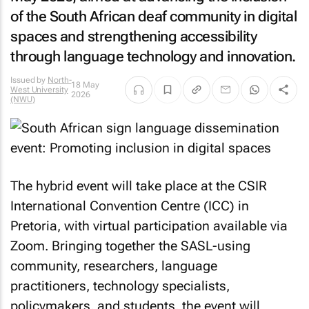
of the South African deaf community in digital
spaces and strengthening accessibility
through language technology and innovation.
Issued by
North-
18 May
West University
2026
(NWU)
The hybrid event will take place at the CSIR
International Convention Centre (ICC) in
Pretoria, with virtual participation available via
Zoom. Bringing together the SASL-using
community, researchers, language
practitioners, technology specialists,
policymakers, and students, the event will