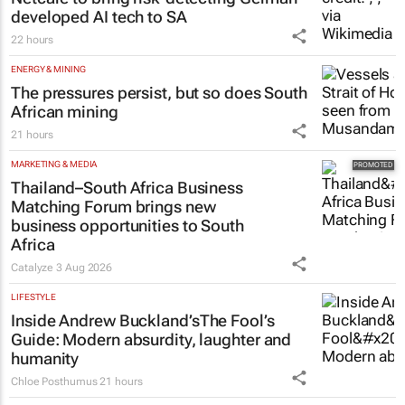
Tech Oasis Systems
29 Jul 2026
HEALTHCARE
Netcare to bring risk-detecting German-
developed AI tech to SA
22 hours
ENERGY & MINING
The pressures persist, but so does South
African mining
21 hours
MARKETING & MEDIA
Thailand–South Africa Business
Matching Forum brings new
business opportunities to South
Africa
Catalyze
3 Aug 2026
LIFESTYLE
Inside Andrew Buckland’s
The Fool’s