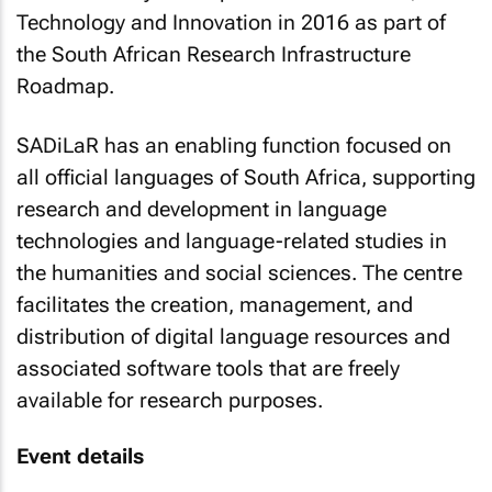
Technology and Innovation in 2016 as part of
the South African Research Infrastructure
Roadmap.
SADiLaR has an enabling function focused on
all official languages of South Africa, supporting
research and development in language
technologies and language-related studies in
the humanities and social sciences. The centre
facilitates the creation, management, and
distribution of digital language resources and
associated software tools that are freely
available for research purposes.
Event details