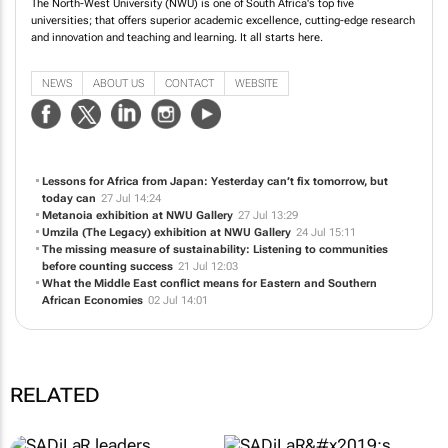
The North-West University (NWU) is one of South Africa's top five
universities; that offers superior academic excellence, cutting-edge research
and innovation and teaching and learning. It all starts here.
NEWS
ABOUT US
CONTACT
WEBSITE
Lessons for Africa from Japan: Yesterday can’t fix tomorrow, but
today can
27 Jul 14:24
Metanoia
exhibition at NWU Gallery
27 Jul 13:29
Umzila (The Legacy)
exhibition at NWU Gallery
24 Jul 15:11
The missing measure of sustainability: Listening to communities
before counting success
21 Jul 12:03
What the Middle East conflict means for Eastern and Southern
African Economies
02 Jul 14:01