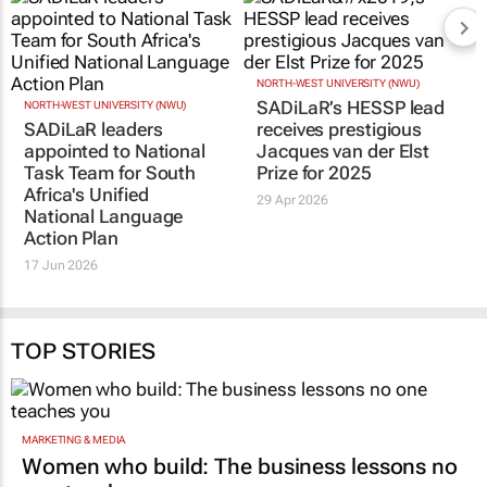
RELATED
NORTH-WEST UNIVERSITY (NWU)
NORTH-WEST UNIVERSITY (NWU)
SADiLaR leaders
SADiLaR’s HESSP lead
appointed to National
receives prestigious
Task Team for South
Jacques van der Elst
Africa's Unified
Prize for 2025
National Language
29 Apr 2026
Action Plan
17 Jun 2026
TOP STORIES