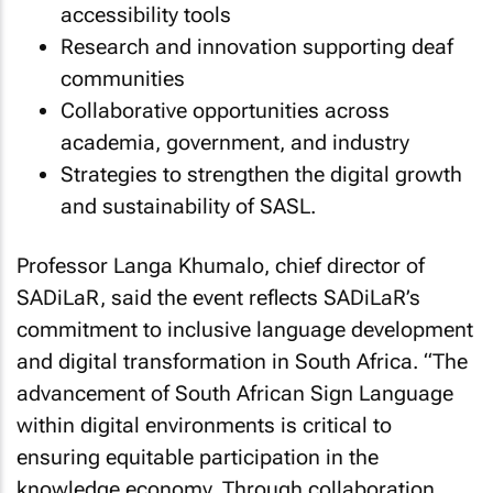
accessibility tools
Research and innovation supporting deaf
communities
Collaborative opportunities across
academia, government, and industry
Strategies to strengthen the digital growth
and sustainability of SASL.
Professor Langa Khumalo, chief director of
SADiLaR, said the event reflects SADiLaR’s
commitment to inclusive language development
and digital transformation in South Africa. “
The
advancement of South African Sign Language
within digital environments is critical to
ensuring equitable participation in the
knowledge economy. Through collaboration,