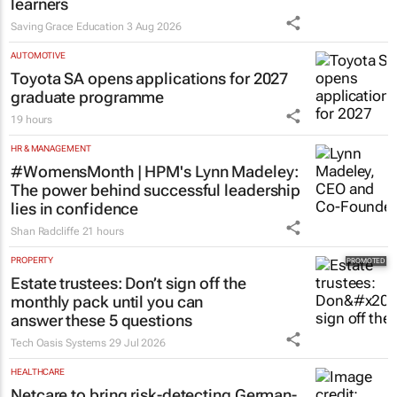
Saving Grace Education Group
launches Learn to Read
programme for Grade R–6
learners
Saving Grace Education
3 Aug 2026
AUTOMOTIVE
Toyota SA opens applications for 2027
graduate programme
19 hours
HR & MANAGEMENT
#WomensMonth | HPM's Lynn Madeley:
The power behind successful leadership
lies in confidence
Shan Radcliffe
21 hours
PROPERTY
Estate trustees: Don’t sign off the
monthly pack until you can
answer these 5 questions