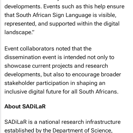
developments. Events such as this help ensure
that South African Sign Language is visible,
represented, and supported within the digital
landscape
.”
Event collaborators noted that the
dissemination event is intended not only to
showcase current projects and research
developments, but also to encourage broader
stakeholder participation in shaping an
inclusive digital future for all South Africans.
About SADiLaR
SADiLaR is a national research infrastructure
established by the Department of Science,