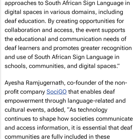
approaches to South African Sign Language in
digital spaces in various domains, including
deaf education. By creating opportunities for
collaboration and access, the event supports
the educational and communication needs of
deaf learners and promotes greater recognition
and use of South African Sign Language in
schools, communities, and digital spaces
.”
Ayesha Ramjugernath, co-founder of the non-
profit company
SociGO
that enables deaf
empowerment through language-related and
cultural events, added, “
As technology
continues to shape how societies communicate
and access information, it is essential that deaf
communities are fully included in these