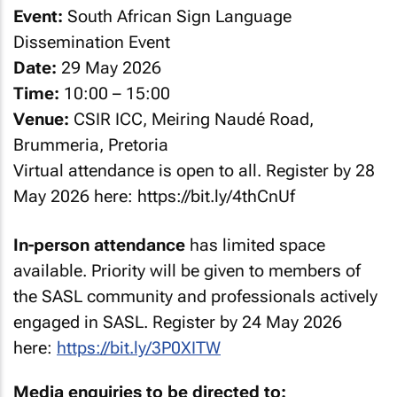
Event:
South African Sign Language
Dissemination Event
Date:
29 May 2026
Time:
10:00 – 15:00
Venue:
CSIR ICC, Meiring Naudé Road,
Brummeria, Pretoria
Virtual attendance is open to all. Register by 28
May 2026 here: https://bit.ly/4thCnUf
In-person attendance
has limited space
available. Priority will be given to members of
the SASL community and professionals actively
engaged in SASL. Register by 24 May 2026
here:
https://bit.ly/3P0XITW
Media enquiries to be directed to: