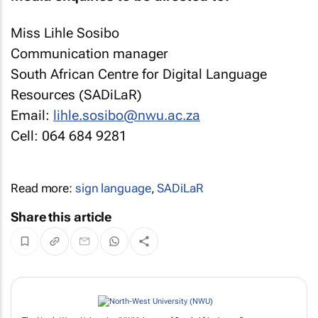
Miss Lihle Sosibo
Communication manager
South African Centre for Digital Language
Resources (SADiLaR)
Email:
lihle.sosibo@nwu.ac.za
Cell: 064 684 9281
Read more:
sign language
,
SADiLaR
Share this article