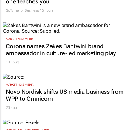
MARKETING & MEDIA
Women who build: The business lessons no
one teaches you
GoTyme for Business
16 hours
MARKETING & MEDIA
Corona names Zakes Bantwini brand
ambassador in culture-led marketing play
19 hours
MARKETING & MEDIA
Novo Nordisk shifts US media business from
WPP to Omnicom