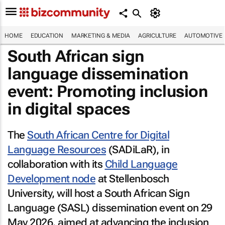
HOME
EDUCATION
MARKETING & MEDIA
AGRICULTURE
AUTOMOTIVE
South African sign
language dissemination
event: Promoting inclusion
in digital spaces
The
South African Centre for Digital
Language Resources
(SADiLaR), in
collaboration with its
Child Language
Development node
at Stellenbosch
University, will host a South African Sign
Language (SASL) dissemination event on 29
May 2026, aimed at advancing the inclusion