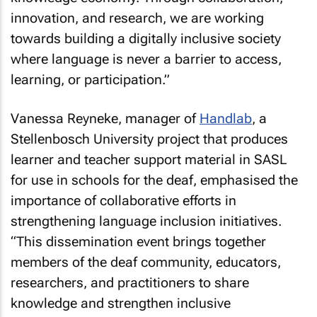
innovation, and research, we are working
towards building a digitally inclusive society
where language is never a barrier to access,
learning, or participation
.”
Vanessa Reyneke, manager of
Handlab
, a
Stellenbosch University project that produces
learner and teacher support material in SASL
for use in schools for the deaf, emphasised the
importance of collaborative efforts in
strengthening language inclusion initiatives.
“
This dissemination event brings together
members of the deaf community, educators,
researchers, and practitioners to share
knowledge and strengthen inclusive