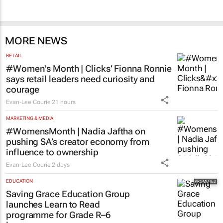
100 industry leaders to take the stage at
SA’s largest CMO event
CMO Summit 2 days
MORE NEWS
RETAIL
#Women's Month | Clicks’ Fionna Ronnie
says retail leaders need curiosity and
courage
Evan-Lee Courie
21 hours
MARKETING & MEDIA
#WomensMonth | Nadia Jaftha on
pushing SA’s creator economy from
influence to ownership
Evan-Lee Courie
2 days
EDUCATION