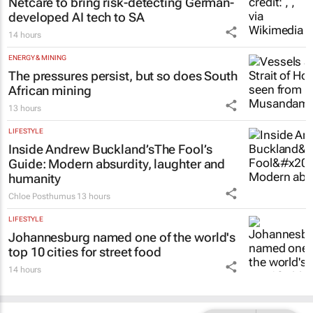
Netcare to bring risk-detecting German-
developed AI tech to SA
14 hours
ENERGY & MINING
The pressures persist, but so does South
African mining
13 hours
LIFESTYLE
Inside Andrew Buckland’s
The Fool’s
Guide
: Modern absurdity, laughter and
humanity
Chloe Posthumus
13 hours
LIFESTYLE
Johannesburg named one of the world's
top 10 cities for street food
14 hours