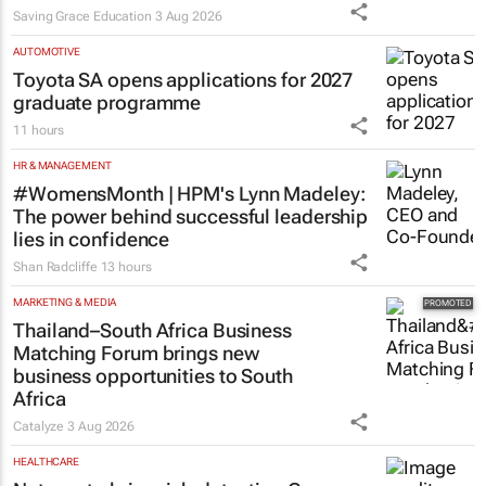
Saving Grace Education
3 Aug 2026
AUTOMOTIVE
Toyota SA opens applications for 2027
graduate programme
11 hours
HR & MANAGEMENT
#WomensMonth | HPM's Lynn Madeley:
The power behind successful leadership
lies in confidence
Shan Radcliffe
13 hours
MARKETING & MEDIA
Thailand–South Africa Business
Matching Forum brings new
business opportunities to South
Africa
Catalyze
3 Aug 2026
HEALTHCARE