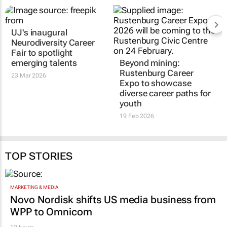
UJ's inaugural
Neurodiversity Career
Fair to spotlight
emerging talents
Beyond mining:
Rustenburg Career
23 Mar 2026
Expo to showcase
diverse career paths for
youth
19 Feb 2026
TOP STORIES
MARKETING & MEDIA
Novo Nordisk shifts US media business from
WPP to Omnicom