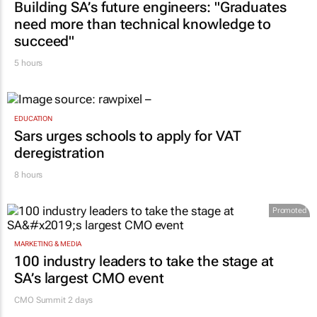
Building SA’s future engineers: "Graduates
need more than technical knowledge to
succeed"
5 hours
EDUCATION
Sars urges schools to apply for VAT
deregistration
8 hours
Promoted
MARKETING & MEDIA
100 industry leaders to take the stage at
SA’s largest CMO event
CMO Summit 2 days