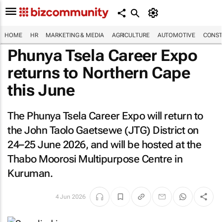
HOME
HR
MARKETING & MEDIA
AGRICULTURE
AUTOMOTIVE
CONST
Phunya Tsela Career Expo
returns to Northern Cape
this June
The Phunya Tsela Career Expo will return to
the John Taolo Gaetsewe (JTG) District on
24–25 June 2026, and will be hosted at the
Thabo Moorosi Multipurpose Centre in
Kuruman.
4 Jun 2026