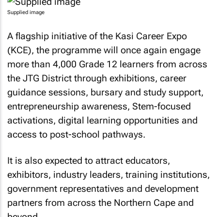
Supplied image
A flagship initiative of the Kasi Career Expo
(KCE), the programme will once again engage
more than 4,000 Grade 12 learners from across
the JTG District through exhibitions, career
guidance sessions, bursary and study support,
entrepreneurship awareness, Stem-focused
activations, digital learning opportunities and
access to post-school pathways.
It is also expected to attract educators,
exhibitors, industry leaders, training institutions,
government representatives and development
partners from across the Northern Cape and
beyond.