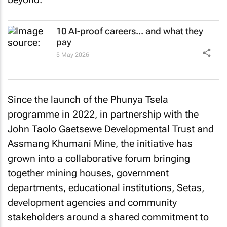
10 AI-proof careers... and what they
pay
5 May 2026
Since the launch of the Phunya Tsela
programme in 2022, in partnership with the
John Taolo Gaetsewe Developmental Trust and
Assmang Khumani Mine, the initiative has
grown into a collaborative forum bringing
together mining houses, government
departments, educational institutions, Setas,
development agencies and community
stakeholders around a shared commitment to