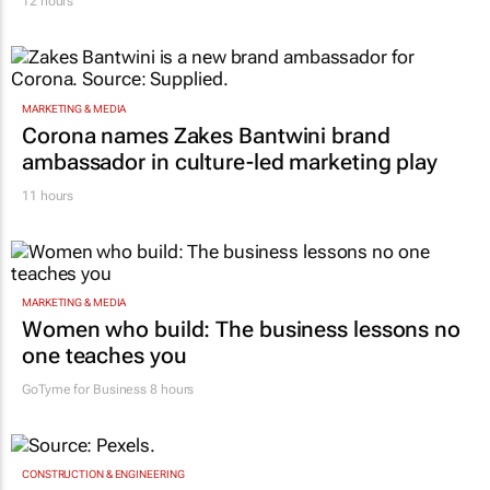
12 hours
MARKETING & MEDIA
Corona names Zakes Bantwini brand
ambassador in culture-led marketing play
11 hours
MARKETING & MEDIA
Women who build: The business lessons no
one teaches you
GoTyme for Business
8 hours
CONSTRUCTION & ENGINEERING