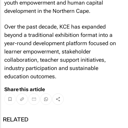
youth empowerment and human capital
development in the Northern Cape.
Over the past decade, KCE has expanded
beyond a traditional exhibition format into a
year-round development platform focused on
learner empowerment, stakeholder
collaboration, teacher support initiatives,
industry participation and sustainable
education outcomes.
Share this article
RELATED