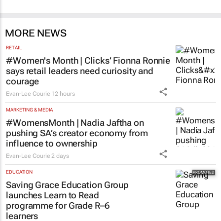
MORE NEWS
RETAIL
#Women's Month | Clicks’ Fionna Ronnie
says retail leaders need curiosity and
courage
Evan-Lee Courie
12 hours
MARKETING & MEDIA
#WomensMonth | Nadia Jaftha on
pushing SA’s creator economy from
influence to ownership
Evan-Lee Courie
2 days
EDUCATION
Saving Grace Education Group
launches Learn to Read
programme for Grade R–6
learners