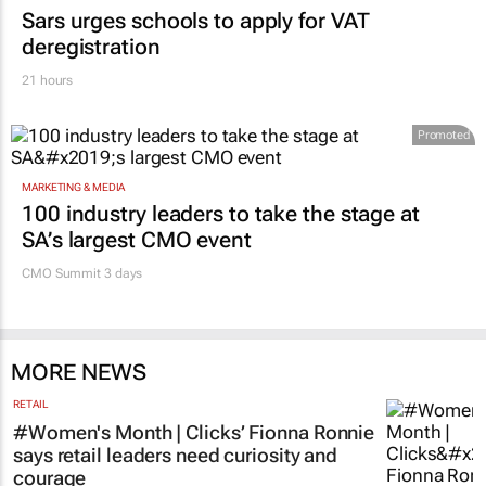
Sars urges schools to apply for VAT
deregistration
21 hours
Promoted
MARKETING & MEDIA
100 industry leaders to take the stage at
SA’s largest CMO event
CMO Summit 3 days
MORE NEWS
RETAIL
#Women's Month | Clicks’ Fionna Ronnie
says retail leaders need curiosity and
courage