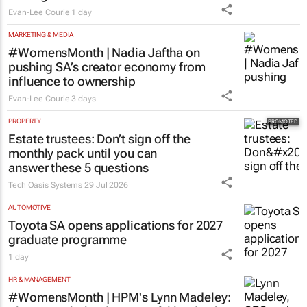
Evan-Lee Courie
1 day
MARKETING & MEDIA
#WomensMonth | Nadia Jaftha on
pushing SA’s creator economy from
influence to ownership
Evan-Lee Courie
3 days
PROPERTY
Estate trustees: Don’t sign off the
monthly pack until you can
answer these 5 questions
Tech Oasis Systems
29 Jul 2026
AUTOMOTIVE
Toyota SA opens applications for 2027
graduate programme
1 day
HR & MANAGEMENT
#WomensMonth | HPM's Lynn Madeley: