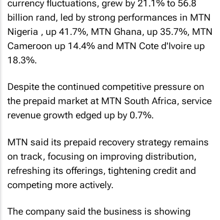
currency fluctuations, grew by 21.1% to 56.8
billion rand, led by strong performances in MTN
Nigeria
, up 41.7%, MTN Ghana, up 35.7%, MTN
Cameroon up 14.4% and MTN Cote d'Ivoire up
18.3%.
Despite the continued competitive pressure on
the prepaid market at MTN South Africa, service
revenue growth edged up by 0.7%.
MTN said its prepaid recovery strategy remains
on track, focusing on improving distribution,
refreshing its offerings, tightening credit and
competing more actively.
The company said the business is showing