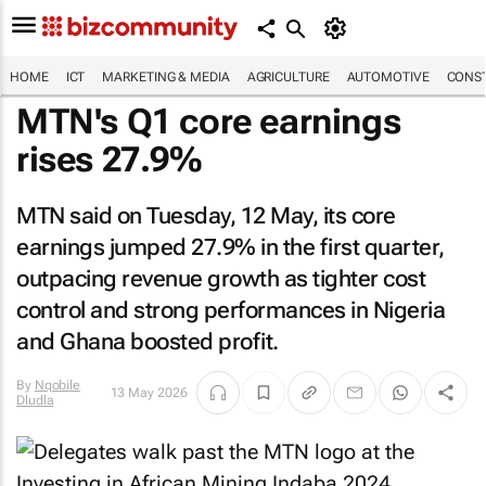
HOME
ICT
MARKETING & MEDIA
AGRICULTURE
AUTOMOTIVE
CONST
MTN's Q1 core earnings
rises 27.9%
MTN said on Tuesday, 12 May, its core
earnings jumped 27.9% in the first quarter,
outpacing revenue growth as tighter cost
control and strong performances in Nigeria
and Ghana boosted profit.
By
Nqobile
13 May 2026
Dludla