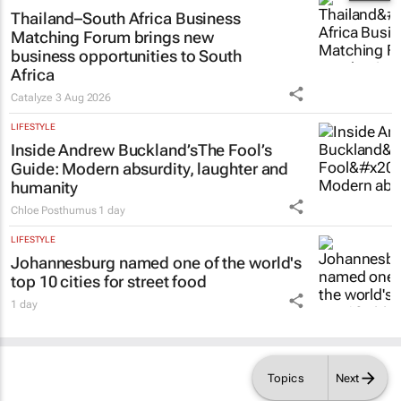
Thailand–South Africa Business
Matching Forum brings new
business opportunities to South
Africa
Catalyze
3 Aug 2026
LIFESTYLE
Inside Andrew Buckland’s
The Fool’s
Guide
: Modern absurdity, laughter and
humanity
Chloe Posthumus
1 day
LIFESTYLE
Johannesburg named one of the world's
top 10 cities for street food
1 day
Topics
Next