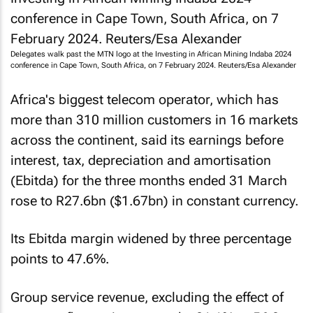
Delegates walk past the MTN logo at the Investing in African Mining Indaba 2024
conference in Cape Town, South Africa, on 7 February 2024.
Reuters
/Esa Alexander
Africa's biggest telecom operator, which has
more than 310 million customers in 16 markets
across the continent, said its earnings before
interest, tax, depreciation and amortisation
(Ebitda) for the three months ended 31 March
rose to R27.6bn ($1.67bn) in constant currency.
Its Ebitda margin widened by three percentage
points to 47.6%.
Group service revenue, excluding the effect of