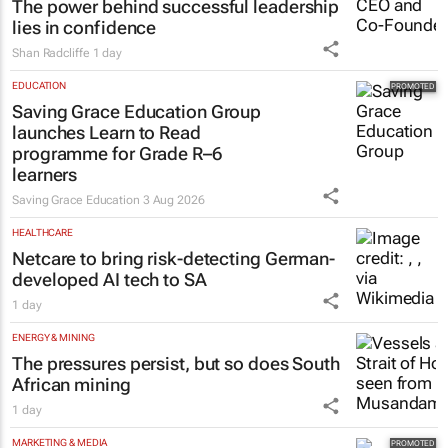
The power behind successful leadership
lies in confidence
Shan Radcliffe
1 day
EDUCATION
Saving Grace Education Group
launches Learn to Read
programme for Grade R–6
learners
Saving Grace Education
3 Aug 2026
HEALTHCARE
Netcare to bring risk-detecting German-
developed AI tech to SA
1 day
ENERGY & MINING
The pressures persist, but so does South
African mining
1 day
MARKETING & MEDIA