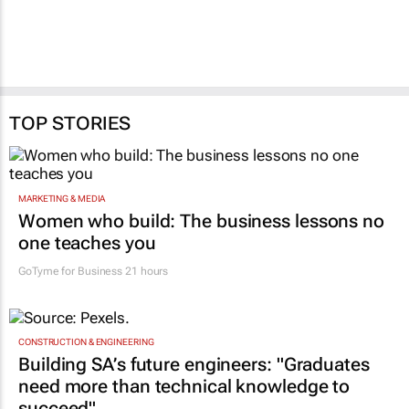
TOP STORIES
MARKETING & MEDIA
Women who build: The business lessons no
one teaches you
GoTyme for Business
21 hours
CONSTRUCTION & ENGINEERING
Building SA’s future engineers: "Graduates
need more than technical knowledge to
succeed"