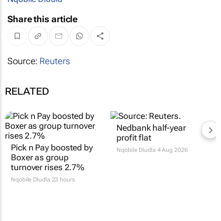
Share this article
Source:
Reuters
RELATED
Nedbank half-year
profit flat
Pick n Pay boosted by
Nqobile Dludla
4 Aug 2026
Boxer as group
turnover rises 2.7%
Nqobile Dludla
23 hours