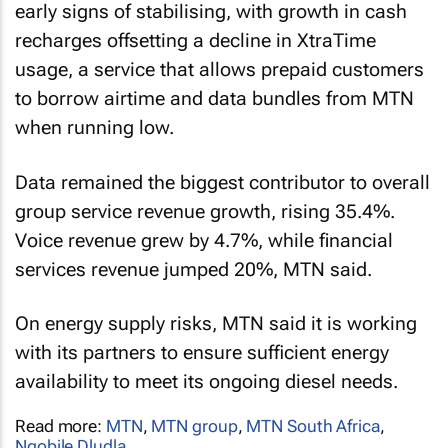
early signs of stabilising, with growth in cash
recharges offsetting a decline in XtraTime
usage, a service that allows prepaid customers
to borrow airtime and data bundles from MTN
when running low.
Data remained the biggest contributor to overall
group service revenue growth, rising 35.4%.
Voice revenue grew by 4.7%, while financial
services revenue jumped 20%, MTN said.
On energy supply risks, MTN said it is working
with its partners to ensure sufficient energy
availability to meet its ongoing diesel needs.
Read more:
MTN
,
MTN group
,
MTN South Africa
,
Nqobile Dludla