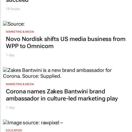
18 hours
MARKETING & MEDIA
Novo Nordisk shifts US media business from
WPP to Omnicom
1 day
MARKETING & MEDIA
Corona names Zakes Bantwini brand
ambassador in culture-led marketing play
1 day
EDUCATION