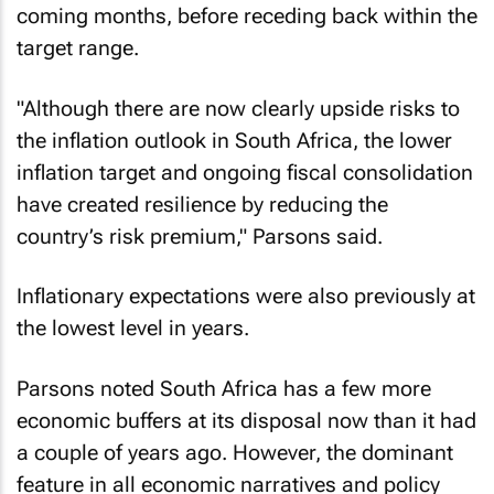
coming months, before receding back within the
target range.
"Although there are now clearly upside risks to
the inflation outlook in South Africa, the lower
inflation target and ongoing fiscal consolidation
have created resilience by reducing the
country’s risk premium," Parsons said.
Inflationary expectations were also previously at
the lowest level in years.
Parsons noted South Africa has a few more
economic buffers at its disposal now than it had
a couple of years ago. However, the dominant
feature in all economic narratives and policy