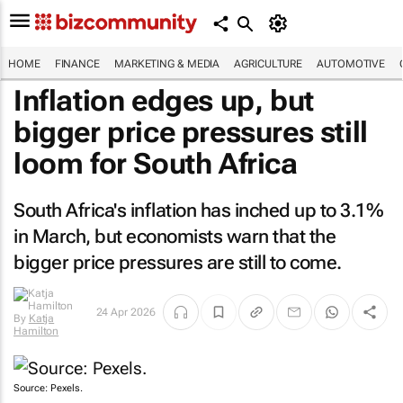
HOME
FINANCE
MARKETING & MEDIA
AGRICULTURE
AUTOMOTIVE
Inflation edges up, but
bigger price pressures still
loom for South Africa
South Africa's inflation has inched up to 3.1%
in March, but economists warn that the
bigger price pressures are still to come.
24 Apr 2026
By
Katja
Hamilton
Source: Pexels.