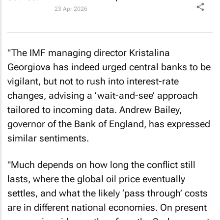
23 Apr 2026
"The IMF managing director Kristalina
Georgiova has indeed urged central banks to be
vigilant, but not to rush into interest-rate
changes, advising a ‘wait-and-see’ approach
tailored to incoming data. Andrew Bailey,
governor of the Bank of England, has expressed
similar sentiments.
"Much depends on how long the conflict still
lasts, where the global oil price eventually
settles, and what the likely ‘pass through’ costs
are in different national economies. On present