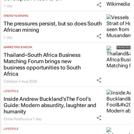
1 day
ENERGY & MINING
The pressures persist, but so does South
African mining
1 day
MARKETING & MEDIA
Thailand–South Africa Business
Matching Forum brings new
business opportunities to South
Africa
Catalyze
3 Aug 2026
LIFESTYLE
Inside Andrew Buckland’s
The Fool’s
Guide
: Modern absurdity, laughter and
humanity
Chloe Posthumus
1 day
LIFESTYLE