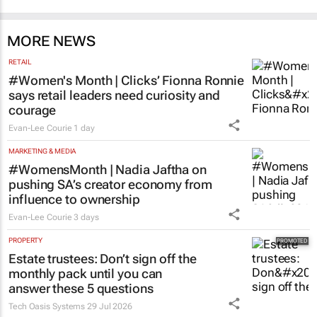
MORE NEWS
RETAIL
#Women's Month | Clicks’ Fionna Ronnie
says retail leaders need curiosity and
courage
Evan-Lee Courie
1 day
MARKETING & MEDIA
#WomensMonth | Nadia Jaftha on
pushing SA’s creator economy from
influence to ownership
Evan-Lee Courie
3 days
PROPERTY
Estate trustees: Don’t sign off the
monthly pack until you can
answer these 5 questions
Tech Oasis Systems
29 Jul 2026