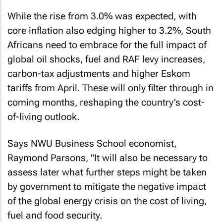
While the rise from 3.0% was expected, with
core inflation also edging higher to 3.2%, South
Africans need to embrace for the full impact of
global oil shocks, fuel and RAF levy increases,
carbon-tax adjustments and higher Eskom
tariffs from April. These will only filter through in
coming months, reshaping the country’s cost-
of-living outlook.
Says NWU Business School economist,
Raymond Parsons, "It will also be necessary to
assess later what further steps might be taken
by government to mitigate the negative impact
of the global energy crisis on the cost of living,
fuel and food security.