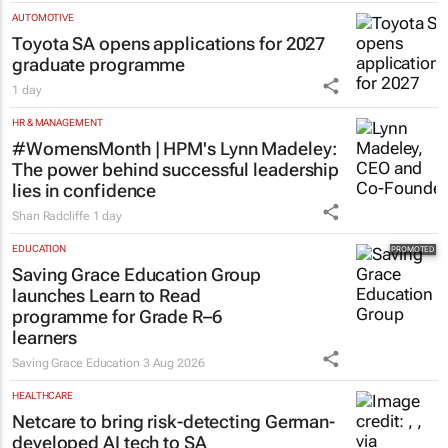
AUTOMOTIVE
Toyota SA opens applications for 2027
graduate programme
1 day
HR & MANAGEMENT
#WomensMonth | HPM's Lynn Madeley:
The power behind successful leadership
lies in confidence
Shan Radcliffe
1 day
EDUCATION
Saving Grace Education Group
launches Learn to Read
programme for Grade R–6
learners
Saving Grace Education
3 Aug 2026
HEALTHCARE
Netcare to bring risk-detecting German-
developed AI tech to SA