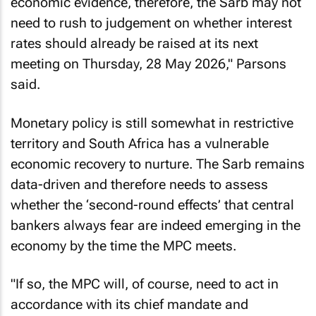
economic evidence, therefore, the Sarb may not
need to rush to judgement on whether interest
rates should already be raised at its next
meeting on Thursday, 28 May 2026," Parsons
said.
Monetary policy is still somewhat in restrictive
territory and South Africa has a vulnerable
economic recovery to nurture. The Sarb remains
data-driven and therefore needs to assess
whether the ‘second-round effects’ that central
bankers always fear are indeed emerging in the
economy by the time the MPC meets.
"If so, the MPC will, of course, need to act in
accordance with its chief mandate and