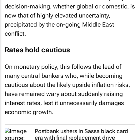
decision-making, whether global or domestic, is
now that of highly elevated uncertainty,
precipitated by the on-going Middle East
conflict.
Rates hold cautious
On monetary policy, this follows the lead of
many central bankers who, while becoming
cautious about the likely upside inflation risks,
have remained wary about suddenly raising
interest rates, lest it unnecessarily damages
economic growth.
Postbank ushers in Sassa black card
era with final replacement drive