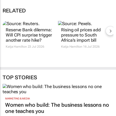
RELATED
Reserve Bank dilemma:
Rising oil prices add
Will CPI surprise trigger
pressure to South
another rate hike?
Africa's import bill
Katja Hamilton
23 Jul 2026
Katja Hamilton
16 Jul 2026
TOP STORIES
MARKETING & MEDIA
Women who build: The business lessons no
one teaches you