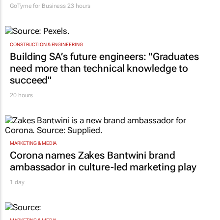
GoTyme for Business
23 hours
CONSTRUCTION & ENGINEERING
Building SA’s future engineers: "Graduates
need more than technical knowledge to
succeed"
20 hours
MARKETING & MEDIA
Corona names Zakes Bantwini brand
ambassador in culture-led marketing play
1 day