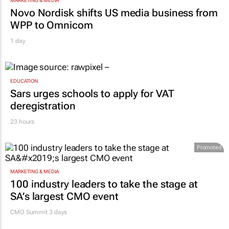
MARKETING & MEDIA
Novo Nordisk shifts US media business from
WPP to Omnicom
1 day
EDUCATION
Sars urges schools to apply for VAT
deregistration
23 hours
Promoted
MARKETING & MEDIA
100 industry leaders to take the stage at
SA’s largest CMO event
CMO Summit 3 days