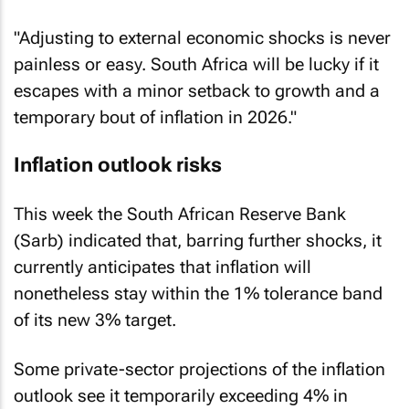
"Adjusting to external economic shocks is never
painless or easy. South Africa will be lucky if it
escapes with a minor setback to growth and a
temporary bout of inflation in 2026."
Inflation outlook risks
This week the South African Reserve Bank
(Sarb) indicated that, barring further shocks, it
currently anticipates that inflation will
nonetheless stay within the 1% tolerance band
of its new 3% target.
Some private-sector projections of the inflation
outlook see it temporarily exceeding 4% in