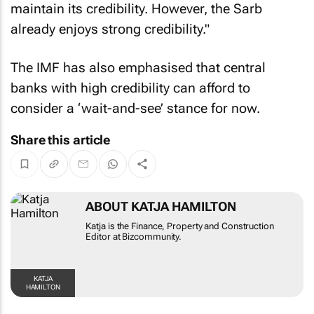
maintain its credibility. However, the Sarb
already enjoys strong credibility."
The IMF has also emphasised that central
banks with high credibility can afford to
consider a ‘wait-and-see’ stance for now.
Share this article
ABOUT KATJA HAMILTON
Katja is the Finance, Property and Construction
Editor at Bizcommunity.
KATJA
HAMILTON