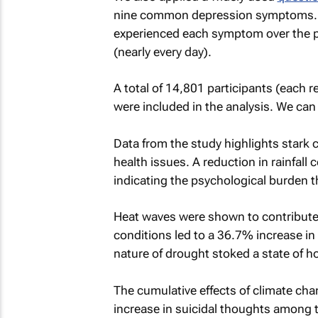
nine common depression symptoms. R
experienced each symptom over the pas
(nearly every day).
A total of 14,801 participants (each
were included in the analysis. We ca
Data from the study highlights stark 
health issues. A reduction in rainfall
indicating the psychological burden t
Heat waves were shown to contribute 
conditions led to a 36.7% increase in 
nature of drought stoked a state of 
The cumulative effects of climate cha
increase in suicidal thoughts among 