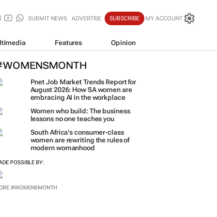
SUBMIT NEWS
ADVERTISE
SUBSCRIBE
MY ACCOUNT
ltimedia
Features
Opinion
#WOMENSMONTH
Pnet Job Market Trends Report for
August 2026: How SA women are
embracing AI in the workplace
Women who build: The business
lessons no one teaches you
South Africa’s consumer-class
women are rewriting the rules of
modern womanhood
ADE POSSIBLE BY: