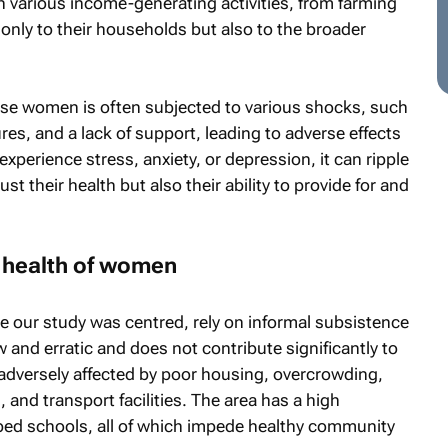
 various income-generating activities, from farming
 only to their households but also to the broader
ese women is often subjected to various shocks, such
es, and a lack of support, leading to adverse effects
perience stress, anxiety, or depression, it can ripple
ust their health but also their ability to provide for and
 health of women
e our study was centred, rely on informal subsistence
low and erratic and does not contribute significantly to
 adversely affected by poor housing, overcrowding,
, and transport facilities. The area has a high
ed schools, all of which impede healthy community