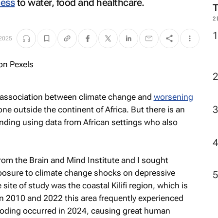
cess
to water, food and healthcare.
M
 2025
2
 association between climate change and
worsening
 outside the continent of Africa. But there is an
ding using data from African settings who also
om the Brain and Mind Institute and I sought
xposure to climate change shocks on depressive
te of study was the coastal Kilifi region, which is
n 2010 and 2022 this area frequently experienced
ooding occurred in 2024, causing great human