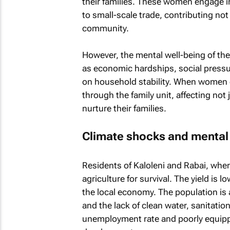
their families. These women engage in
to small-scale trade, contributing not
community.
However, the mental well-being of th
as economic hardships, social pressur
on household stability. When women ex
through the family unit, affecting not j
nurture their families.
Climate shocks and mental
Residents of Kaloleni and Rabai, wher
agriculture for survival. The yield is 
the local economy. The population is
and the lack of clean water, sanitation
unemployment rate and poorly equipp