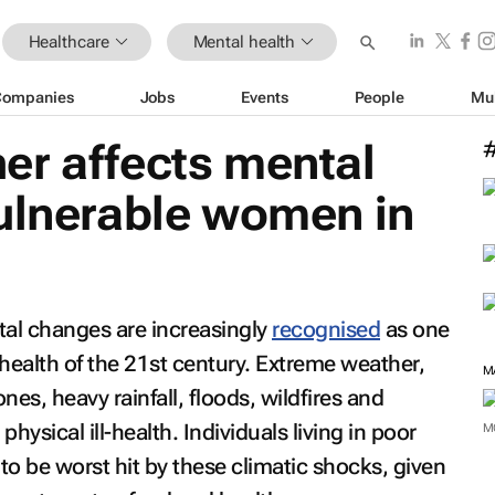
Healthcare
Mental health
Companies
Jobs
Events
People
Mu
er affects mental
vulnerable women in
al changes are increasingly
recognised
as one
health of the 21st century. Extreme weather,
es, heavy rainfall, floods, wildfires and
physical ill-health. Individuals living in poor
M
y to be worst hit by these climatic shocks, given