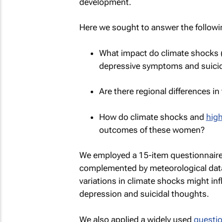
development.
Here we sought to answer the followi
What impact do climate shocks (l
depressive symptoms and suici
Are there regional differences i
How do climate shocks and
high
outcomes of these women?
We employed a 15-item questionnaire t
complemented by meteorological dat
variations in climate shocks might in
depression and suicidal thoughts.
We also applied a widely used
questio