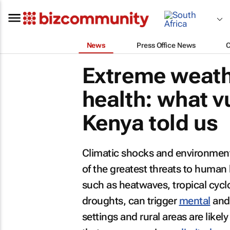
News
Press Office News
Extreme weath
health: what 
Kenya told us
Climatic shocks and environment
of the greatest threats to human 
such as heatwaves, tropical cyclon
droughts, can trigger
mental
and 
settings and rural areas are likel