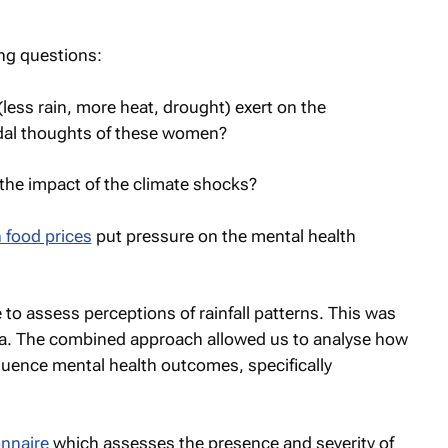
ng questions:
ess rain, more heat, drought) exert on the
dal thoughts of these women?
n the impact of the climate shocks?
 food prices
put pressure on the mental health
o assess perceptions of rainfall patterns. This was
a. The combined approach allowed us to analyse how
fluence mental health outcomes, specifically
nnaire
which assesses the presence and severity of