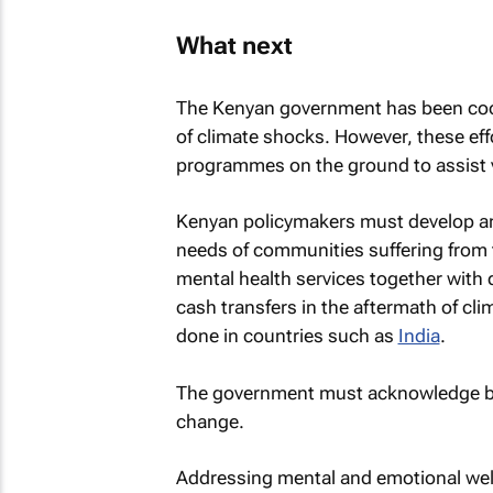
What next
The Kenyan government has been coor
of climate shocks. However, these eff
programmes on the ground to assist 
Kenyan policymakers must develop and
needs of communities suffering from 
mental health services together with d
cash transfers in the aftermath of c
done in countries such as
India
.
The government must acknowledge both
change.
Addressing mental and emotional well-