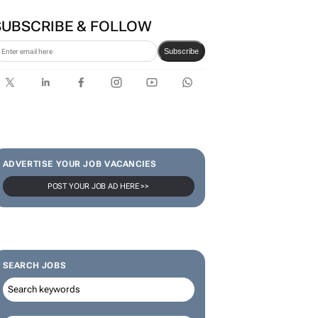
first bank-led micro-drama
series to help people talk
about money
SUBSCRIBE & FOLLOW
Subscribe
ADVERTISE YOUR JOB VACANCIES
POST YOUR JOB AD HERE >>