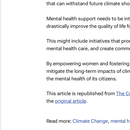
that can withstand future climate sho
Mental health support needs to be int
drastically improve the quality of life
This might include initiatives that p
mental health care, and create comm
By empowering women and fostering r
mitigate the long-term impacts of cl
the mental health of its citizens.
This article is republished from
The C
the
original article
.
Read more:
Climate Change
,
mental h