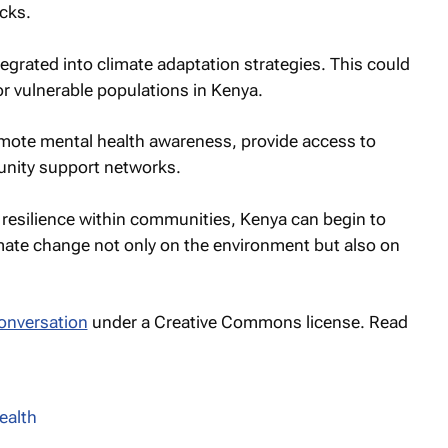
cks.
egrated into climate adaptation strategies. This could
 for vulnerable populations in Kenya.
romote mental health awareness, provide access to
unity support networks.
esilience within communities, Kenya can begin to
imate change not only on the environment but also on
onversation
under a Creative Commons license. Read
ealth