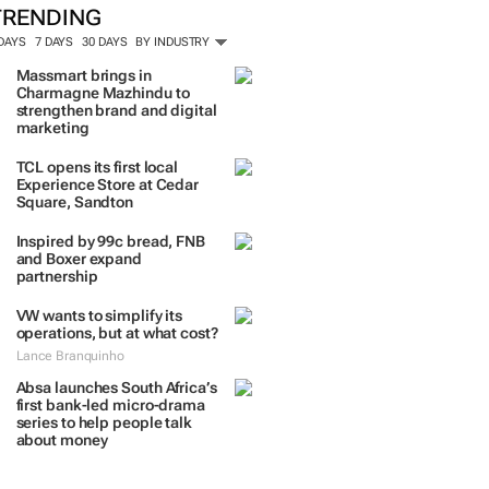
ORE #WOMENSMONTH
TRENDING
 DAYS
7 DAYS
30 DAYS
BY INDUSTRY
Massmart brings in
Charmagne Mazhindu to
strengthen brand and digital
marketing
TCL opens its first local
Experience Store at Cedar
Square, Sandton
Inspired by 99c bread, FNB
and Boxer expand
partnership
VW wants to simplify its
operations, but at what cost?
Lance Branquinho
Absa launches South Africa’s