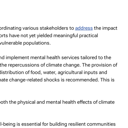
dinating various stakeholders to
address
the impact
orts have not yet yielded meaningful practical
vulnerable populations.
 implement mental health services tailored to the
the repercussions of climate change. The provision of
istribution of food, water, agricultural inputs and
limate change-related shocks is recommended. This is
 the physical and mental health effects of climate
being is essential for building resilient communities