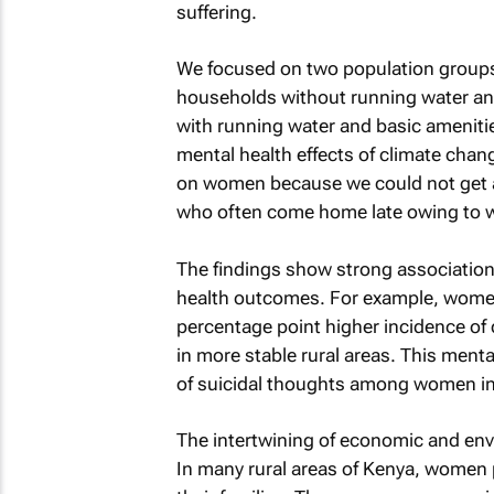
suffering.
We focused on two population groups i
households without running water and
with running water and basic amenitie
mental health effects of climate chan
on women because we could not get a
who often come home late owing to w
The findings show strong associatio
health outcomes. For example, women
percentage point higher incidence o
in more stable rural areas. This mental
of suicidal thoughts among women in
The intertwining of economic and env
In many rural areas of Kenya, women p