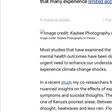
that many experience
limited ac
By
Cyprian M. Mostert
1 Aug
Image credit: Kaybee Photography on Pexels
Most studies that have examined the
mental health outcomes have been done
urgent need to enhance our understan
experience climate change shocks.
In a recent
study
my co-researchers fr
nuanced insights on the effects of e
symptoms and suicidal thoughts. The si
one of Kenya’s poorest areas. Betwee
drought, heatwaves and less rain. Fl