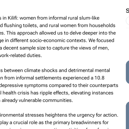
n Kilifi: women from informal rural slum-like
 flushing toilets, and rural women from households
s. This approach allowed us to delve deeper into the
ge in different socio-economic contexts. We focused
 decent sample size to capture the views of men,
ork-related duties.
ns between climate shocks and detrimental mental
 from informal settlements experienced a 10.8
f depressive symptoms compared to their counterparts
 health crisis has ripple effects, elevating instances
 already vulnerable communities.
ironmental stresses heightens the urgency for action.
lay a crucial role as the primary breadwinners for