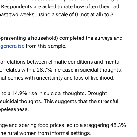
espondents are asked to rate how often they had
t two weeks, using a scale of 0 (not at all) to 3
 representing a household) completed the surveys and
n
generalise
from this sample.
correlations between climatic conditions and mental
 correlates with a 28.7% increase in suicidal thoughts,
hat comes with uncertainty and loss of livelihood.
to a 14.9% rise in suicidal thoughts. Drought
suicidal thoughts. This suggests that the stressful
hopelessness.
nge and soaring food prices led to a staggering 48.3%
the rural women from informal settings.