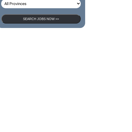
SEARCH JOBS
SEARCH JOBS NOW >>