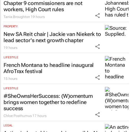
Chapter 9 commissioners are not
workers, High Court rules
Tania Broughton
19 hours
PROPERTY
New SA Reit chair | Jackie van Niekerk to
lead sector's next growth chapter
19 hours
LIFESTYLE
French Montana to headline inaugural
AfroTrax festival
15 hours
LIFESTYLE
#SheOwnsHerSuccess:
(W)omentum
brings women together to redefine
success
Chloe Posthumus
17 hours
LEGAL