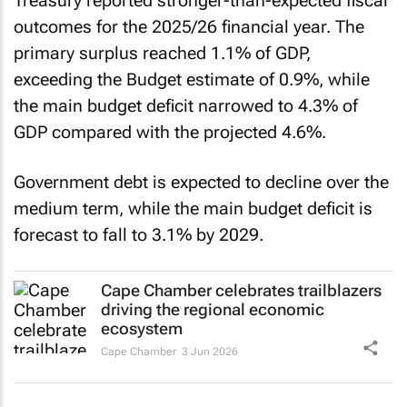
Treasury reported stronger-than-expected fiscal
outcomes for the 2025/26 financial year. The
primary surplus reached 1.1% of GDP,
exceeding the Budget estimate of 0.9%, while
the main budget deficit narrowed to 4.3% of
GDP compared with the projected 4.6%.
Government debt is expected to decline over the
medium term, while the main budget deficit is
forecast to fall to 3.1% by 2029.
Cape Chamber celebrates trailblazers
driving the regional economic
ecosystem
Cape Chamber
3 Jun 2026