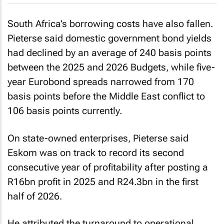
South Africa’s borrowing costs have also fallen.
Pieterse said domestic government bond yields
had declined by an average of 240 basis points
between the 2025 and 2026 Budgets, while five-
year Eurobond spreads narrowed from 170
basis points before the Middle East conflict to
106 basis points currently.
On state-owned enterprises, Pieterse said
Eskom was on track to record its second
consecutive year of profitability after posting a
R16bn profit in 2025 and R24.3bn in the first
half of 2026.
He attributed the turnaround to operational