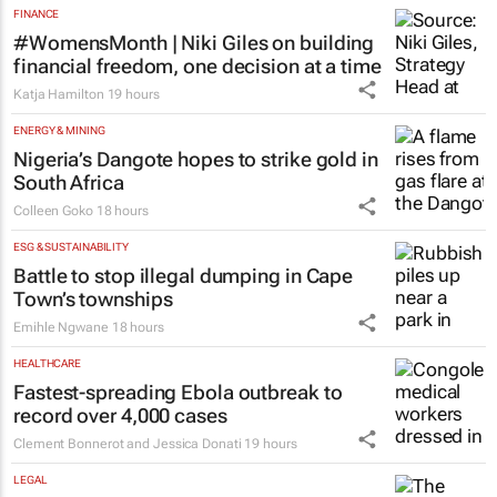
FINANCE
#WomensMonth | Niki Giles on building
financial freedom, one decision at a time
Katja Hamilton
19 hours
ENERGY & MINING
Nigeria’s Dangote hopes to strike gold in
South Africa
Colleen Goko
18 hours
ESG & SUSTAINABILITY
Battle to stop illegal dumping in Cape
Town’s townships
Emihle Ngwane
18 hours
HEALTHCARE
Fastest-spreading Ebola outbreak to
record over 4,000 cases
Clement Bonnerot and Jessica Donati
19 hours
LEGAL