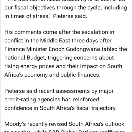
our fiscal objectives through the cycle, including
in times of stress,” Pieterse said.
His comments come after the escalation in
conflict in the Middle East three days after
Finance Minister Enoch Godongwana tabled the
national Budget, triggering concerns about
rising energy prices and their impact on South
Africa’s economy and public finances.
Pieterse said recent assessments by major
credit-rating agencies had reinforced
confidence in South Africa’s fiscal trajectory.
Moody’s recently revised South Africa’s outlook