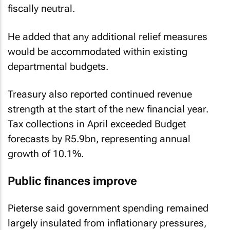
fiscally neutral.
He added that any additional relief measures
would be accommodated within existing
departmental budgets.
Treasury also reported continued revenue
strength at the start of the new financial year.
Tax collections in April exceeded Budget
forecasts by R5.9bn, representing annual
growth of 10.1%.
Public finances improve
Pieterse said government spending remained
largely insulated from inflationary pressures,