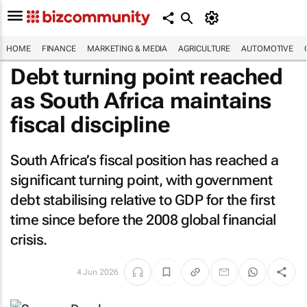
HOME
FINANCE
MARKETING & MEDIA
AGRICULTURE
AUTOMOTIVE
Debt turning point reached
as South Africa maintains
fiscal discipline
South Africa’s fiscal position has reached a
significant turning point, with government
debt stabilising relative to GDP for the first
time since before the 2008 global financial
crisis.
4 Jun 2026