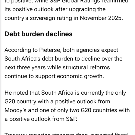
to positive, while S&P Global Ratings reaffirmed
its positive outlook after upgrading the
country’s sovereign rating in November 2025.
Debt burden declines
According to Pieterse, both agencies expect
South Africa’s debt burden to decline over the
next three years while structural reforms
continue to support economic growth.
He noted that South Africa is currently the only
G20 country with a positive outlook from
Moody’s and one of only two G20 countries with
a positive outlook from S&P.