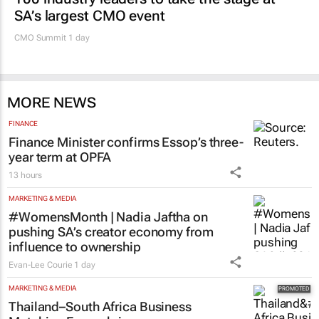
SA’s largest CMO event
CMO Summit 1 day
MORE NEWS
FINANCE
Finance Minister confirms Essop’s three-
year term at OPFA
13 hours
MARKETING & MEDIA
#WomensMonth | Nadia Jaftha on
pushing SA’s creator economy from
influence to ownership
Evan-Lee Courie
1 day
MARKETING & MEDIA
Thailand–South Africa Business