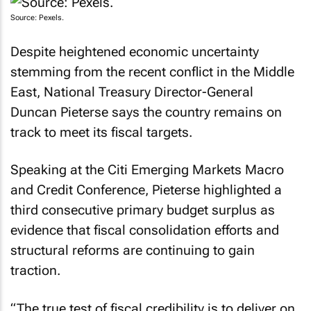
Source: Pexels.
Despite heightened economic uncertainty
stemming from the recent conflict in the Middle
East, National Treasury Director-General
Duncan Pieterse says the country remains on
track to meet its fiscal targets.
Speaking at the Citi Emerging Markets Macro
and Credit Conference, Pieterse highlighted a
third consecutive primary budget surplus as
evidence that fiscal consolidation efforts and
structural reforms are continuing to gain
traction.
“The true test of fiscal credibility is to deliver on