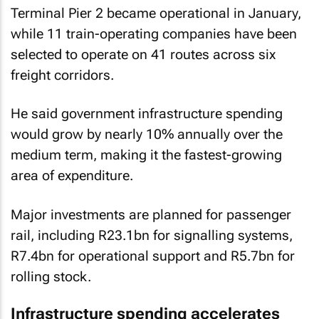
Terminal Pier 2 became operational in January,
while 11 train-operating companies have been
selected to operate on 41 routes across six
freight corridors.
He said government infrastructure spending
would grow by nearly 10% annually over the
medium term, making it the fastest-growing
area of expenditure.
Major investments are planned for passenger
rail, including R23.1bn for signalling systems,
R7.4bn for operational support and R5.7bn for
rolling stock.
Infrastructure spending accelerates