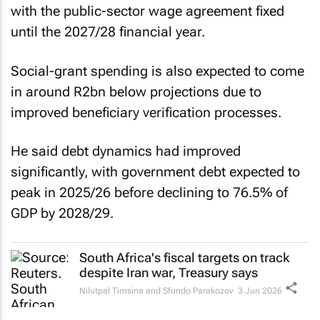
with the public-sector wage agreement fixed
until the 2027/28 financial year.
Social-grant spending is also expected to come
in around R2bn below projections due to
improved beneficiary verification processes.
He said debt dynamics had improved
significantly, with government debt expected to
peak in 2025/26 before declining to 76.5% of
GDP by 2028/29.
South Africa's fiscal targets on track
despite Iran war, Treasury says
Nilutpal Timsina and Sfundo Parakozov
3 Jun 2026