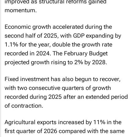
improved as structural reforms gained
momentum.
Economic growth accelerated during the
second half of 2025, with GDP expanding by
1.1% for the year, double the growth rate
recorded in 2024. The February Budget
projected growth rising to 2% by 2028.
Fixed investment has also begun to recover,
with two consecutive quarters of growth
recorded during 2025 after an extended period
of contraction.
Agricultural exports increased by 11% in the
first quarter of 2026 compared with the same