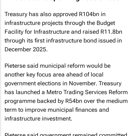
Treasury has also approved R104bn in
infrastructure projects through the Budget
Facility for Infrastructure and raised R11.8bn
through its first infrastructure bond issued in
December 2025.
Pieterse said municipal reform would be
another key focus area ahead of local
government elections in November. Treasury
has launched a Metro Trading Services Reform
programme backed by R54bn over the medium
term to improve municipal finances and
infrastructure investment.
Pieterse said government remained committed