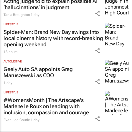
Acting judge told to explain possible AI
‘hallucinations’ in judgment
Tania Broughton
1 day
LIFESTYLE
Spider-Man: Brand New Day
swings into
local cinema history with record-breaking
opening weekend
18 hours
AUTOMOTIVE
Geely Auto SA appoints Greg
Maruszewski as COO
1 day
LIFESTYLE
#WomensMonth | The Artscape's
Marlene le Roux on leading with
inclusion, compassion and courage
Evan-Lee Courie
1 day