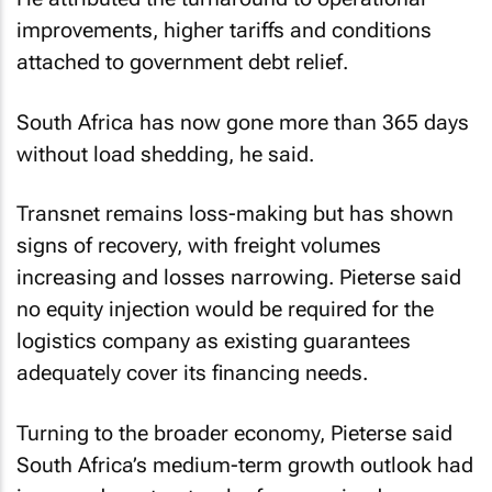
improvements, higher tariffs and conditions
attached to government debt relief.
South Africa has now gone more than 365 days
without load shedding, he said.
Transnet remains loss-making but has shown
signs of recovery, with freight volumes
increasing and losses narrowing. Pieterse said
no equity injection would be required for the
logistics company as existing guarantees
adequately cover its financing needs.
Turning to the broader economy, Pieterse said
South Africa’s medium-term growth outlook had