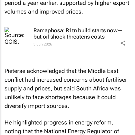
period a year earlier, supported by higher export
volumes and improved prices.
Ramaphosa: R1tn build starts now—
but oil shock threatens costs
3 Jun 2026
Pieterse acknowledged that the Middle East
conflict had increased concerns about fertiliser
supply and prices, but said South Africa was
unlikely to face shortages because it could
diversify import sources.
He highlighted progress in energy reform,
noting that the National Energy Regulator of