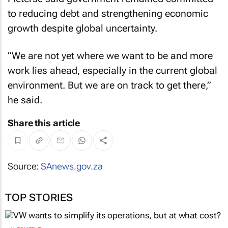
to reducing debt and strengthening economic
growth despite global uncertainty.
“We are not yet where we want to be and more
work lies ahead, especially in the current global
environment. But we are on track to get there,”
he said.
Share this article
Source:
SAnews.gov.za
TOP STORIES