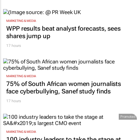
MARKETING & MEDIA
WPP results beat analyst forecasts, sees
shares jump up
17 hours
MARKETING & MEDIA
75% of South African women journalists
face cyberbullying, Sanef study finds
17 hours
Promoted
MARKETING & MEDIA
100 industry leaders to take the stage at