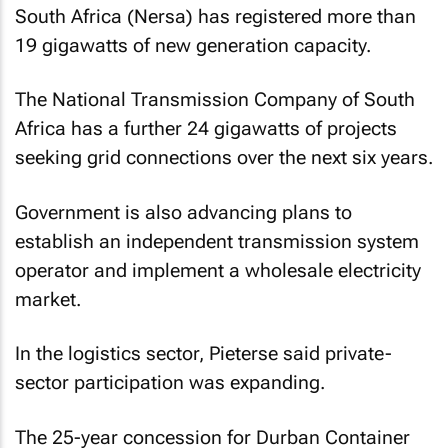
South Africa (Nersa) has registered more than
19 gigawatts of new generation capacity.
The National Transmission Company of South
Africa has a further 24 gigawatts of projects
seeking grid connections over the next six years.
Government is also advancing plans to
establish an independent transmission system
operator and implement a wholesale electricity
market.
In the logistics sector, Pieterse said private-
sector participation was expanding.
The 25-year concession for Durban Container