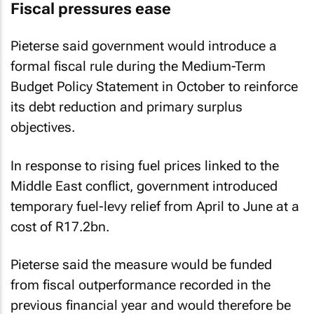
Fiscal pressures ease
Pieterse said government would introduce a
formal fiscal rule during the Medium-Term
Budget Policy Statement in October to reinforce
its debt reduction and primary surplus
objectives.
In response to rising fuel prices linked to the
Middle East conflict, government introduced
temporary fuel-levy relief from April to June at a
cost of R17.2bn.
Pieterse said the measure would be funded
from fiscal outperformance recorded in the
previous financial year and would therefore be