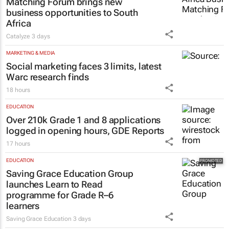
Matching Forum brings new
business opportunities to South
Africa
Catalyze
3 days
MARKETING & MEDIA
Social marketing faces 3 limits, latest
Warc research finds
18 hours
EDUCATION
Over 210k Grade 1 and 8 applications
logged in opening hours, GDE Reports
17 hours
EDUCATION
Saving Grace Education Group
launches Learn to Read
programme for Grade R–6
learners
Saving Grace Education
3 days