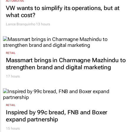
AUTOMOTIVE
VW wants to simplify its operations, but at
what cost?
Lance Branquinho
13 hours
RETAIL
Massmart brings in Charmagne Mazhindu to
strengthen brand and digital marketing
17 hours
RETAIL
Inspired by 99c bread, FNB and Boxer
expand partnership
15 hours