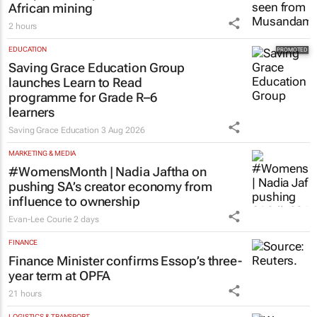
African mining
2 hours
EDUCATION
Saving Grace Education Group
launches Learn to Read
programme for Grade R–6
learners
Saving Grace Education
3 Aug 2026
MARKETING & MEDIA
#WomensMonth | Nadia Jaftha on
pushing SA’s creator economy from
influence to ownership
Evan-Lee Courie
2 days
FINANCE
Finance Minister confirms Essop’s three-
year term at OPFA
21 hours
LOGISTICS & TRANSPORT