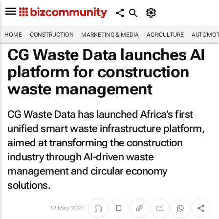
HOME
CONSTRUCTION
MARKETING & MEDIA
AGRICULTURE
AUTOMOT
CG Waste Data launches AI
platform for construction
waste management
CG Waste Data has launched Africa’s first
unified smart waste infrastructure platform,
aimed at transforming the construction
industry through AI-driven waste
management and circular economy
solutions.
12 May 2026