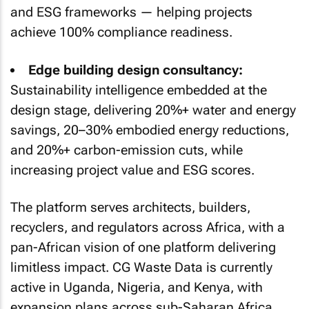
and ESG frameworks — helping projects
achieve 100% compliance readiness.
Edge building design consultancy:
Sustainability intelligence embedded at the
design stage, delivering 20%+ water and energy
savings, 20–30% embodied energy reductions,
and 20%+ carbon-emission cuts, while
increasing project value and ESG scores.
The platform serves architects, builders,
recyclers, and regulators across Africa, with a
pan-African vision of one platform delivering
limitless impact. CG Waste Data is currently
active in Uganda, Nigeria, and Kenya, with
expansion plans across sub-Saharan Africa.