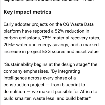
Key impact metrics
Early adopter projects on the CG Waste Data
platform have reported a 52% reduction in
carbon emissions, 78% material recovery rates,
20%+ water and energy savings, and a marked
increase in project ESG scores and asset value.
"Sustainability begins at the design stage," the
company emphasises. "By integrating
intelligence across every phase of a
construction project — from blueprint to
demolition — we make it possible for Africa to
build smarter, waste less, and build better."