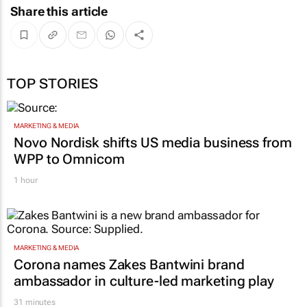
Share this article
TOP STORIES
MARKETING & MEDIA
Novo Nordisk shifts US media business from
WPP to Omnicom
1 hour
MARKETING & MEDIA
Corona names Zakes Bantwini brand
ambassador in culture-led marketing play
31 minutes