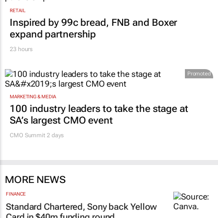
RETAIL
Inspired by 99c bread, FNB and Boxer
expand partnership
23 hours
Promoted
MARKETING & MEDIA
100 industry leaders to take the stage at
SA’s largest CMO event
CMO Summit 2 days
MORE NEWS
FINANCE
Standard Chartered, Sony back Yellow
Card in $40m funding round