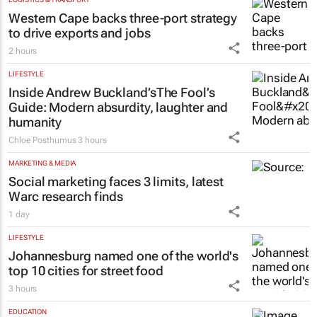
Western Cape backs three-port strategy
to drive exports and jobs
2 hours
LIFESTYLE
Inside Andrew Buckland’s
The Fool’s
Guide
: Modern absurdity, laughter and
humanity
Chloe Posthumus
3 hours
MARKETING & MEDIA
Social marketing faces 3 limits, latest
Warc research finds
1 day
LIFESTYLE
Johannesburg named one of the world's
top 10 cities for street food
3 hours
EDUCATION