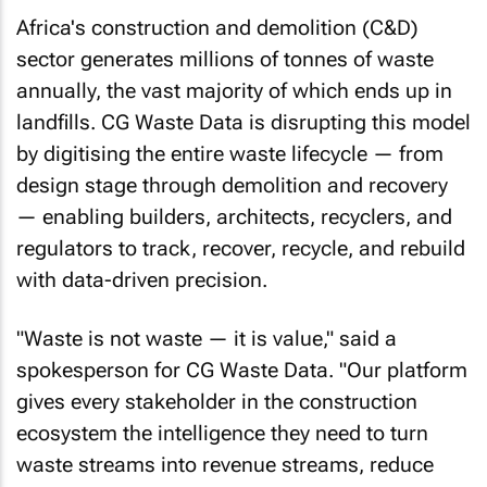
Africa's construction and demolition (C&D)
sector generates millions of tonnes of waste
annually, the vast majority of which ends up in
landfills. CG Waste Data is disrupting this model
by digitising the entire waste lifecycle — from
design stage through demolition and recovery
— enabling builders, architects, recyclers, and
regulators to track, recover, recycle, and rebuild
with data-driven precision.
"Waste is not waste — it is value," said a
spokesperson for CG Waste Data. "Our platform
gives every stakeholder in the construction
ecosystem the intelligence they need to turn
waste streams into revenue streams, reduce