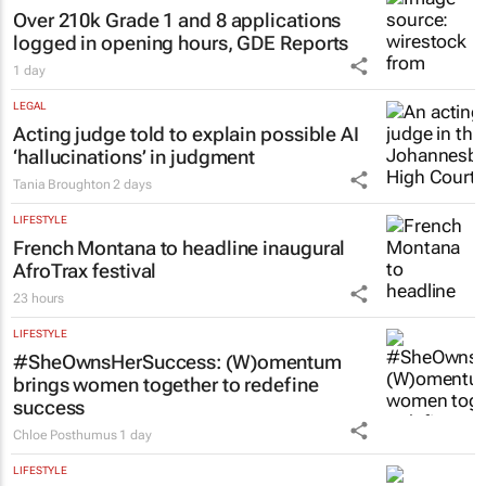
Over 210k Grade 1 and 8 applications
logged in opening hours, GDE Reports
1 day
LEGAL
Acting judge told to explain possible AI
‘hallucinations’ in judgment
Tania Broughton
2 days
LIFESTYLE
French Montana to headline inaugural
AfroTrax festival
23 hours
LIFESTYLE
#SheOwnsHerSuccess:
(W)omentum
brings women together to redefine
success
Chloe Posthumus
1 day
LIFESTYLE