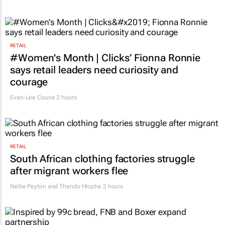
RETAIL
#Women's Month | Clicks’ Fionna Ronnie
says retail leaders need curiosity and
courage
Evan-Lee Courie
2 hours
RETAIL
South African clothing factories struggle
after migrant workers flee
Nellie Peyton and Thando Hlophe
2 hours