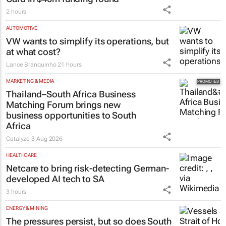
2 hours
AUTOMOTIVE
VW wants to simplify its operations, but
at what cost?
Lance Branquinho
21 hours
MARKETING & MEDIA
Thailand–South Africa Business
Matching Forum brings new
business opportunities to South
Africa
Catalyze
3 Aug 2026
HEALTHCARE
Netcare to bring risk-detecting German-
developed AI tech to SA
3 hours
ENERGY & MINING
The pressures persist, but so does South