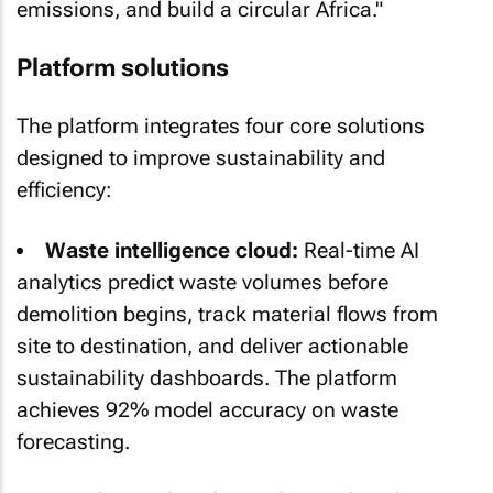
emissions, and build a circular Africa."
Platform solutions
The platform integrates four core solutions
designed to improve sustainability and
efficiency:
Waste intelligence cloud:
Real-time AI
analytics predict waste volumes before
demolition begins, track material flows from
site to destination, and deliver actionable
sustainability dashboards. The platform
achieves 92% model accuracy on waste
forecasting.