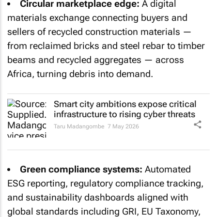
Circular marketplace edge:
A digital
materials exchange connecting buyers and
sellers of recycled construction materials —
from reclaimed bricks and steel rebar to timber
beams and recycled aggregates — across
Africa, turning debris into demand.
Smart city ambitions expose critical
infrastructure to rising cyber threats
Taru Madangombe
7 May 2026
Green compliance systems:
Automated
ESG reporting, regulatory compliance tracking,
and sustainability dashboards aligned with
global standards including GRI, EU Taxonomy,