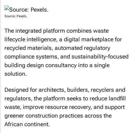
Source: Pexels.
The integrated platform combines waste
lifecycle intelligence, a digital marketplace for
recycled materials, automated regulatory
compliance systems, and sustainability-focused
building design consultancy into a single
solution.
Designed for architects, builders, recyclers and
regulators, the platform seeks to reduce landfill
waste, improve resource recovery, and support
greener construction practices across the
African continent.