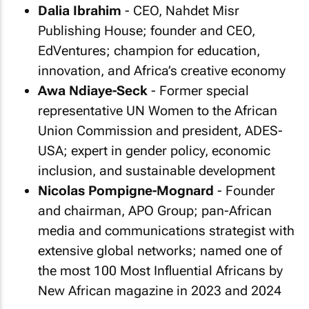
Dalia Ibrahim
- CEO, Nahdet Misr
Publishing House; founder and CEO,
EdVentures; champion for education,
innovation, and Africa’s creative economy
Awa Ndiaye-Seck
- Former special
representative UN Women to the African
Union Commission and president, ADES-
USA; expert in gender policy, economic
inclusion, and sustainable development
Nicolas Pompigne-Mognard
- Founder
and chairman, APO Group; pan-African
media and communications strategist with
extensive global networks; named one of
the most 100 Most Influential Africans by
New African magazine in 2023 and 2024