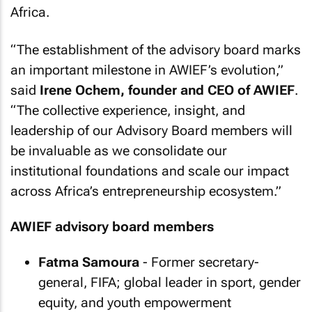
Africa.
“The establishment of the advisory board marks
an important milestone in AWIEF’s evolution,”
said
Irene Ochem, founder and CEO of AWIEF
.
“The collective experience, insight, and
leadership of our Advisory Board members will
be invaluable as we consolidate our
institutional foundations and scale our impact
across Africa’s entrepreneurship ecosystem.”
AWIEF advisory board members
Fatma Samoura
- Former secretary-
general, FIFA; global leader in sport, gender
equity, and youth empowerment