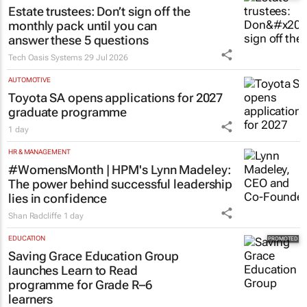
Estate trustees: Don’t sign off the
monthly pack until you can
answer these 5 questions
Tech Oasis Systems
29 Jul 2026
AUTOMOTIVE
Toyota SA opens applications for 2027
graduate programme
1 day
HR & MANAGEMENT
#WomensMonth | HPM's Lynn Madeley:
The power behind successful leadership
lies in confidence
Shan Radcliffe
1 day
EDUCATION
Saving Grace Education Group
launches Learn to Read
programme for Grade R–6
learners