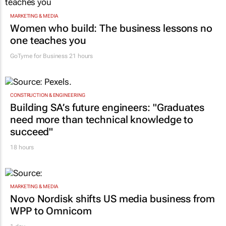
MARKETING & MEDIA
Women who build: The business lessons no
one teaches you
GoTyme for Business
21 hours
CONSTRUCTION & ENGINEERING
Building SA’s future engineers: "Graduates
need more than technical knowledge to
succeed"
18 hours
MARKETING & MEDIA
Novo Nordisk shifts US media business from
WPP to Omnicom