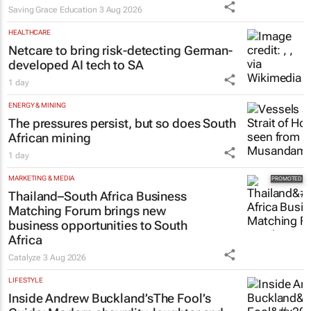
Saving Grace Education
3 Aug 2026
HEALTHCARE
Netcare to bring risk-detecting German-
developed AI tech to SA
1 day
ENERGY & MINING
The pressures persist, but so does South
African mining
1 day
MARKETING & MEDIA
Thailand–South Africa Business
Matching Forum brings new
business opportunities to South
Africa
Catalyze
3 Aug 2026
LIFESTYLE
Inside Andrew Buckland’s
The Fool’s