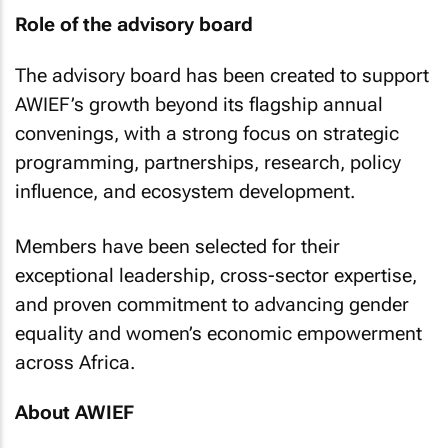
Role of the advisory board
The advisory board has been created to support
AWIEF’s growth beyond its flagship annual
convenings, with a strong focus on strategic
programming, partnerships, research, policy
influence, and ecosystem development.
Members have been selected for their
exceptional leadership, cross-sector expertise,
and proven commitment to advancing gender
equality and women’s economic empowerment
across Africa.
About AWIEF