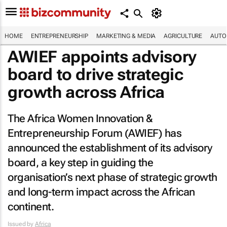
HOME
ENTREPRENEURSHIP
MARKETING & MEDIA
AGRICULTURE
AUTO
AWIEF appoints advisory
board to drive strategic
growth across Africa
The Africa Women Innovation &
Entrepreneurship Forum (AWIEF) has
announced the establishment of its advisory
board, a key step in guiding the
organisation’s next phase of strategic growth
and long-term impact across the African
continent.
Issued by
Africa