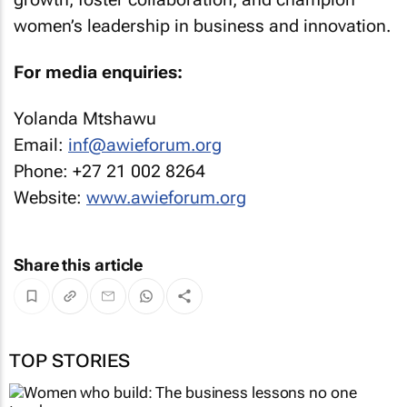
women’s leadership in business and innovation.
For media enquiries:
Yolanda Mtshawu
Email:
inf@awieforum.org
Phone: +27 21 002 8264
Website:
www.awieforum.org
Share this article
TOP STORIES