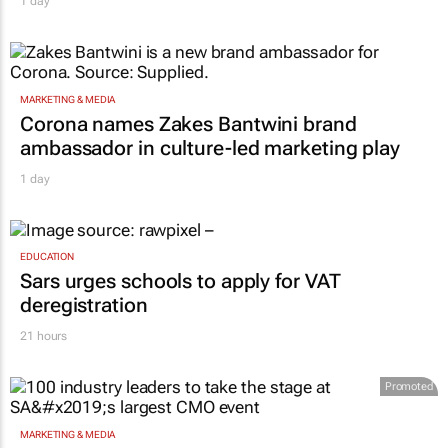
1 day
MARKETING & MEDIA
Corona names Zakes Bantwini brand
ambassador in culture-led marketing play
1 day
EDUCATION
Sars urges schools to apply for VAT
deregistration
21 hours
Promoted
MARKETING & MEDIA