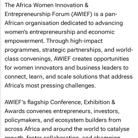
The Africa Women Innovation &
Entrepreneurship Forum (AWIEF) is a pan-
African organisation dedicated to advancing
women’s entrepreneurship and economic
empowerment. Through high-impact
programmes, strategic partnerships, and world-
class convenings, AWIEF creates opportunities
for women innovators and business leaders to
connect, learn, and scale solutions that address
Africa’s most pressing challenges.
AWIEF’s flagship Conference, Exhibition &
Awards convenes entrepreneurs, investors,
policymakers, and ecosystem builders from
across Africa and around the world to catalyse
growth, foster collaboration, and champion