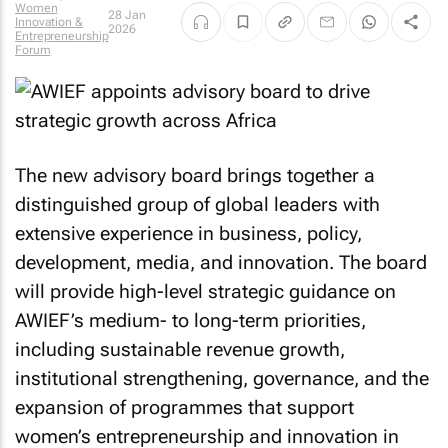
Women
28 Jan
Innovation &
2026
Entrepreneurship
Forum
The new advisory board brings together a
distinguished group of global leaders with
extensive experience in business, policy,
development, media, and innovation. The board
will provide high-level strategic guidance on
AWIEF’s medium- to long-term priorities,
including sustainable revenue growth,
institutional strengthening, governance, and the
expansion of programmes that support
women’s entrepreneurship and innovation in