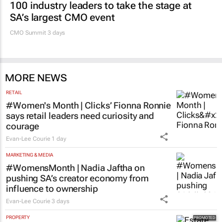
100 industry leaders to take the stage at
SA’s largest CMO event
CMO Summit 3 days
MORE NEWS
RETAIL
#Women's Month | Clicks’ Fionna Ronnie
says retail leaders need curiosity and
courage
Evan-Lee Courie
1 day
MARKETING & MEDIA
#WomensMonth | Nadia Jaftha on
pushing SA’s creator economy from
influence to ownership
Evan-Lee Courie
3 days
PROPERTY