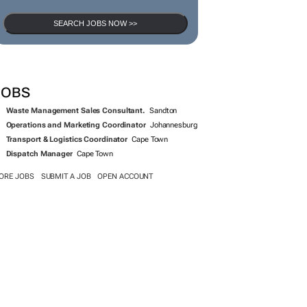
SEARCH JOBS NOW >>
JOBS
Waste Management Sales Consultant.
Sandton
Operations and Marketing Coordinator
Johannesburg
Transport & Logistics Coordinator
Cape Town
Dispatch Manager
Cape Town
ORE JOBS
SUBMIT A JOB
OPEN ACCOUNT