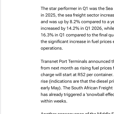
The star performer in Q1 was the Sea 
in 2025, the sea freight sector incr
and was up by 8.2% compared to a year
increased by 14.2% in Q1 2026, while 
16.3% in Q1 compared to the final q
the significant increase in fuel prices
operations.
Transnet Port Terminals announced th
from next month as rising fuel prices f
charge will start at R52 per container.
rise (indications are that the diesel p
early May). The South African Freight
has already triggered a 'snowball effec
within weeks.