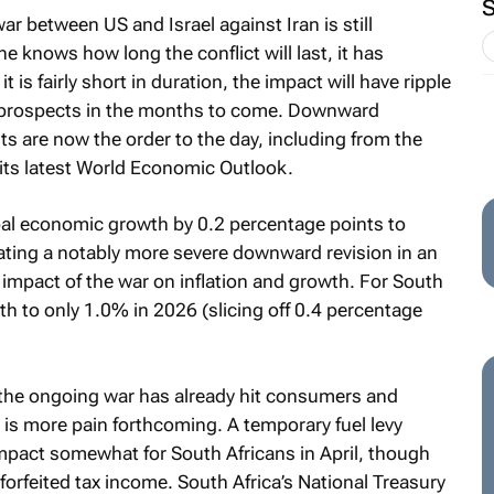
ar between US and Israel against Iran is still
e knows how long the conflict will last, it has
t is fairly short in duration, the impact will have ripple
c prospects in the months to come. Downward
s are now the order to the day, including from the
 its latest World Economic Outlook.
al economic growth by 0.2 percentage points to
cating a notably more severe downward revision in an
 impact of the war on inflation and growth. For South
h to only 1.0% in 2026 (slicing off 0.4 percentage
 the ongoing war has already hit consumers and
e is more pain forthcoming. A temporary fuel levy
impact somewhat for South Africans in April, though
forfeited tax income. South Africa’s National Treasury