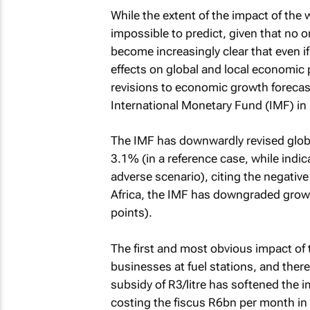
While the extent of the impact of the w
impossible to predict, given that no on
become increasingly clear that even if i
effects on global and local economi
revisions to economic growth forecast
International Monetary Fund (IMF) in
The IMF has downwardly revised glob
3.1% (in a reference case, while indi
adverse scenario), citing the negative
Africa, the IMF has downgraded growt
points).
The first and most obvious impact of
businesses at fuel stations, and ther
subsidy of R3/litre has softened the 
costing the fiscus R6bn per month in 