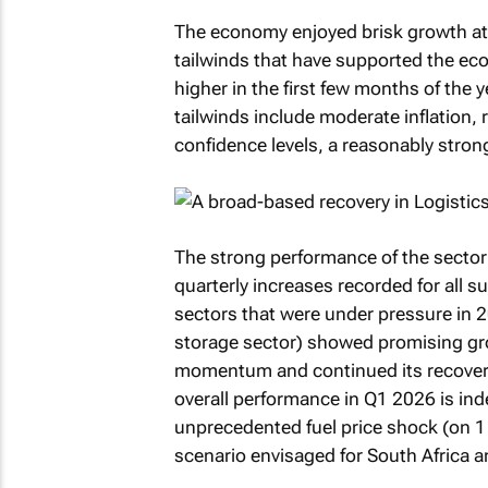
The economy enjoyed brisk growth at t
tailwinds that have supported the ec
higher in the first few months of the 
tailwinds include moderate inflation, 
confidence levels, a reasonably stro
The strong performance of the sector
quarterly increases recorded for all su
sectors that were under pressure in 2
storage sector) showed promising gro
momentum and continued its recovery, p
overall performance in Q1 2026 is in
unprecedented fuel price shock (on 1 
scenario envisaged for South Africa a