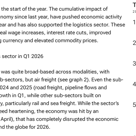
he start of the year. The cumulative impact of
2
onomy since last year, have pushed economic activity
year and has also supported the logistics sector. These
real wage increases, interest rate cuts, improved
ng currency and elevated commodity prices.
 was quite broad-based across modalities, with
b-sectors, but air freight (see graph 2). Even the sub-
024 and 2025 (road freight, pipeline flows and
wth in Q1, while other sub-sectors built on
articularly rail and sea freight. While the sector’s
deed heartening, the economy was hit by an
April), that has completely disrupted the economic
nd the globe for 2026.