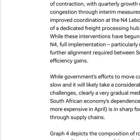
of contraction, with quarterly growth
congestion through interim measures 
improved coordination at the N4 Leb
of a dedicated freight processing hub
While these interventions have begun 
N4, full implementation – particularl
further alignment required between 
efficiency gains.
While government’s efforts to move c
slow and it will likely take a conside
challenges, clearly a very gradual me
South African economy’s dependence 
more expensive in April) is in sharp f
through supply chains.
Graph 4 depicts the composition of ro