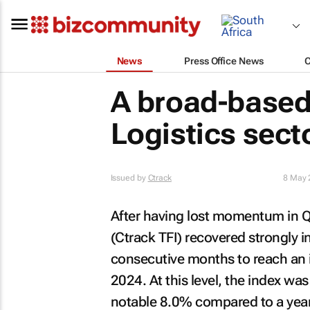
News
Press Office News
A broad-based
Logistics sect
Issued by
Ctrack
8 May 
After having lost momentum in Q4
(Ctrack TFI) recovered strongly i
consecutive months to reach an i
2024. At this level, the index 
notable 8.0% compared to a year