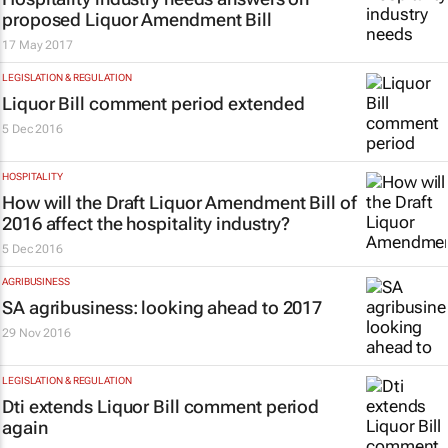
proposed Liquor Amendment Bill
17 May 2017
LEGISLATION & REGULATION
Liquor Bill comment period extended
5 Dec 2016
HOSPITALITY
How will the Draft Liquor Amendment Bill of
2016 affect the hospitality industry?
5 Dec 2016
AGRIBUSINESS
SA agribusiness: looking ahead to 2017
29 Nov 2016
LEGISLATION & REGULATION
Dti extends Liquor Bill comment period
again