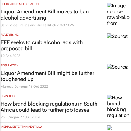
LEGISLATION & REGULATION
Liquor Amendment Bill moves to ban
alcohol advertising
Sabrina de Freitas and Juliet Killick
2 Oct 2025
ADVERTISING
EFF seeks to curb alcohol ads with
proposed bill
10 Sep 2025
REGULATORY
Liquor Amendment Bill might be further
toughened up
Marecia Damons
18 Oct 2022
BRANDING
How brand blocking regulations in South
Africa could lead to further job losses
Ron Cregan
27 Jun 2019
MEDIA & ENTERTAINMENT LAW