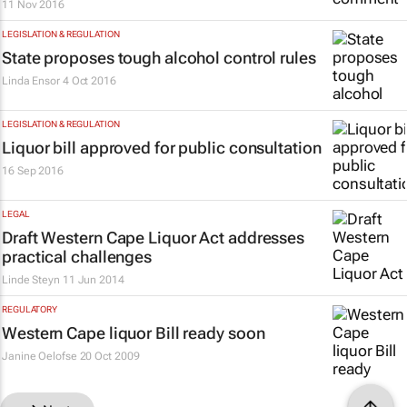
11 Nov 2016
LEGISLATION & REGULATION
State proposes tough alcohol control rules
Linda Ensor
4 Oct 2016
LEGISLATION & REGULATION
Liquor bill approved for public consultation
16 Sep 2016
LEGAL
Draft Western Cape Liquor Act addresses
practical challenges
Linde Steyn
11 Jun 2014
REGULATORY
Western Cape liquor Bill ready soon
Janine Oelofse
20 Oct 2009