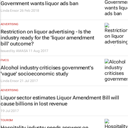
Government wants liquor ads ban
Linda Ensor
26 Feb 2018
ADVERTISING
Restriction on liquor advertising - Is the
industry ready for the 'liquor amendment
bill' outcome?
Issued by
AMASA
11 Aug 2017
FMCG
Alcohol industry criticises government's
'vague' socioeconomic study
Linda Ensor
21 Jul 2017
ADVERTISING
Liquor sector estimates Liquor Amendment Bill will
cause billions in lost revenue
19 Jul 2017
TOURISM
Hospitality industry needs answers on