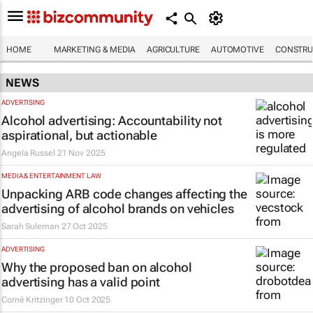
HOME
MARKETING & MEDIA
AGRICULTURE
AUTOMOTIVE
CONSTRU
NEWS
ADVERTISING
Alcohol advertising: Accountability not
aspirational, but actionable
Angela Russel
21 Nov 2025
MEDIA & ENTERTAINMENT LAW
Unpacking ARB code changes affecting the
advertising of alcohol brands on vehicles
Sarah Suleman
27 Oct 2025
ADVERTISING
Why the proposed ban on alcohol
advertising has a valid point
Corné Kritzinger
10 Oct 2025