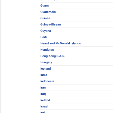
Guam
Guatemala
Guinea
Guinea-Bissau
Guyana
Haiti
Heard and McDonald Islands
Honduras
Hong Kong S.A.R.
Hungary
Iceland
India
Indonesia
Iran
Iraq
Ireland
Israel
Italy