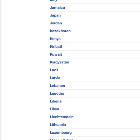
Jamaica
Japan
Jordan
Kazakhstan
Kenya
Kiribati
Kuwait
Kyrgyzstan
Laos
Latvia
Lebanon
Lesotho
Liberia
Libya
Liechtenstein
Lithuania
Luxembourg