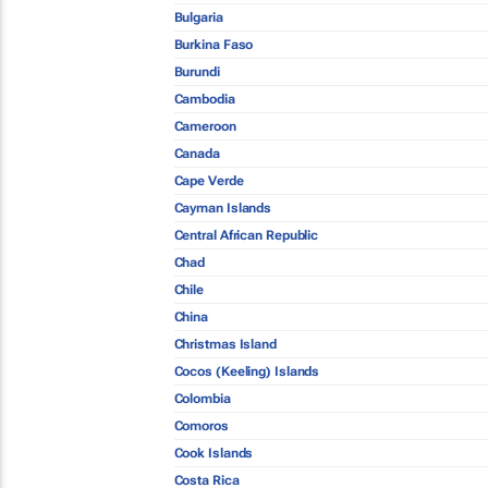
Bulgaria
Burkina Faso
Burundi
Cambodia
Cameroon
Canada
Cape Verde
Cayman Islands
Central African Republic
Chad
Chile
China
Christmas Island
Cocos (Keeling) Islands
Colombia
Comoros
Cook Islands
Costa Rica