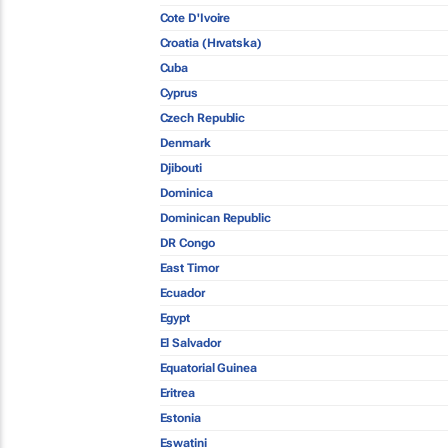
Cote D'Ivoire
Croatia (Hrvatska)
Cuba
Cyprus
Czech Republic
Denmark
Djibouti
Dominica
Dominican Republic
DR Congo
East Timor
Ecuador
Egypt
El Salvador
Equatorial Guinea
Eritrea
Estonia
Eswatini