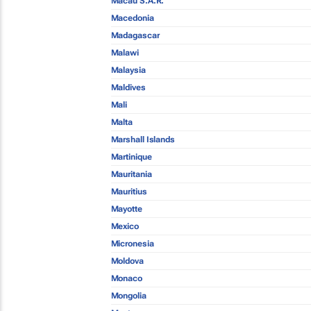
Macau S.A.R.
Macedonia
Madagascar
Malawi
Malaysia
Maldives
Mali
Malta
Marshall Islands
Martinique
Mauritania
Mauritius
Mayotte
Mexico
Micronesia
Moldova
Monaco
Mongolia