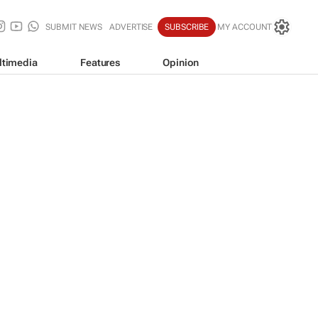
SUBMIT NEWS
ADVERTISE
SUBSCRIBE
MY ACCOUNT
ltimedia
Features
Opinion