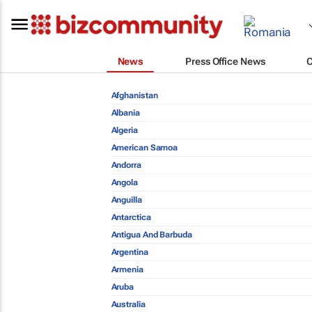
News
Press Office News
Afghanistan
Albania
Algeria
American Samoa
Andorra
Angola
Anguilla
Antarctica
Antigua And Barbuda
Argentina
Armenia
Aruba
Australia