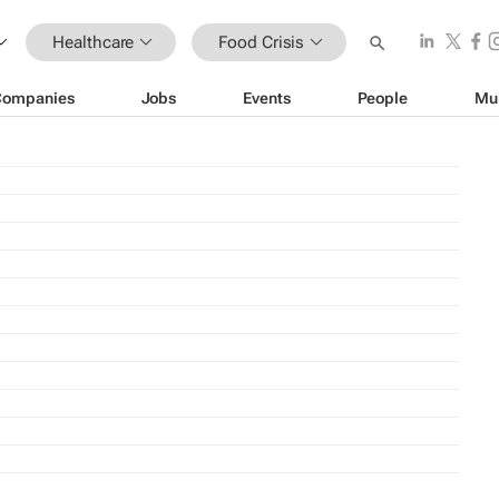
Healthcare
Food Crisis
Companies
Jobs
Events
People
Mu