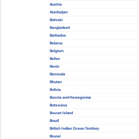
Austria
Azerbaijan
Bahrain
Bangladesh
Barbados
Belarus
Belgium
Belize
Benin
Bermuda
Bhutan
Bolivia
Bosnia and Herzegovina
Botswana
Bouvet Island
Brazil
British Indian Ocean Territory
Brunei