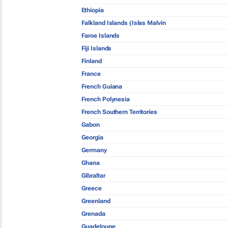
Ethiopia
Falkland Islands (Islas Malvin
Faroe Islands
Fiji Islands
Finland
France
French Guiana
French Polynesia
French Southern Territories
Gabon
Georgia
Germany
Ghana
Gibraltar
Greece
Greenland
Grenada
Guadeloupe