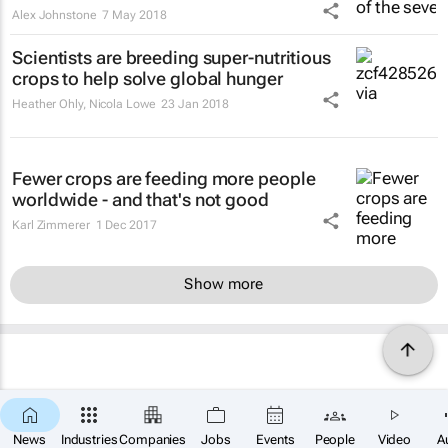
Alex Johnstone
7 May 2018
Scientists are breeding super-nutritious
crops to help solve global hunger
Heather Ohly, Nicola Lowe
23 Jan 2018
Fewer crops are feeding more people
worldwide - and that's not good
Karl Zimmerer
1 Dec 2017
Show more
News
Industries
Companies
Jobs
Events
People
Video
A