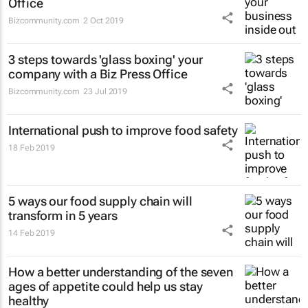
Office
Bizcommunity.com
2 Oct 2019
3 steps towards 'glass boxing' your
company with a Biz Press Office
Bizcommunity.com
23 Jul 2019
International push to improve food safety
18 Feb 2019
5 ways our food supply chain will
transform in 5 years
14 Feb 2019
How a better understanding of the seven
ages of appetite could help us stay
healthy