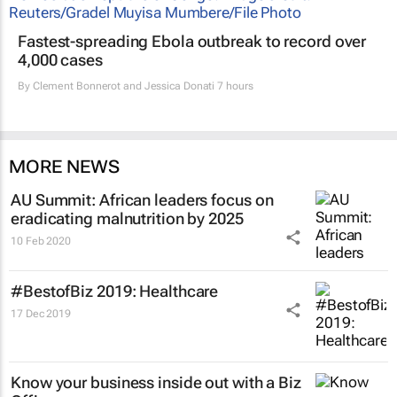
Fastest-spreading Ebola outbreak to record over
4,000 cases
By
Clement Bonnerot and Jessica Donati
7 hours
MORE NEWS
AU Summit: African leaders focus on
eradicating malnutrition by 2025
10 Feb 2020
#BestofBiz 2019: Healthcare
17 Dec 2019
Know your business inside out with a Biz