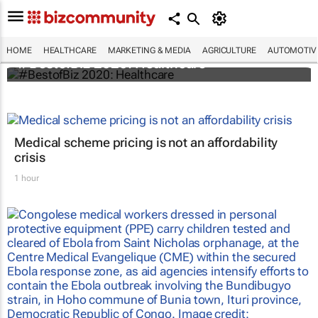
HOME
HEALTHCARE
MARKETING & MEDIA
AGRICULTURE
AUTOMOTIV
#BestofBiz 2020: Healthcare
Medical scheme pricing is not an affordability
crisis
1 hour