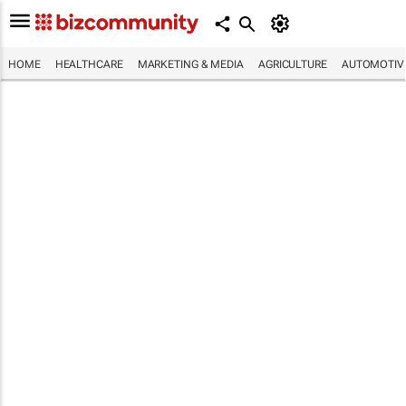
HOME
HEALTHCARE
MARKETING & MEDIA
AGRICULTURE
AUTOMOTIV