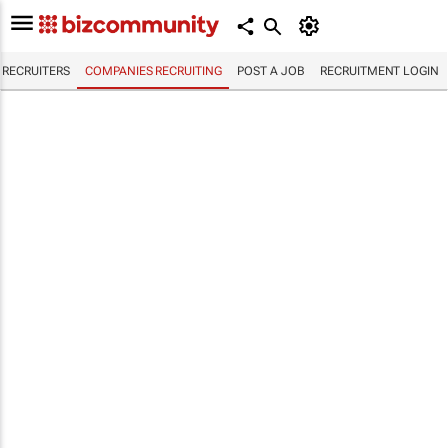
RECRUITERS
COMPANIES RECRUITING
POST A JOB
RECRUITMENT LOGIN