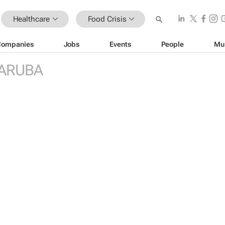
Healthcare
Food Crisis
Companies
Jobs
Events
People
Mu
ARUBA