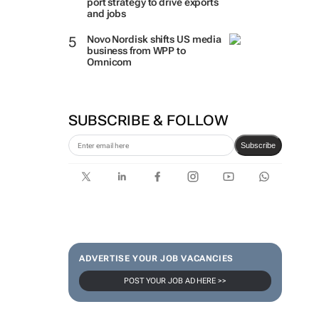
port strategy to drive exports
and jobs
Novo Nordisk shifts US media
business from WPP to
Omnicom
SUBSCRIBE & FOLLOW
Subscribe
ADVERTISE YOUR JOB VACANCIES
POST YOUR JOB AD HERE >>