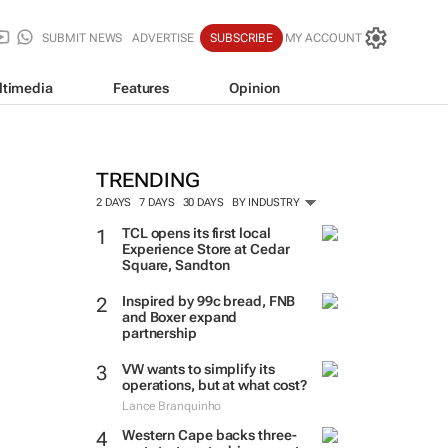
SUBMIT NEWS
ADVERTISE
SUBSCRIBE
MY ACCOUNT
ltimedia
Features
Opinion
TRENDING
2 DAYS
7 DAYS
30 DAYS
BY INDUSTRY
TCL opens its first local
Experience Store at Cedar
Square, Sandton
Inspired by 99c bread, FNB
and Boxer expand
partnership
VW wants to simplify its
operations, but at what cost?
Lance Branquinho
Western Cape backs three-