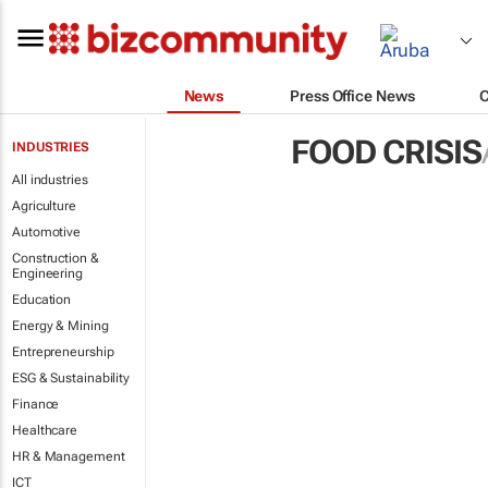
News
Press Office News
FOOD CRISIS
INDUSTRIES
All industries
Agriculture
Automotive
Construction &
Engineering
Education
Energy & Mining
Entrepreneurship
ESG & Sustainability
Finance
Healthcare
HR & Management
ICT