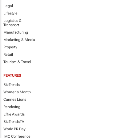
Legal
Lifestyle
Logistics &
Transport
Manufacturing
Marketing & Media
Property
Retail
Tourism & Travel
FEATURES
BizTrends
Women's Month
Cannes Lions
Pendoring
Effie Awards
BizTrendsTV
World PR Day
IMC Conference