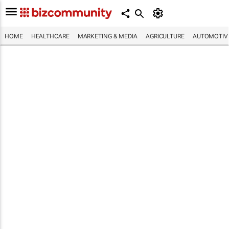
HOME
HEALTHCARE
MARKETING & MEDIA
AGRICULTURE
AUTOMOTIV