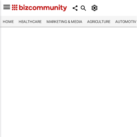
HOME
HEALTHCARE
MARKETING & MEDIA
AGRICULTURE
AUTOMOTIV