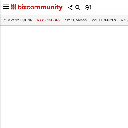
COMPANY LISTING
ASSOCIATIONS
MY COMPANY
PRESS OFFICES
MY 