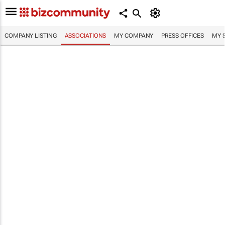
COMPANY LISTING
ASSOCIATIONS
MY COMPANY
PRESS OFFICES
MY 