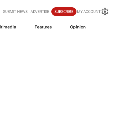
SUBMIT NEWS
ADVERTISE
SUBSCRIBE
MY ACCOUNT
ltimedia
Features
Opinion