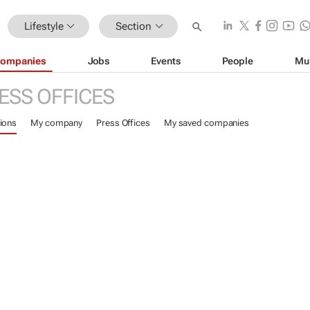
Lifestyle
Section
ompanies
Jobs
Events
People
Mu
ESS OFFICES
ions
My company
Press Offices
My saved companies