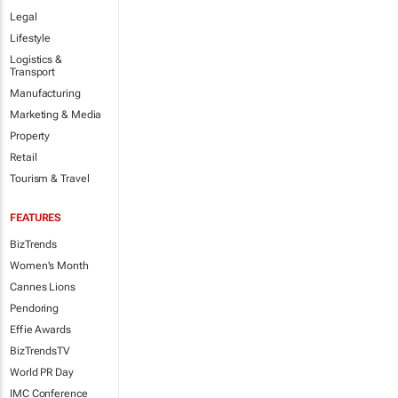
Legal
Lifestyle
Logistics &
Transport
Manufacturing
Marketing & Media
Property
Retail
Tourism & Travel
FEATURES
BizTrends
Women's Month
Cannes Lions
Pendoring
Effie Awards
BizTrendsTV
World PR Day
IMC Conference