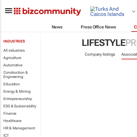
News
Press Office News
C
LIFESTYLE
PR
INDUSTRIES
All industries
Company listings
Associat
Agriculture
Automotive
Construction &
Engineering
Education
Energy & Mining
Entrepreneurship
ESG & Sustainability
Finance
Healthcare
HR & Management
ICT