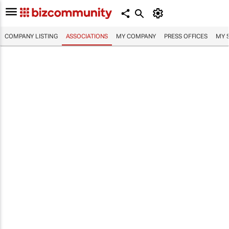
COMPANY LISTING
ASSOCIATIONS
MY COMPANY
PRESS OFFICES
MY 