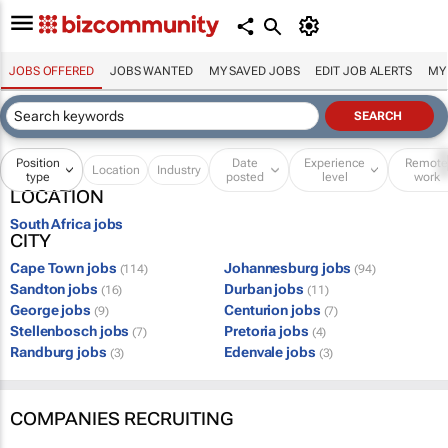
JOBS OFFERED
JOBS WANTED
MY SAVED JOBS
EDIT JOB ALERTS
MY
Position
Date
Experience
Remot
Location
Industry
type
posted
level
work
LOCATION
South Africa jobs
CITY
Cape Town jobs
Johannesburg jobs
(114)
(94)
Sandton jobs
Durban jobs
(16)
(11)
George jobs
Centurion jobs
(9)
(7)
Stellenbosch jobs
Pretoria jobs
(7)
(4)
Randburg jobs
Edenvale jobs
(3)
(3)
COMPANIES RECRUITING