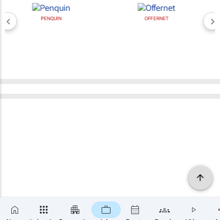
PENQUIN
OFFERNET