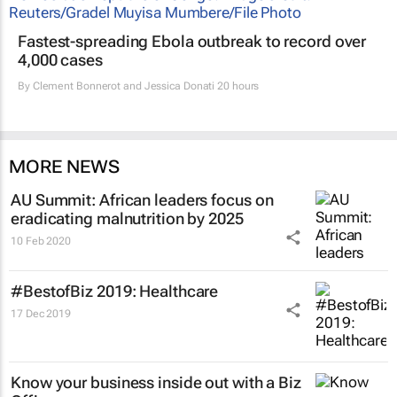
Fastest-spreading Ebola outbreak to record over
4,000 cases
By
Clement Bonnerot and Jessica Donati
20 hours
MORE NEWS
AU Summit: African leaders focus on
eradicating malnutrition by 2025
10 Feb 2020
#BestofBiz 2019: Healthcare
17 Dec 2019
Know your business inside out with a Biz