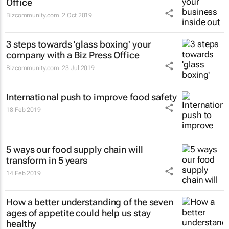
Office
Bizcommunity.com
2 Oct 2019
3 steps towards 'glass boxing' your
company with a Biz Press Office
Bizcommunity.com
23 Jul 2019
International push to improve food safety
18 Feb 2019
5 ways our food supply chain will
transform in 5 years
14 Feb 2019
How a better understanding of the seven
ages of appetite could help us stay
healthy