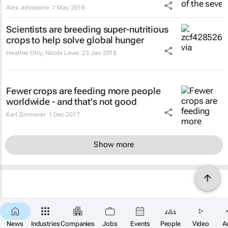
Alex Johnstone
7 May 2018
Scientists are breeding super-nutritious
crops to help solve global hunger
Heather Ohly, Nicola Lowe
23 Jan 2018
Fewer crops are feeding more people
worldwide - and that's not good
Karl Zimmerer
1 Dec 2017
Show more
News
Industries
Companies
Jobs
Events
People
Video
A