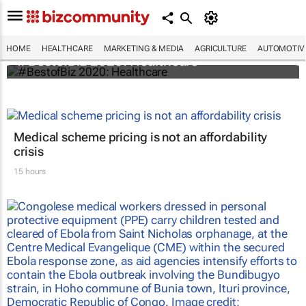
HOME
HEALTHCARE
MARKETING & MEDIA
AGRICULTURE
AUTOMOTIV
#BestofBiz 2020: Healthcare
Medical scheme pricing is not an affordability
crisis
15 hours