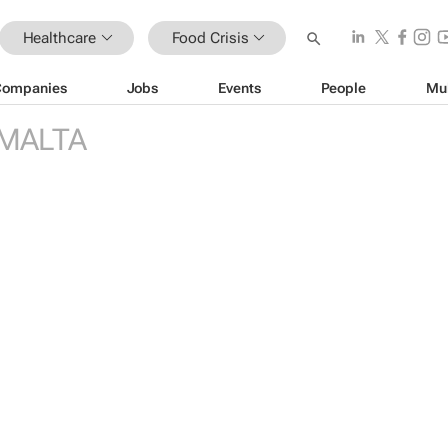
Healthcare
Food Crisis
Companies
Jobs
Events
People
Mu
MALTA