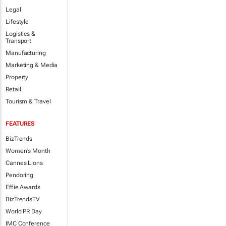
Legal
Lifestyle
Logistics &
Transport
Manufacturing
Marketing & Media
Property
Retail
Tourism & Travel
FEATURES
BizTrends
Women's Month
Cannes Lions
Pendoring
Effie Awards
BizTrendsTV
World PR Day
IMC Conference