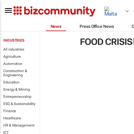
News
Press Office News
FOOD CRISIS
INDUSTRIES
All industries
Agriculture
Automotive
Construction &
Engineering
Education
Energy & Mining
Entrepreneurship
ESG & Sustainability
Finance
Healthcare
HR & Management
ICT