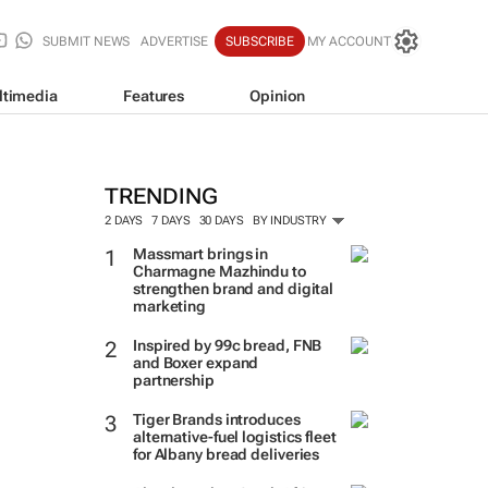
SUBMIT NEWS
ADVERTISE
SUBSCRIBE
MY ACCOUNT
ltimedia
Features
Opinion
TRENDING
2 DAYS
7 DAYS
30 DAYS
BY INDUSTRY
Massmart brings in
Charmagne Mazhindu to
strengthen brand and digital
marketing
Inspired by 99c bread, FNB
and Boxer expand
partnership
Tiger Brands introduces
alternative-fuel logistics fleet
for Albany bread deliveries