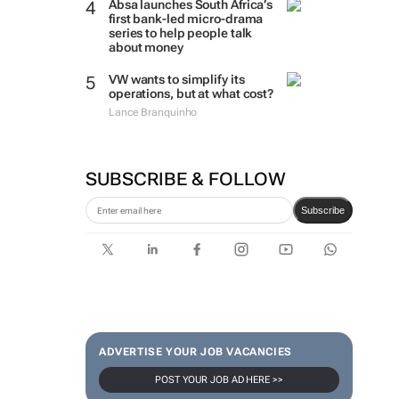
Absa launches South Africa’s
first bank-led micro-drama
series to help people talk
about money
VW wants to simplify its
operations, but at what cost?
Lance Branquinho
SUBSCRIBE & FOLLOW
Subscribe
ADVERTISE YOUR JOB VACANCIES
POST YOUR JOB AD HERE >>