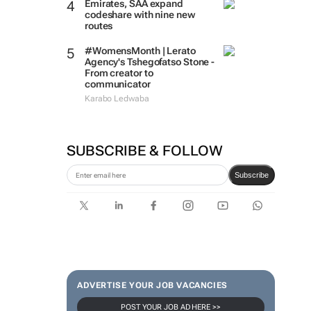
Emirates, SAA expand
codeshare with nine new
routes
#WomensMonth | Lerato
Agency's Tshegofatso Stone -
From creator to
communicator
Karabo Ledwaba
SUBSCRIBE & FOLLOW
Subscribe
ADVERTISE YOUR JOB VACANCIES
POST YOUR JOB AD HERE >>