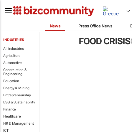
News
Press Office News
FOOD CRISIS
INDUSTRIES
All industries
Agriculture
Automotive
Construction &
Engineering
Education
Energy & Mining
Entrepreneurship
ESG & Sustainability
Finance
Healthcare
HR & Management
ICT