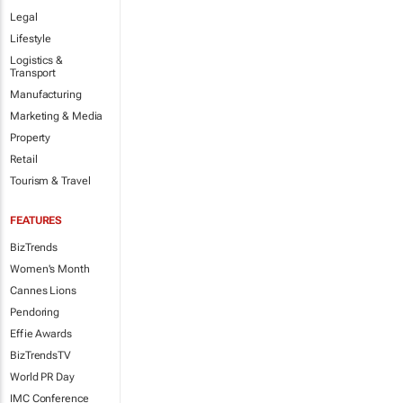
Legal
Lifestyle
Logistics &
Transport
Manufacturing
Marketing & Media
Property
Retail
Tourism & Travel
FEATURES
BizTrends
Women's Month
Cannes Lions
Pendoring
Effie Awards
BizTrendsTV
World PR Day
IMC Conference