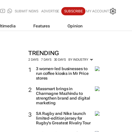
SUBMIT NEWS
ADVERTISE
SUBSCRIBE
MY ACCOUNT
ltimedia
Features
Opinion
TRENDING
2 DAYS
7 DAYS
30 DAYS
BY INDUSTRY
3 women-led businesses to
run coffee kiosks in Mr Price
stores
Massmart brings in
Charmagne Mazhindu to
strengthen brand and digital
marketing
SA Rugby and Nike launch
limited-edition jersey for
Rugby's Greatest Rivalry Tour