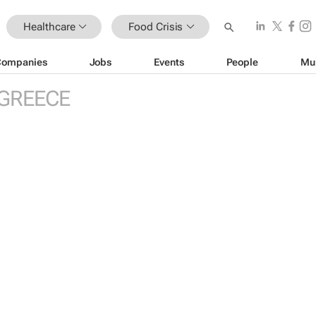
Healthcare
Food Crisis
Companies
Jobs
Events
People
Mu
GREECE