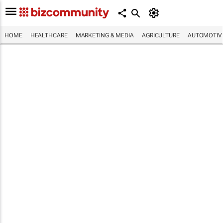
HOME
HEALTHCARE
MARKETING & MEDIA
AGRICULTURE
AUTOMOTIV