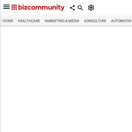
HOME
HEALTHCARE
MARKETING & MEDIA
AGRICULTURE
AUTOMOTIV