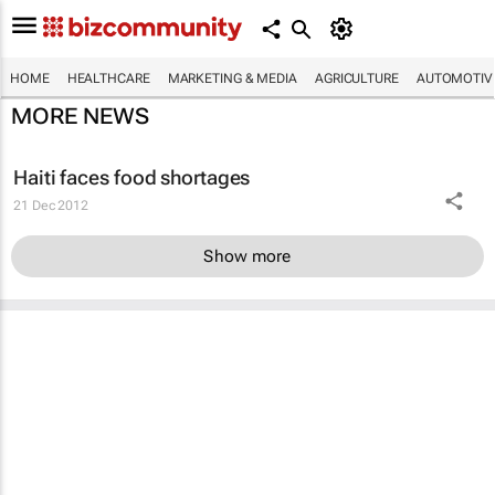
HOME
HEALTHCARE
MARKETING & MEDIA
AGRICULTURE
AUTOMOTIV
MORE NEWS
Haiti faces food shortages
21 Dec 2012
Show more