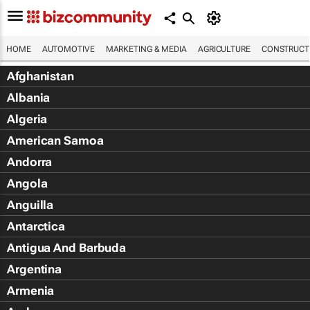
HOME
AUTOMOTIVE
MARKETING & MEDIA
AGRICULTURE
CONSTRUCTI
Afghanistan
Albania
Algeria
American Samoa
Andorra
Angola
Anguilla
Antarctica
Antigua And Barbuda
Argentina
Armenia