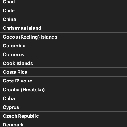
Chad
Chile
China
Christmas Island
Cocos (Keeling) Islands
Colombia
Comoros
Cook Islands
Costa Rica
Cote D'Ivoire
Croatia (Hrvatska)
Cuba
Cyprus
Czech Republic
Denmark