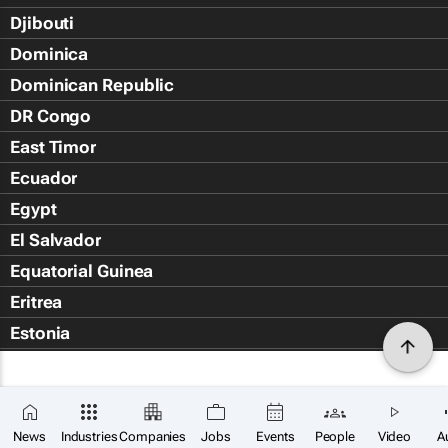
Djibouti
Dominica
Dominican Republic
DR Congo
East Timor
Ecuador
Egypt
El Salvador
Equatorial Guinea
Eritrea
Estonia
Eswatini
Ethiopia
Falkland Islands (Islas Malvin
News
Industries
Companies
Jobs
Events
People
Video
A