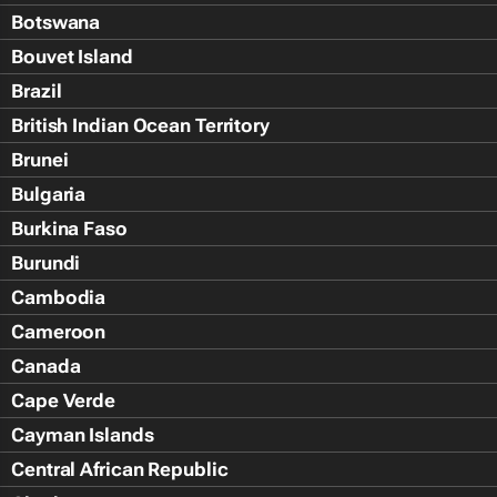
Botswana
Bouvet Island
Brazil
British Indian Ocean Territory
Brunei
Bulgaria
Burkina Faso
Burundi
Cambodia
Cameroon
Canada
Cape Verde
Cayman Islands
Central African Republic