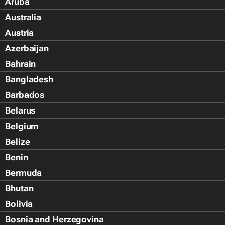
Aruba
Australia
Austria
Azerbaijan
Bahrain
Bangladesh
Barbados
Belarus
Belgium
Belize
Benin
Bermuda
Bhutan
Bolivia
Bosnia and Herzegovina