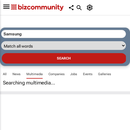
All
News
Multimedia
Companies
Jobs
Events
Galleries
Searching multimedia...