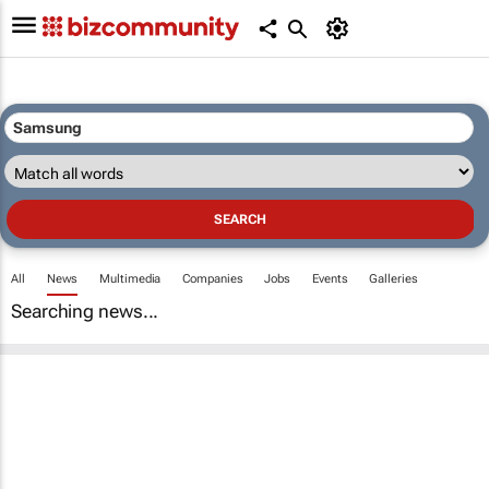
All
News
Multimedia
Companies
Jobs
Events
Galleries
Searching news...