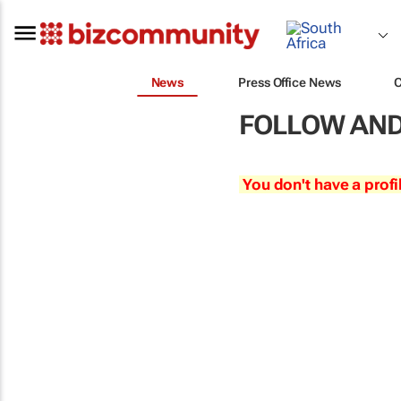
News
Press Office News
FOLLOW AND
You don't have a profi