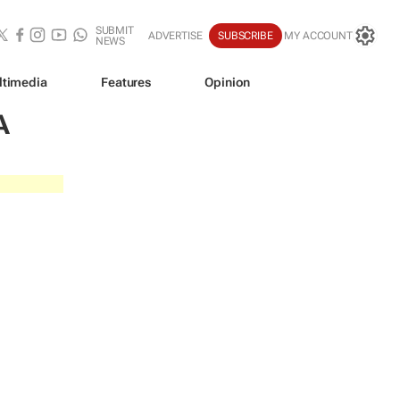
SUBMIT
ADVERTISE
SUBSCRIBE
MY ACCOUNT
NEWS
ltimedia
Features
Opinion
A