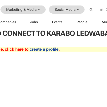
Marketing & Media
Social Media
Companies
Jobs
Events
People
Mu
 CONNECT TO KARABO LEDWAB
le, click here to
create a profile
.