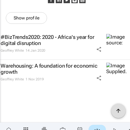
Show profile
#BizTrends2020: 2020 - Africa's year for
digital disruption
Geoffrey White
14 Jan 2020
Warehousing: A foundation for economic
growth
Geoffrey White
1 Nov 2019