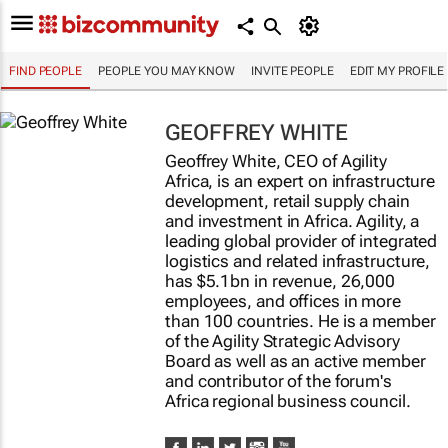
FIND PEOPLE
PEOPLE YOU MAY KNOW
INVITE PEOPLE
EDIT MY PROFILE
GEOFFREY WHITE
Geoffrey White, CEO of Agility
Africa, is an expert on infrastructure
development, retail supply chain
and investment in Africa. Agility, a
leading global provider of integrated
logistics and related infrastructure,
has $5.1bn in revenue, 26,000
employees, and offices in more
than 100 countries. He is a member
of the Agility Strategic Advisory
Board as well as an active member
and contributor of the forum's
Africa regional business council.