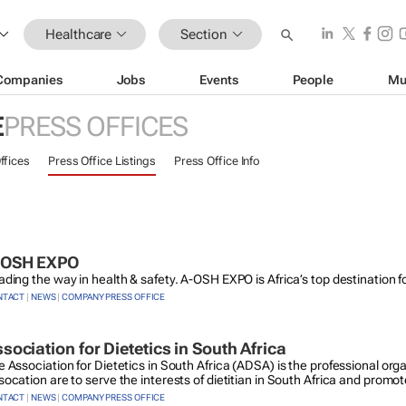
Healthcare
Section
Companies
Jobs
Events
People
Mu
E
PRESS OFFICES
ffices
Press Office Listings
Press Office Info
-OSH EXPO
ading the way in health & safety. A-OSH EXPO is Africa’s top destination 
NTACT
|
NEWS
|
COMPANY PRESS OFFICE
sociation for Dietetics in South Africa
e Association for Dietetics in South Africa (ADSA) is the professional orga
ocation are to serve the interests of dietitian in South Africa and promot
NTACT
|
NEWS
|
COMPANY PRESS OFFICE