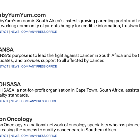
abyYumYum.com
byYumYum.com is South Africa's fastest-growing parenting portal and ha
tworking community of parents hungry for credible information, trustwor
NTACT
|
NEWS
|
COMPANY PRESS OFFICE
ANSA
NSA's purpose is to lead the fight against cancer in South Africa and be 
ucates, and provides support to all affected by cancer.
NTACT
|
NEWS
|
COMPANY PRESS OFFICE
OHSASA
HSASA, a not-for-profit organisation in Cape Town, South Africa, assists 
ality standards.
NTACT
|
NEWS
|
COMPANY PRESS OFFICE
con Oncology
on Oncology is a national network of oncology specialists who has pion
creasing the access to quality cancer care in Southern Africa.
NTACT
|
NEWS
|
COMPANY PRESS OFFICE