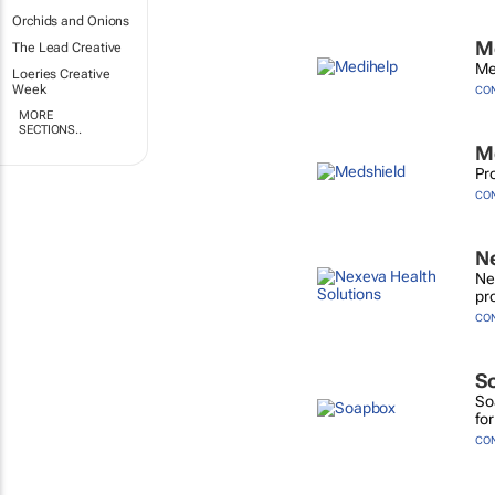
Orchids and Onions
M
The Lead Creative
Me
Loeries Creative
Week
CO
MORE
SECTIONS..
M
Pr
CO
Ne
Ne
pr
CO
S
So
for
CO