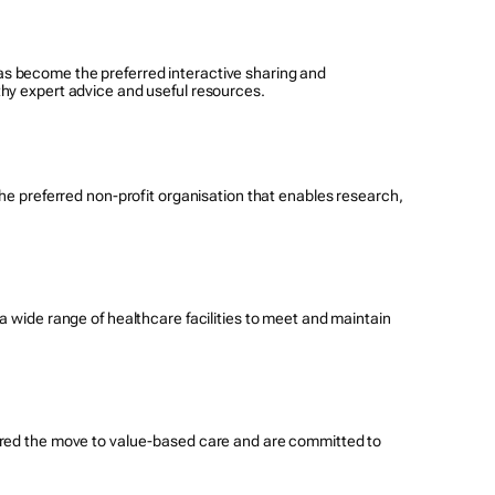
s become the preferred interactive sharing and
thy expert advice and useful resources.
the preferred non-profit organisation that enables research,
a wide range of healthcare facilities to meet and maintain
eered the move to value-based care and are committed to