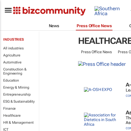
News
Press Office News
HEALTHCAR
INDUSTRIES
All industries
Press Office News
Press O
Agriculture
Automotive
Construction &
Engineering
Education
A
Energy & Mining
Le
Entrepreneurship
CO
ESG & Sustainability
Finance
As
Healthcare
Th
Ass
HR & Management
CO
ICT