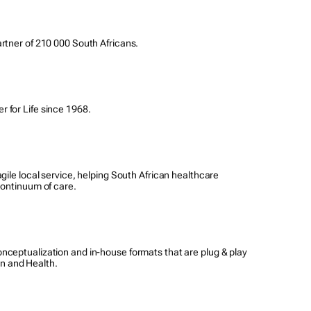
rtner of 210 000 South Africans.
 for Life since 1968.
gile local service, helping South African healthcare
continuum of care.
nceptualization and in-house formats that are plug & play
on and Health.