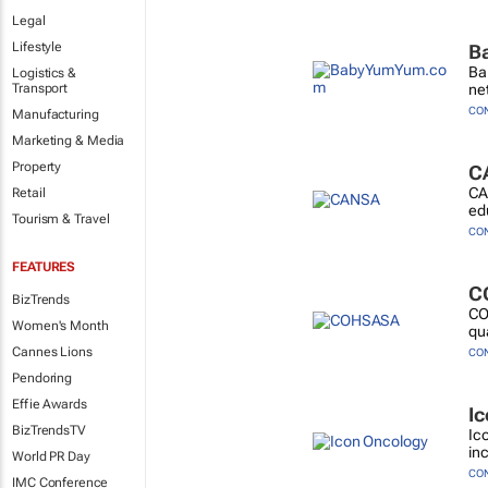
Legal
Lifestyle
B
Ba
Logistics &
Transport
ne
CO
Manufacturing
Marketing & Media
Property
C
CA
Retail
ed
Tourism & Travel
CO
FEATURES
C
BizTrends
CO
Women's Month
qu
Cannes Lions
CO
Pendoring
Effie Awards
I
BizTrendsTV
Ic
in
World PR Day
CO
IMC Conference