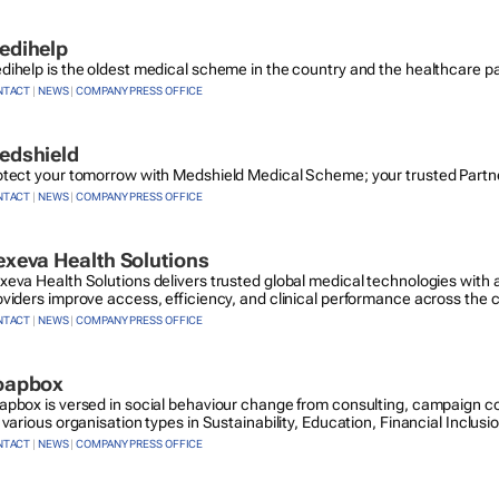
edihelp
dihelp is the oldest medical scheme in the country and the healthcare pa
NTACT
|
NEWS
|
COMPANY PRESS OFFICE
edshield
otect your tomorrow with Medshield Medical Scheme; your trusted Partner
NTACT
|
NEWS
|
COMPANY PRESS OFFICE
xeva Health Solutions
xeva Health Solutions delivers trusted global medical technologies with a
oviders improve access, efficiency, and clinical performance across the 
NTACT
|
NEWS
|
COMPANY PRESS OFFICE
oapbox
apbox is versed in social behaviour change from consulting, campaign co
 various organisation types in Sustainability, Education, Financial Inclusi
NTACT
|
NEWS
|
COMPANY PRESS OFFICE