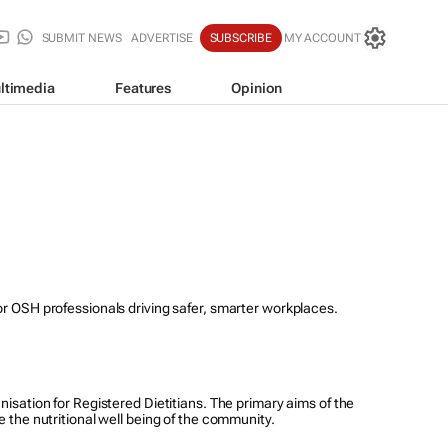
SUBMIT NEWS
ADVERTISE
SUBSCRIBE
MY ACCOUNT
ltimedia
Features
Opinion
for OSH professionals driving safer, smarter workplaces.
nisation for Registered Dietitians. The primary aims of the
e the nutritional well being of the community.