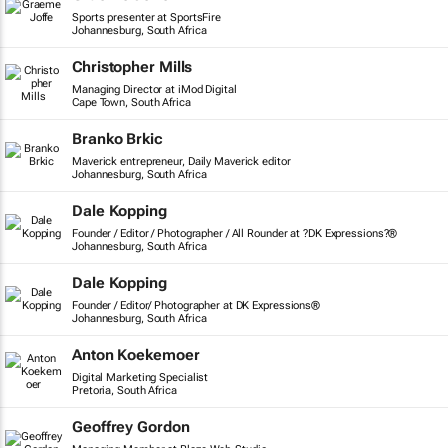
Sports presenter at SportsFire
Johannesburg, South Africa
Christopher Mills
Managing Director at iMod Digital
Cape Town, South Africa
Branko Brkic
Maverick entrepreneur, Daily Maverick editor
Johannesburg, South Africa
Dale Kopping
Founder / Editor / Photographer / All Rounder at ?DK Expressions?®
Johannesburg, South Africa
Dale Kopping
Founder / Editor/ Photographer at DK Expressions®
Johannesburg, South Africa
Anton Koekemoer
Digital Marketing Specialist
Pretoria, South Africa
Geoffrey Gordon