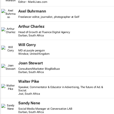
Editor - MarkLives.com
Axel Buhrmann
Freelancer editor, journalist, photographer at Self
Arthur Charlez
Head of Growth at Fluence Digital Agency
Durban, South Africa
Will Corry
MD at purple penguin
Windsor, United Kingdom
Joan Stewart
Consultant/Marketer BlogBizBuzz
Durban, South Africa
Walter Pike
Speaker, Commentator & Educator in Advertising, The future of Ad. &
Social.
Jozi, South Africa
Sandy Nene
Social Media Manager at Conversation LAB
Durban, South Africa