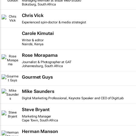
Managing Member at Blaze Web-Studio
Boksburg, South Africa
Chris Vick
Experienced spin-doctor & media strategist
Carole Kimutai
Writer & editor
Nairobi, Kenya
Rose Morapama
Journalist & Photographer at GAT
Johannesburg, South Africa
Gourmet Guys
Mike Saunders
Digital Marketing Professional, Keynote Speaker and CEO of DigitLab
Steve Bryant
Marketing Manager
Cape Town, South Africa
Herman Manson