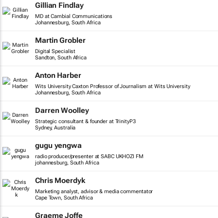
Gillian Findlay
MD at Cambial Communications
Johannesburg, South Africa
Martin Grobler
Digital Specialist
Sandton, South Africa
Anton Harber
Wits University Caxton Professor of Journalism at Wits University
Johannesburg, South Africa
Darren Woolley
Strategic consultant & founder at TrinityP3
Sydney, Australia
gugu yengwa
radio producer/presenter at SABC UKHOZI FM
johannesburg, South Africa
Chris Moerdyk
Marketing analyst, advisor & media commentator
Cape Town, South Africa
Graeme Joffe