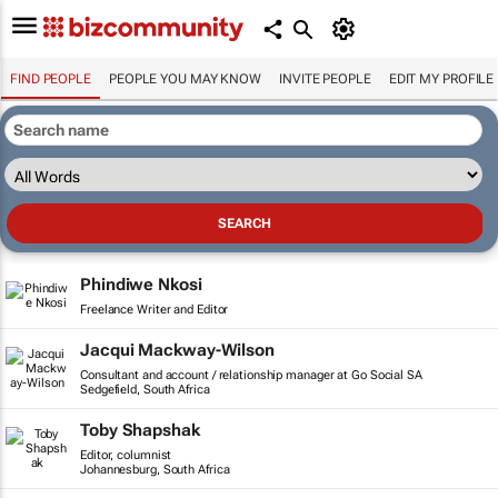
FIND PEOPLE
PEOPLE YOU MAY KNOW
INVITE PEOPLE
EDIT MY PROFILE
Phindiwe Nkosi
Freelance Writer and Editor
Jacqui Mackway-Wilson
Consultant and account / relationship manager at Go Social SA
Sedgefield, South Africa
Toby Shapshak
Editor, columnist
Johannesburg, South Africa