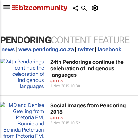
PENDORING
CONTENT FEATURE
news
|
www.pendoring.co.za
|
twitter
|
facebook
24th Pendorings continue the
celebration of indigenous
languages
GALLERY
1 Nov 2019 10:30
Social images from Pendoring
2015
GALLERY
2 Nov 2015 10:52