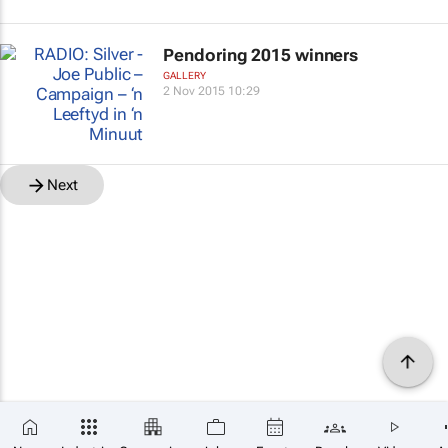
Pendoring 2015 winners
GALLERY
2 Nov 2015 10:29
Next