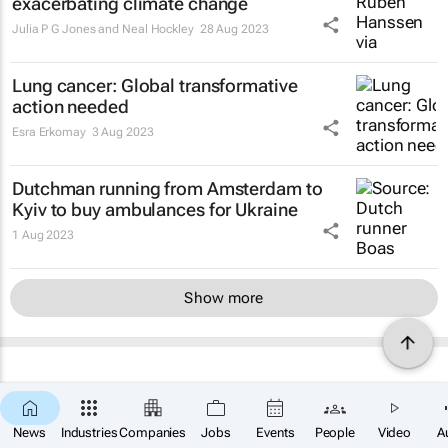
exacerbating climate change
Julia P G Jones and Neal Hockley
28 Aug 2023
Lung cancer: Global transformative
action needed
Esra Erkomay
3 Aug 2023
Dutchman running from Amsterdam to
Kyiv to buy ambulances for Ukraine
1 Aug 2023
Show more
News
Industries
Companies
Jobs
Events
People
Video
A