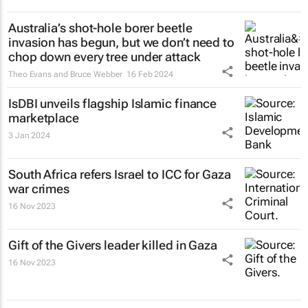
Australia’s shot-hole borer beetle
invasion has begun, but we don’t need to
chop down every tree under attack
Theo Evans and Bruce Webber
16 Feb 2024
IsDBI unveils flagship Islamic finance
marketplace
3 Jan 2024
South Africa refers Israel to ICC for Gaza
war crimes
16 Nov 2023
Gift of the Givers leader killed in Gaza
16 Nov 2023