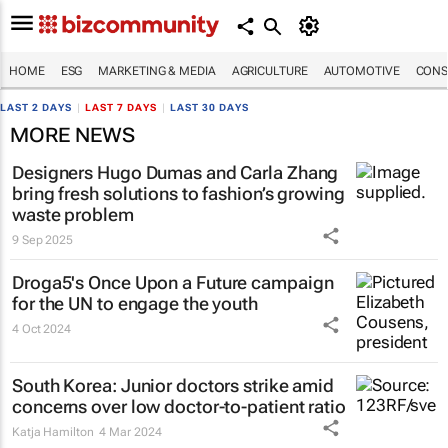
HOME
ESG
MARKETING & MEDIA
AGRICULTURE
AUTOMOTIVE
CONS
LAST 2 DAYS
|
LAST 7 DAYS
|
LAST 30 DAYS
MORE NEWS
Designers Hugo Dumas and Carla Zhang
bring fresh solutions to fashion’s growing
waste problem
9 Sep 2025
Droga5's
Once Upon a Future
campaign
for the UN to engage the youth
4 Oct 2024
South Korea: Junior doctors strike amid
concerns over low doctor-to-patient ratio
Katja Hamilton
4 Mar 2024