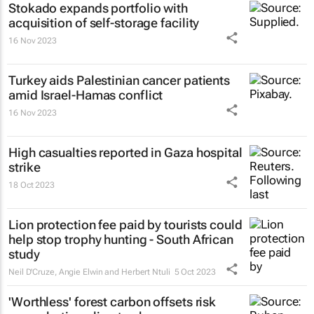
Stokado expands portfolio with
acquisition of self-storage facility
16 Nov 2023
Turkey aids Palestinian cancer patients
amid Israel-Hamas conflict
16 Nov 2023
High casualties reported in Gaza hospital
strike
18 Oct 2023
Lion protection fee paid by tourists could
help stop trophy hunting - South African
study
Neil D'Cruze, Angie Elwin and Herbert Ntuli
5 Oct 2023
'Worthless' forest carbon offsets risk